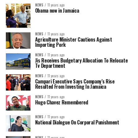
NEWS
11 years ago
Obama now in Jamaica
NEWS
11 years ago
Agriculture Minister Cautions Against
Importing Pork
NEWS
11 years ago
Jis Receives Budgetary Allocation To Relocate
Tv Department
NEWS
11 years ago
Campari Executive Says Company’s Rise
Resulted From Investing In Jamaica
NEWS
11 years ago
Hugo Chavez Remembered
NEWS
11 years ago
National Dialogue On Corporal Punishment
NEWS
11 years ago