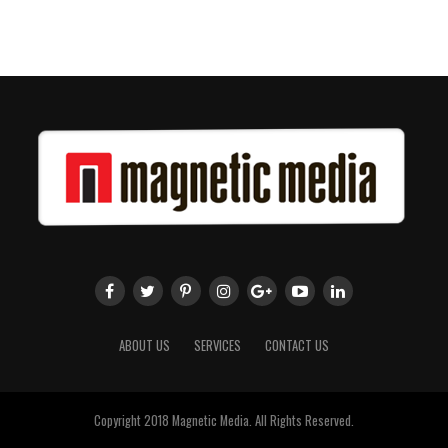
ABOUT US
SERVICES
CONTACT US
Copyright 2018 Magnetic Media. All Rights Reserved.