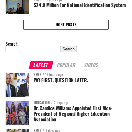
$24.9 Million For National Identification System
MORE POSTS
Search
Search
LATEST
POPULAR
VIDEOS
NEWS
16 hours ago
PAY FIRST. QUESTION LATER.
EDUCATION
2 days ago
Dr. Candice Williams Appointed First Vice-
President of Regional Higher Education
Association
NEWS
3 days ago