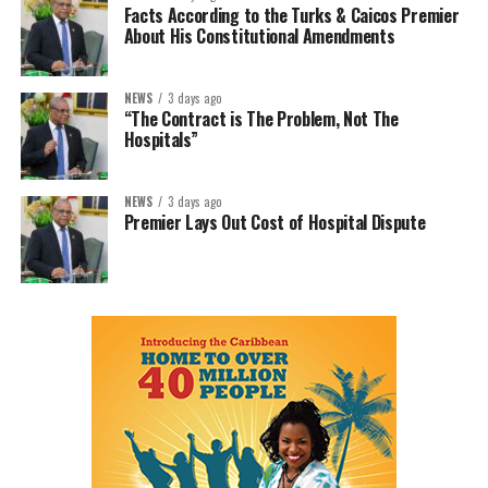
Facts According to the Turks & Caicos Premier
About His Constitutional Amendments
NEWS
3 days ago
“The Contract is The Problem, Not The
Hospitals”
NEWS
3 days ago
Premier Lays Out Cost of Hospital Dispute