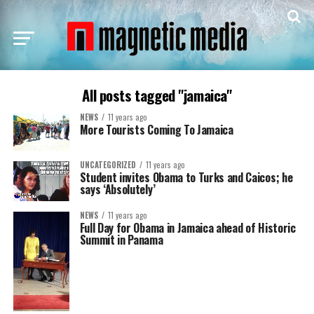
All posts tagged "jamaica"
NEWS
11 years ago
More Tourists Coming To Jamaica
UNCATEGORIZED
11 years ago
Student invites Obama to Turks and Caicos; he
says ‘Absolutely’
NEWS
11 years ago
Full Day for Obama in Jamaica ahead of Historic
Summit in Panama