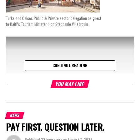
Turks and Caicos Public & Private sector delegation as guest
to Haiti’s Tourism Minister, Hon Stephanie Villedrouin
CONTINUE READING
YOU MAY LIKE
NEWS
PAY FIRST. QUESTION LATER.
Published
22 hours ago
on
August 7, 2026