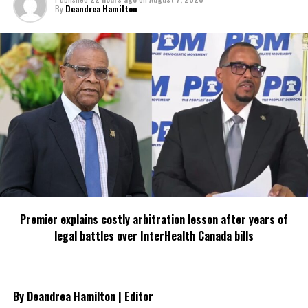
By
Deandrea Hamilton
Share this:
Twitter
Facebook
RELATED TOPICS:
UP NEXT
Government to undertake huge investments
DON'T MISS
TRANSFORMATION COMING FOR TCI BUSINESS
Premier explains costly arbitration lesson after years of
COMMUNITY
legal battles over InterHealth Canada bills
Deandrea S Hamilton
By Deandrea Hamilton | Editor