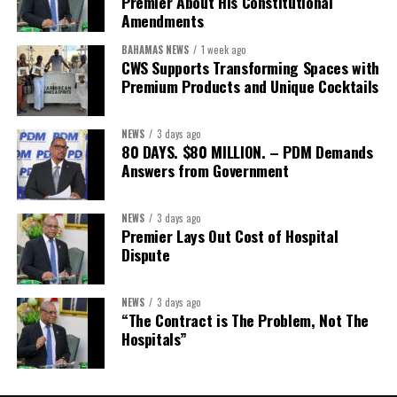
Premier About His Constitutional
Secretary:
Mrs Kasiane Reid-Martin
Amendments
Assistant Secretary:
Ms Sanielle Hinds
BAHAMAS NEWS
1 week ago
CWS Supports Transforming Spaces with
Treasurer:
Ms Michelle Bruce
Premium Products and Unique Cocktails
Assistant Treasurer:
Dr. Courtney Garrick
Public Relations Officer:
Ms Nataki Kerr
NEWS
3 days ago
80 DAYS. $80 MILLION. – PDM Demands
Assistant Public Relations Officer:
Ms Alison
Answers from Government
Johnson
In a statement announcing the newly elected Executive, ACHEA
NEWS
3 days ago
Premier Lays Out Cost of Hospital
extended its sincere appreciation to all members who
Dispute
participated in the election process and acknowledged the
outgoing Executive members for their exemplary leadership,
commitment and dedicated service throughout the previous
NEWS
3 days ago
“The Contract is The Problem, Not The
term.
Hospitals”
The full Executive, including members appointed to co-opted
positions, will be introduced shortly.