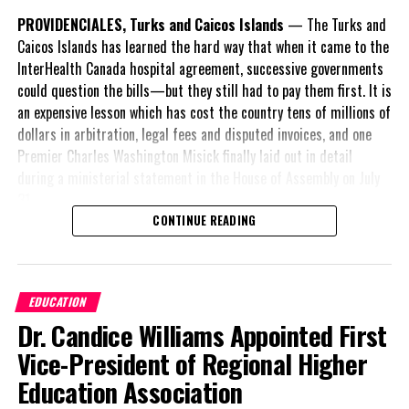
Magnetic Media is a Telly Award winning multi-media company
PROVIDENCIALES, Turks and Caicos Islands
— The Turks and
specializing in creating compelling and socially uplifting TV and Radio
Caicos Islands has learned the hard way that when it came to the
broadcast programming as a means for advertising and public relations
exposure for its clients.
InterHealth Canada hospital agreement, successive governments
could question the bills—but they still had to pay them first. It is
an expensive lesson which has cost the country tens of millions of
dollars in arbitration, legal fees and disputed invoices, and one
Premier Charles Washington Misick finally laid out in detail
during a ministerial statement in the House of Assembly on July
31.
CONTINUE READING
A day earlier, the Progressive Democratic Movement (PDM) had
stunned the country with its own assessment of the hospital
arrangement,
saying
EDUCATION
nearly
$1 billion
had
Dr. Candice Williams Appointed First
already been spent under
the agreement,
Vice-President of Regional Higher
approximately
$60
Education Association
million
remained