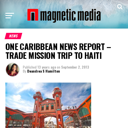
NEWS
ONE CARIBBEAN NEWS REPORT –
TRADE MISSION TRIP TO HAITI
Published
13 years ago
on
September 2, 2013
By
Deandrea S Hamilton