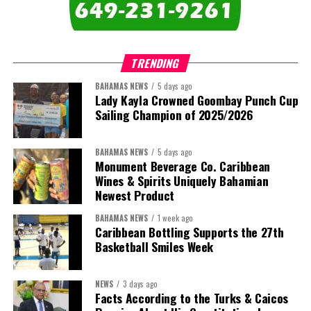
comprises:
TRENDING
BAHAMAS NEWS
5 days ago
Lady Kayla Crowned Goombay Punch Cup
Sailing Champion of 2025/2026
BAHAMAS NEWS
5 days ago
Monument Beverage Co. Caribbean
Wines & Spirits Uniquely Bahamian
Newest Product
BAHAMAS NEWS
1 week ago
Caribbean Bottling Supports the 27th
Basketball Smiles Week
President:
Dr. Helen Williams-Cumberbatch
First Vice-President:
Dr. Candice Williams
NEWS
3 days ago
Second Vice-President:
Ms Louri Clare
Facts According to the Turks & Caicos