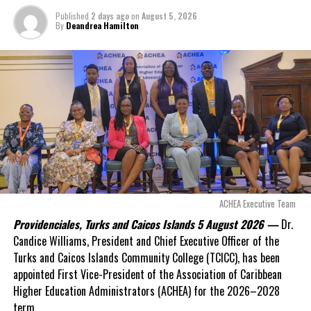
outstanding on the
Published
2 days ago
on
August 5, 2026
original hospital loan and
By
Deandrea Hamilton
a fresh arbitration
exposed taxpayers to
even more financial risk.
Opposition Leader
Douglas Parnell warned that time was rapidly running out.
“There are only 80 days remaining before this agreement
expires. This crisis is happening now, and I’m not going to
allow this present healthcare crisis affecting the people of
these islands to be brushed aside or buried beneath
arguments about decisions made nearly 20 years ago or
ACHEA Executive Team
statements of false comfort.”
Providenciales, Turks and Caicos Islands 5 August 2026 —
Dr.
Candice Williams, President and Chief Executive Officer of the
On Friday, the Premier responded with what he described as
“a
Turks and Caicos Islands Community College (TCICC), has been
full and frank account”
of the hospital project and the
appointed First Vice-President of the Association of Caribbean
Government’s handling of the dispute.
Higher Education Administrators (ACHEA) for the 2026–2028
term.