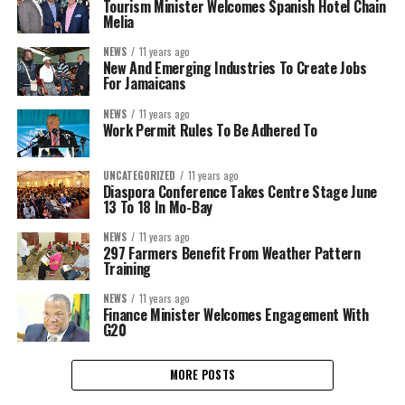
Tourism Minister Welcomes Spanish Hotel Chain
Melia
NEWS
11 years ago
New And Emerging Industries To Create Jobs
For Jamaicans
NEWS
11 years ago
Work Permit Rules To Be Adhered To
UNCATEGORIZED
11 years ago
Diaspora Conference Takes Centre Stage June
13 To 18 In Mo-Bay
NEWS
11 years ago
297 Farmers Benefit From Weather Pattern
Training
NEWS
11 years ago
Finance Minister Welcomes Engagement With
G20
MORE POSTS