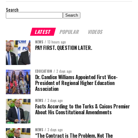
Search
Search
LATEST
POPULAR
VIDEOS
NEWS
13 hours ago
PAY FIRST. QUESTION LATER.
EDUCATION
2 days ago
Dr. Candice Williams Appointed First Vice-
President of Regional Higher Education
Association
NEWS
3 days ago
Facts According to the Turks & Caicos Premier
About His Constitutional Amendments
NEWS
3 days ago
“The Contract is The Problem, Not The