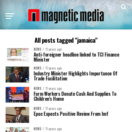
All posts tagged "jamaica"
NEWS
11 years ago
Anti-foreigner headline linked to TCI Finance
Minister
NEWS
11 years ago
Industry Minister Highlights Importance Of
Trade Facilitation
NEWS
11 years ago
Farm Workers Donate Cash And Supplies To
Children’s Home
NEWS
11 years ago
Epoc Expects Positive Review From Imf
NEWS
11 years ago