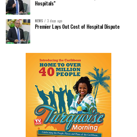
Hospitals”
NEWS
3 days ago
Premier Lays Out Cost of Hospital Dispute