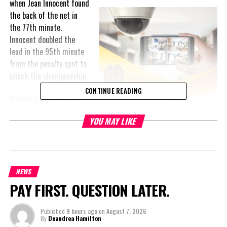
when Jean
Innocent found
the back of the net in
the 77th minute.
Innocent doubled the
lead in the 95th minute
from the penalty spot to
clinch the championship.
CONTINUE READING
Academy Eagles head
coach Aaron Lawrence
YOU MAY LIKE
expressed immense
pride in his squad’s
performance. “I applaud
the team for their
discipline throughout
NEWS
the season and their ability to stick to the plan heading into this
PAY FIRST. QUESTION LATER.
game,” Lawrence shared, adding special praise for team captain
Myherwens Varis for “following tactical instructions throughout
Published
9 hours ago
on
August 7, 2026
the game.”
By
Deandrea Hamilton