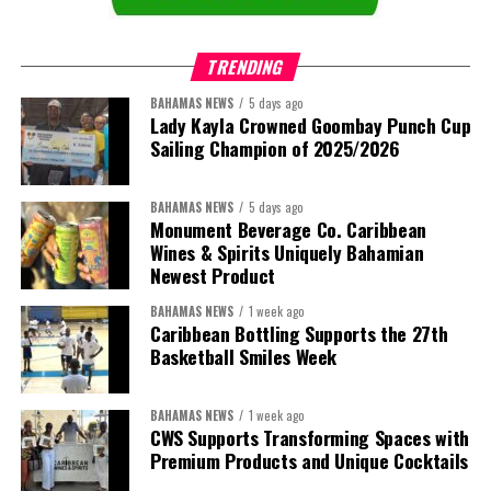
TRENDING
BAHAMAS NEWS
5 days ago
Lady Kayla Crowned Goombay Punch Cup
Sailing Champion of 2025/2026
BAHAMAS NEWS
5 days ago
Monument Beverage Co. Caribbean
Wines & Spirits Uniquely Bahamian
Newest Product
BAHAMAS NEWS
1 week ago
Caribbean Bottling Supports the 27th
Basketball Smiles Week
President:
Dr. Helen Williams-Cumberbatch
First Vice-President:
Dr. Candice Williams
BAHAMAS NEWS
1 week ago
Second Vice-President:
Ms Louri Clare
CWS Supports Transforming Spaces with
Premium Products and Unique Cocktails
Secretary:
Mrs Kasiane Reid-Martin