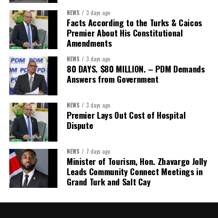
Assistant Secretary:
Ms Sanielle Hinds
NEWS
3 days ago
Facts According to the Turks & Caicos
Treasurer:
Ms Michelle Bruce
Premier About His Constitutional
Assistant Treasurer:
Dr. Courtney Garrick
Amendments
Public Relations Officer:
Ms Nataki Kerr
NEWS
3 days ago
80 DAYS. $80 MILLION. – PDM Demands
Assistant Public Relations Officer:
Ms Alison
Answers from Government
Johnson
In a statement announcing the newly elected Executive, ACHEA
NEWS
3 days ago
Premier Lays Out Cost of Hospital
extended its sincere appreciation to all members who
Dispute
participated in the election process and acknowledged the
outgoing Executive members for their exemplary leadership,
commitment and dedicated service throughout the previous
NEWS
7 days ago
Minister of Tourism, Hon. Zhavargo Jolly
term.
Leads Community Connect Meetings in
Grand Turk and Salt Cay
The full Executive, including members appointed to co-opted
positions, will be introduced shortly.
Dr. Williams previously served as Second Vice-President of ACHEA.