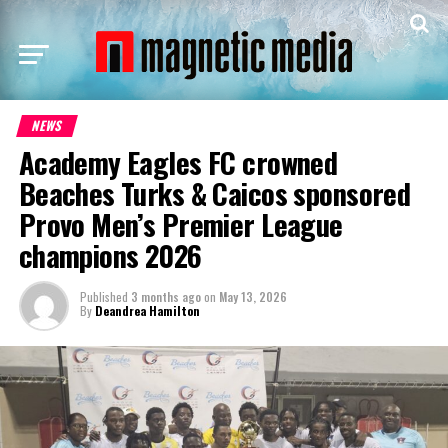
NEWS
Academy Eagles FC crowned
Beaches Turks & Caicos sponsored
Provo Men’s Premier League
champions 2026
Published
3 months ago
on
May 13, 2026
By
Deandrea Hamilton