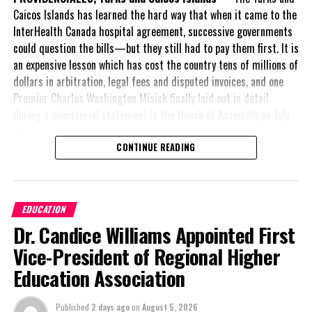
am satisfied
Caicos Islands has learned the hard way that when it came to the
with the
InterHealth Canada hospital agreement, successive governments
impact that
could question the bills—but they still had to pay them first. It is
the league is
an expensive lesson which has cost the country tens of millions of
having on
dollars in arbitration, legal fees and disputed invoices, and one
youth
Premier Charles Washington Misick finally laid out in detail
development
during a ministerial statement in the House of Assembly on July
throughout
31.
the Turks and
CONTINUE READING
Caicos Islands
A day earlier, the Progressive Democratic Movement (PDM) had
and our resort’s involvement in fielding a team for the
stunned the country with its own assessment of the hospital
competition.” The final phase of the tournament now transitions
arrangement,
saying
to a knockout format among the eight participating clubs.
EDUCATION
nearly
$1 billion
had
Dr. Candice Williams Appointed First
already been spent under
League executives also weighed in on the success of the season.
the agreement,
Vice-President of Regional Higher
Provo Premier League President, Phillip Baptiste, expressed his
approximately
$60
satisfaction with the league format and highlighted the
Education Association
million
remained
significant progress made by the Turks and Caicos Islands
outstanding on the
Football Association (TCIFA) over the course of the tournament.
Published
2 days ago
on
August 5, 2026