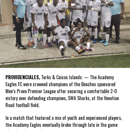
PROVIDENCIALES,
Turks & Caicos Islands: — The Academy
Eagles FC were crowned champions of the Beaches sponsored
Men’s Provo Premier League after securing a comfortable 2-0
victory over defending champions, SWA Sharks, at the Venetian
Road football field.
In a match that featured a mix of youth and experienced players,
the Academy Eagles eventually broke through late in the game