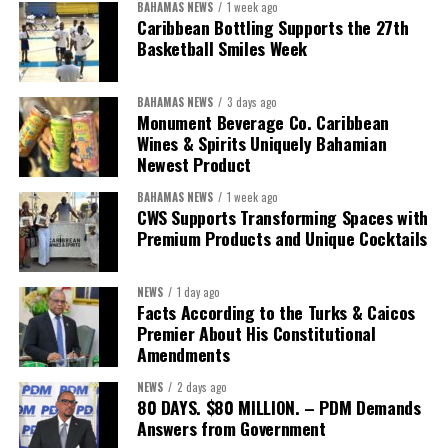
BAHAMAS NEWS
1 week ago
“Over the coming months, we will resolve the concession.
Caribbean Bottling Supports the 27th
We will reclaim the hospitals and build a healthier system
Basketball Smiles Week
worthy of the trust that people place in it,”
he said.
BAHAMAS NEWS
3 days ago
While Misick did not elaborate on what
“resolving the
Monument Beverage Co. Caribbean
concession”
will involve, he said the objective is to replace what
Wines & Spirits Uniquely Bahamian
he described as an unsustainable arrangement with a healthcare
Newest Product
system that is
“publicly accountable, financially sound and
BAHAMAS NEWS
1 week ago
built on a foundation that will last.”
CWS Supports Transforming Spaces with
Premium Products and Unique Cocktails
Editor’s Note:
This report is based on Premier Washington
Misick’s statement to the House of Assembly on Friday, July 31,
NEWS
1 day ago
2026. The Government has indicated that a supporting paper
Facts According to the Turks & Caicos
detailing the history, financial figures and legal decisions
Premier About His Constitutional
surrounding the hospital concession will be tabled in the House of
Amendments
Assembly.
NEWS
2 days ago
80 DAYS. $80 MILLION. – PDM Demands
Answers from Government
Share this: