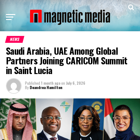
NEWS
Saudi Arabia, UAE Among Global
Partners Joining CARICOM Summit
in Saint Lucia
Published
1 month ago
on
July 6, 2026
By
Deandrea Hamilton