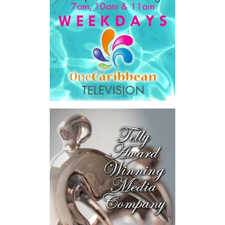
Government expenditure
and
8.1 percent of national GDP
.
He then outlined the cost of the first international arbitration,
saying Government was ordered to pay
$18.5 million
in principal
and interest,
$8.2 million
toward the company’s legal costs, in
addition to arbitration expenses and the Government’s own legal
fees.
“The total cost of the territory from the first arbitration
alone was approximately $39.7 million,”
Misick said.
“I want
this
House to sit with
that figure for a
moment. Eight percent
of our annual budget
consumed—not by
schools, not by roads,
not by housing—but by
the cost of resolving a
dispute with a private