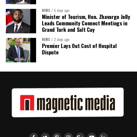
Twitter
Facebook
NEWS
5 days ago
Minister of Tourism, Hon. Zhavargo Jolly
Leads Community Connect Meetings in
Grand Turk and Salt Cay
NEWS
2 days ago
Premier Lays Out Cost of Hospital
Dispute