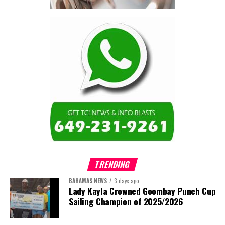
contractor.”
Turning to the second
arbitration,
the Premier said the
tribunal ruled that
Government must pay
$9.3 million in outstanding invoices
,
while the substantive arbitration over maintenance, performance
and Government’s counterclaims continues.
“In plain terms, the contract requires the Government to
pay first and dispute later,”
Misick said. He added that the
ruling
“does not mean the arbitration is over”
and
“does not
mean that the Government’s position on performance has
TRENDING
been found without merit.”
BAHAMAS NEWS
3 days ago
Despite the legal setbacks, the Premier maintained that
Lady Kayla Crowned Goombay Punch Cup
Government remains committed to bringing the concession to an
Sailing Champion of 2025/2026
orderly conclusion.