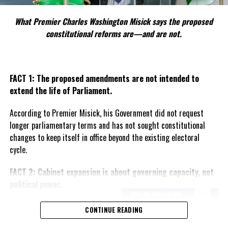
RELATED TOPICS:
#CARICOM
#CARICOMSUMMIT2026
#MAGNETICMEDIANEWS
What Premier Charles Washington Misick says the proposed
constitutional reforms are—and are not.
UP NEXT
Returning Haitians Could Be the Answer Haiti Has Been
Praying For
DON'T MISS
FACT 1: The proposed amendments are not intended to
Warning Puts Spotlight on Governor’s Constitutional
Responsibility for Financial Services
extend the life of Parliament.
According to Premier Misick, his Government did not request
longer parliamentary terms and has not sought constitutional
Deandrea Hamilton
changes to keep itself in office beyond the existing electoral
cycle.
FACT 2: Cabinet expansion is about governing capacity, not
political power.
The Premier says the proposed
CONTINUE READING
increase in the number of