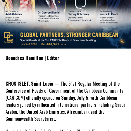
Deandrea Hamilton | Editor
GROS ISLET, Saint Lucia
— The 51st Regular Meeting of the
Conference of Heads of Government of the Caribbean Community
(CARICOM) officially opened on
Sunday, July 5
, with Caribbean
leaders joined by influential international partners including Saudi
Arabia, the United Arab Emirates, Afreximbank and the
Commonwealth Secretariat.