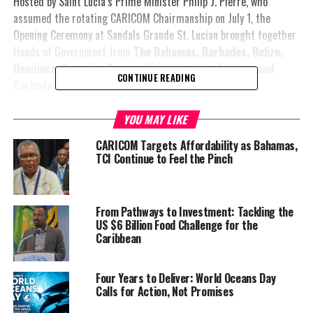
Hosted by Saint Lucia’s Prime Minister Philip J. Pierre, who
assumed the rotating CARICOM Chairmanship on July 1, the
Opening Ceremony at Sandals Grande St. Lucian brought together
Heads of Government from
The Bahamas, Barbados, Belize,
Dominica, Grenada, Guyana, Haiti, Jamaica, Antigua and
CONTINUE READING
Barbuda, St. Kitts and Nevis, St. Vincent and the
Grenadines, Suriname
and host Saint Lucia.
YOU MAY LIKE
CARICOM Targets Affordability as Bahamas,
Associate Members also
TCI Continue to Feel the Pinch
participated in the
opening, including the
Turks and Caicos Islands,
From Pathways to Investment: Tackling the
British Virgin
US $6 Billion Food Challenge for the
Islands,
Bermuda, the
Caribbean
Cayman Islands and
Martinique
, which is
Four Years to Deliver: World Oceans Day
attending as CARICOM’s
Calls for Action, Not Promises
newest Associate Member.