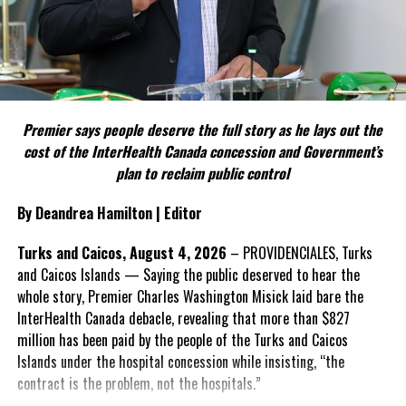
political parties.
Include his strongest quote on this point.
FACT 5: The Commission process involved consultation.
Premier says people deserve the full story as he lays out the
According to the Premier, the constitutional proposals emerged
cost of the InterHealth Canada concession and Government’s
through discussions with the Constitutional Review Commission
plan to reclaim public control
and engagement with stakeholders before being presented to the
United Kingdom.
By Deandrea Hamilton | Editor
Insert his supporting quote.
Turks and Caicos, August 4, 2026
– PROVIDENCIALES, Turks
and Caicos Islands — Saying the public deserved to hear the
FACT 6: Government is seeking better governance, not
whole story, Premier Charles Washington Misick laid bare the
fewer checks and balances.
InterHealth Canada debacle, revealing that more than $827
million has been paid by the people of the Turks and Caicos
The Premier maintains the
Islands under the hospital concession while insisting, “the
reforms are intended to
contract is the problem, not the hospitals.”
improve decision-making,