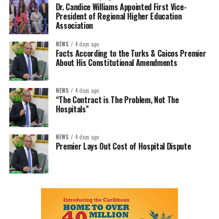
Dr. Candice Williams Appointed First Vice-
President of Regional Higher Education
Association
NEWS
4 days ago
Facts According to the Turks & Caicos Premier
About His Constitutional Amendments
NEWS
4 days ago
“The Contract is The Problem, Not The
Hospitals”
NEWS
4 days ago
Premier Lays Out Cost of Hospital Dispute