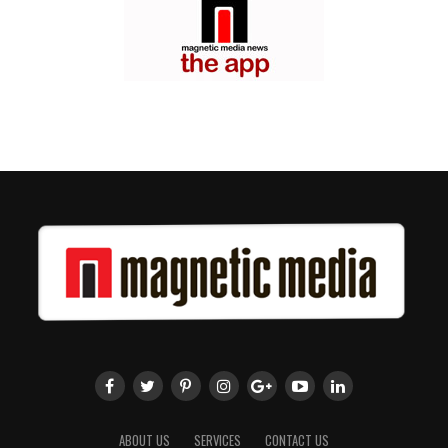
ABOUT US
SERVICES
CONTACT US