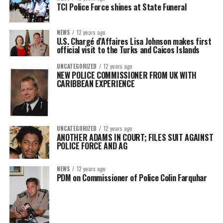
TCI Police Force shines at State Funeral
NEWS
12 years ago
U.S. Chargé d’Affaires Lisa Johnson makes first
official visit to the Turks and Caicos Islands
UNCATEGORIZED
12 years ago
NEW POLICE COMMISSIONER FROM UK WITH
CARIBBEAN EXPERIENCE
UNCATEGORIZED
12 years ago
ANOTHER ADAMS IN COURT; FILES SUIT AGAINST
POLICE FORCE AND AG
NEWS
12 years ago
PDM on Commissioner of Police Colin Farquhar