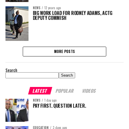
NEWS
12 years ago
BIG WORK LOAD FOR RODNEY ADAMS, ACTG
DEPUTY COMMISH
MORE POSTS
Search
Search
LATEST
POPULAR
VIDEOS
NEWS
1 day ago
PAY FIRST. QUESTION LATER.
EDUCATION
3 days ago