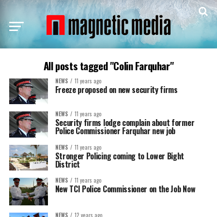
All posts tagged "Colin Farquhar"
NEWS
11 years ago
Freeze proposed on new security firms
NEWS
11 years ago
Security firms lodge complain about former
Police Commissioner Farquhar new job
NEWS
11 years ago
Stronger Policing coming to Lower Bight
District
NEWS
11 years ago
New TCI Police Commissioner on the Job Now
NEWS
12 years ago