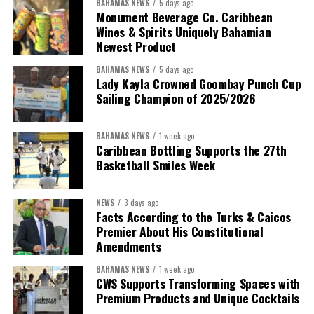
BAHAMAS NEWS
5 days ago
Monument Beverage Co. Caribbean
Wines & Spirits Uniquely Bahamian
Newest Product
BAHAMAS NEWS
5 days ago
Lady Kayla Crowned Goombay Punch Cup
Sailing Champion of 2025/2026
BAHAMAS NEWS
1 week ago
Caribbean Bottling Supports the 27th
Basketball Smiles Week
President:
Dr. Helen Williams-Cumberbatch
First Vice-President:
Dr. Candice Williams
NEWS
3 days ago
Second Vice-President:
Ms Louri Clare
Facts According to the Turks & Caicos
Premier About His Constitutional
Secretary:
Mrs Kasiane Reid-Martin
Amendments
Assistant Secretary:
Ms Sanielle Hinds
BAHAMAS NEWS
1 week ago
CWS Supports Transforming Spaces with
Treasurer:
Ms Michelle Bruce
Premium Products and Unique Cocktails
Assistant Treasurer:
Dr. Courtney Garrick