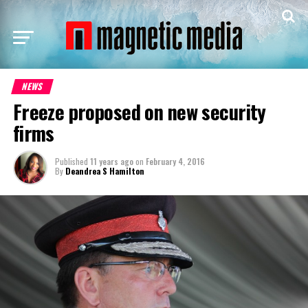
NEWS
Freeze proposed on new security
firms
Published
11 years ago
on
February 4, 2016
By
Deandrea S Hamilton