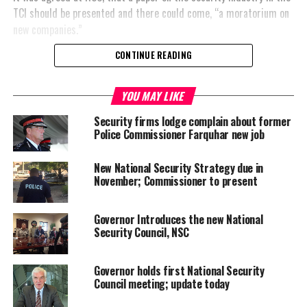
TCI should be presented and there could come, “a moratorium on
new companies.”
CONTINUE READING
YOU MAY LIKE
Share this:
Security firms lodge complain about former
Police Commissioner Farquhar new job
Twitter
Facebook
New National Security Strategy due in
November; Commissioner to present
RELATED TOPICS:
COLIN FARQUHAR
FREEZE
NATIONAL SECURITY COUNCIL
UP NEXT
Governor Introduces the new National
Three armed attacks in Provo, all in Blue Hills
Security Council, NSC
DON'T MISS
Police Commissioner defends re-deployment
Governor holds first National Security
Council meeting; update today