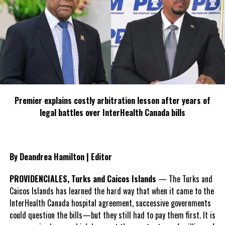
Premier explains costly arbitration lesson after years of
legal battles over InterHealth Canada bills
By Deandrea Hamilton | Editor
PROVIDENCIALES, Turks and Caicos Islands
— The Turks and
Caicos Islands has learned the hard way that when it came to the
InterHealth Canada hospital agreement, successive governments
could question the bills—but they still had to pay them first. It is