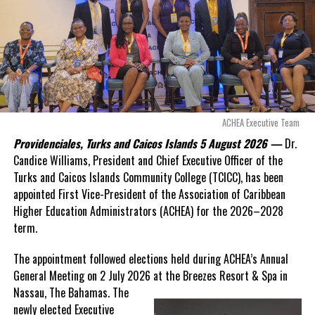
Opposition Leader
Douglas Parnell warned that time was rapidly running out.
“There are only 80 days remaining before this agreement
expires. This crisis is happening now, and I’m not going to
allow this present healthcare crisis affecting the people of
these islands to be brushed aside or buried beneath
arguments about decisions made nearly 20 years ago or
ACHEA Executive Team
statements of false comfort.”
Providenciales, Turks and Caicos Islands 5 August 2026 —
Dr.
Candice Williams, President and Chief Executive Officer of the
On Friday, the Premier responded with what he described as
“a
Turks and Caicos Islands Community College (TCICC), has been
full and frank account”
of the hospital project and the
appointed First Vice-President of the Association of Caribbean
Government’s handling of the dispute.
Higher Education Administrators (ACHEA) for the 2026–2028
term.
“The people deserve honesty. They deserve to understand
how we arrived at this moment, what it has cost them, and
The appointment followed elections held during ACHEA’s Annual
what this Government is doing about it.”
General Meeting on 2 July 2026 at the Breezes Resort & Spa in
Nassau,
The Bahamas. The
While Premier Misick disputed the Opposition’s estimate of the
newly elected Executive
Territory’s current arbitration exposure, he did not dispute that