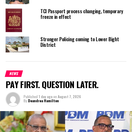
Deandrea S Hamilton
TCI Passport process changing, temporary
freeze in effect
Magnetic Media is a Telly Award winning multi-media company
specializing in creating compelling and socially uplifting TV and Radio
broadcast programming as a means for advertising and public relations
Stronger Policing coming to Lower Bight
exposure for its clients.
District
NEWS
PAY FIRST. QUESTION LATER.
Published
1 day ago
on
August 7, 2026
By
Deandrea Hamilton