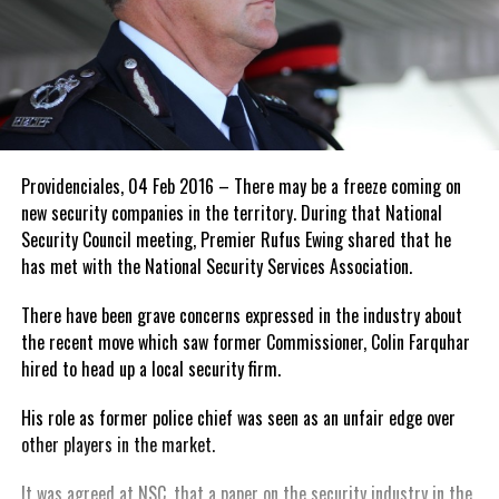
Providenciales, 04 Feb 2016 – There may be a freeze coming on
new security companies in the territory. During that National
Security Council meeting, Premier Rufus Ewing shared that he
has met with the National Security Services Association.
There have been grave concerns expressed in the industry about
the recent move which saw former Commissioner, Colin Farquhar
hired to head up a local security firm.
His role as former police chief was seen as an unfair edge over
other players in the market.
It was agreed at NSC, that a paper on the security industry in the