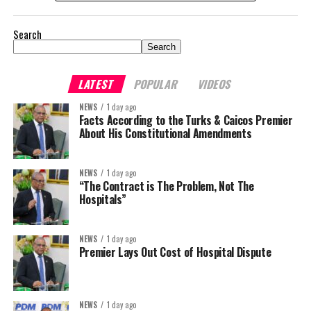
Search
Search
LATEST
POPULAR
VIDEOS
NEWS
1 day ago
Facts According to the Turks & Caicos Premier
About His Constitutional Amendments
NEWS
1 day ago
“The Contract is The Problem, Not The
Hospitals”
NEWS
1 day ago
Premier Lays Out Cost of Hospital Dispute
NEWS
1 day ago