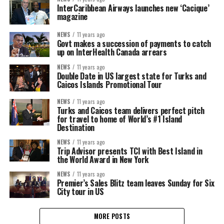
InterCaribbean Airways launches new ‘Cacique’
magazine
NEWS
11 years ago
Govt makes a succession of payments to catch
up on InterHealth Canada arrears
NEWS
11 years ago
Double Date in US largest state for Turks and
Caicos Islands Promotional Tour
NEWS
11 years ago
Turks and Caicos team delivers perfect pitch
for travel to home of World’s #1 Island
Destination
NEWS
11 years ago
Trip Advisor presents TCI with Best Island in
the World Award in New York
NEWS
11 years ago
Premier’s Sales Blitz team leaves Sunday for Six
City tour in US
MORE POSTS