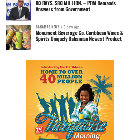
80 DAYS. $80 MILLION. – PDM Demands
Answers from Government
BAHAMAS NEWS
3 days ago
Monument Beverage Co. Caribbean Wines &
Spirits Uniquely Bahamian Newest Product