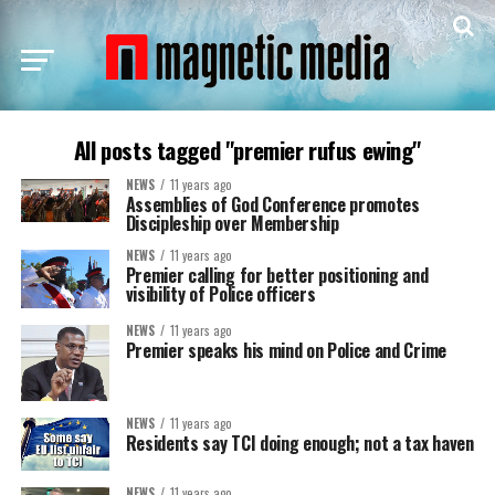
All posts tagged "premier rufus ewing"
NEWS
11 years ago
Assemblies of God Conference promotes
Discipleship over Membership
NEWS
11 years ago
Premier calling for better positioning and
visibility of Police officers
NEWS
11 years ago
Premier speaks his mind on Police and Crime
NEWS
11 years ago
Residents say TCI doing enough; not a tax haven
NEWS
11 years ago