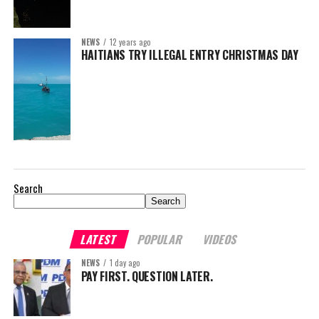
NEWS
12 years ago
HAITIANS TRY ILLEGAL ENTRY CHRISTMAS DAY
Search
Search
LATEST
POPULAR
VIDEOS
NEWS
1 day ago
PAY FIRST. QUESTION LATER.