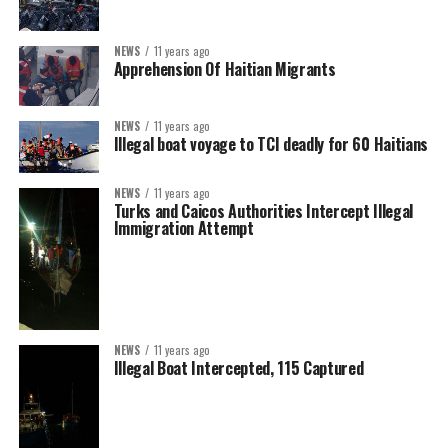
NEWS
11 years ago
Apprehension Of Haitian Migrants
NEWS
11 years ago
Illegal boat voyage to TCI deadly for 60 Haitians
NEWS
11 years ago
Turks and Caicos Authorities Intercept Illegal
Immigration Attempt
NEWS
11 years ago
Illegal Boat Intercepted, 115 Captured