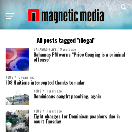
All posts tagged "illegal"
BAHAMAS NEWS
9 years ago
Bahamas PM warns “Price Gouging is a criminal
offense”
NEWS
10 years ago
108 Haitians intercepted thanks to radar
NEWS
11 years ago
Dominicans caught poaching, again
NEWS
11 years ago
Eight charges for Dominican poachers due in
court Tuesday