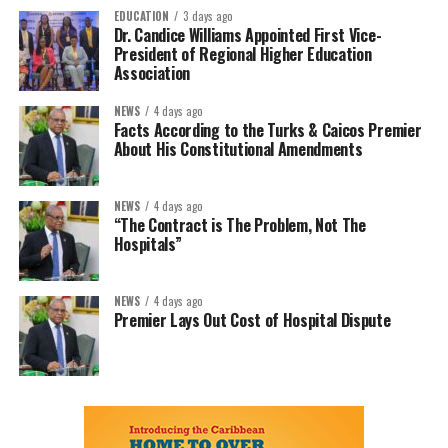
EDUCATION
3 days ago
Dr. Candice Williams Appointed First Vice-
President of Regional Higher Education
Association
NEWS
4 days ago
Facts According to the Turks & Caicos Premier
About His Constitutional Amendments
NEWS
4 days ago
“The Contract is The Problem, Not The
Hospitals”
NEWS
4 days ago
Premier Lays Out Cost of Hospital Dispute