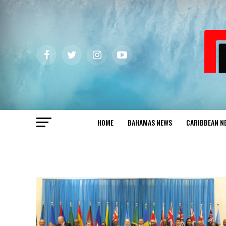
HOME
BAHAMAS NEWS
CARIBBEAN N