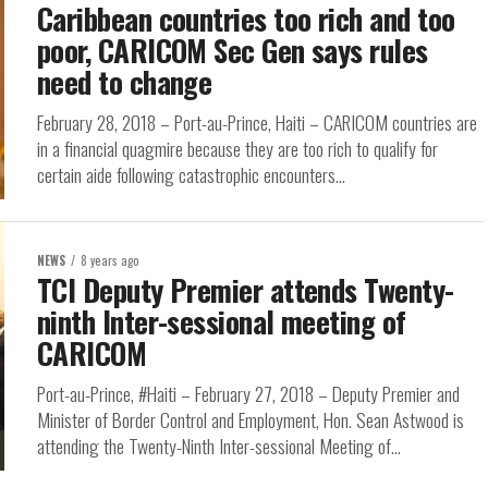
Caribbean countries too rich and too
poor, CARICOM Sec Gen says rules
need to change
February 28, 2018 – Port-au-Prince, Haiti – CARICOM countries are
in a financial quagmire because they are too rich to qualify for
certain aide following catastrophic encounters...
NEWS
8 years ago
TCI Deputy Premier attends Twenty-
ninth Inter-sessional meeting of
CARICOM
Port-au-Prince, #Haiti – February 27, 2018 – Deputy Premier and
Minister of Border Control and Employment, Hon. Sean Astwood is
attending the Twenty-Ninth Inter-sessional Meeting of...