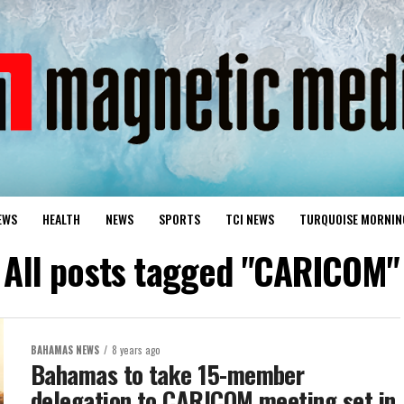
EWS
HEALTH
NEWS
SPORTS
TCI NEWS
TURQUOISE MORNIN
All posts tagged "CARICOM"
BAHAMAS NEWS
8 years ago
Bahamas to take 15-member
delegation to CARICOM meeting set in