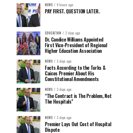
NEWS
9 hours ago
PAY FIRST. QUESTION LATER.
EDUCATION
2 days ago
Dr. Candice Williams Appointed
First Vice-President of Regional
Higher Education Association
NEWS
3 days ago
Facts According to the Turks &
Caicos Premier About His
Constitutional Amendments
NEWS
3 days ago
“The Contract is The Problem, Not
The Hospitals”
NEWS
3 days ago
Premier Lays Out Cost of Hospital
Dispute