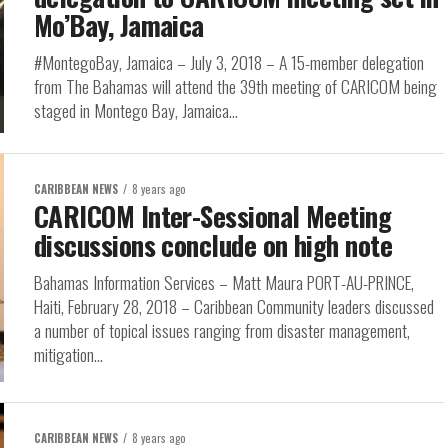
Mo’Bay, Jamaica
#MontegoBay, Jamaica – July 3, 2018 – A 15-member delegation
from The Bahamas will attend the 39th meeting of CARICOM being
staged in Montego Bay, Jamaica...
CARIBBEAN NEWS
8 years ago
CARICOM Inter-Sessional Meeting
discussions conclude on high note
Bahamas Information Services – Matt Maura PORT-AU-PRINCE,
Haiti, February 28, 2018 – Caribbean Community leaders discussed
a number of topical issues ranging from disaster management,
mitigation...
CARIBBEAN NEWS
8 years ago