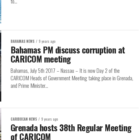
to...
BAHAMAS NEWS
9 years ago
Bahamas PM discuss corruption at
CARICOM meeting
Bahamas, July 5th 2017 – Nassau – It is now Day 2 of the
CARICOM Heads of Government Meeting taking place in Grenada,
and Prime Minister...
CARIBBEAN NEWS
9 years ago
Grenada hosts 38th Regular Meeting
of CARICOM