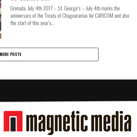
Grenada, July 4th 2017 – St. George’s – July 4th marks the
anniversary of the Treaty of Chaguaramas for CARICOM and also
the start of this year’s...
MORE POSTS