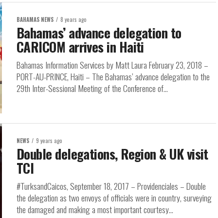
BAHAMAS NEWS
8 years ago
Bahamas’ advance delegation to
CARICOM arrives in Haiti
Bahamas Information Services by Matt Laura February 23, 2018 –
PORT-AU-PRINCE, Haiti – The Bahamas’ advance delegation to the
29th Inter-Sessional Meeting of the Conference of...
NEWS
9 years ago
Double delegations, Region & UK visit
TCI
#TurksandCaicos, September 18, 2017 – Providenciales – Double
the delegation as two envoys of officials were in country, surveying
the damaged and making a most important courtesy...