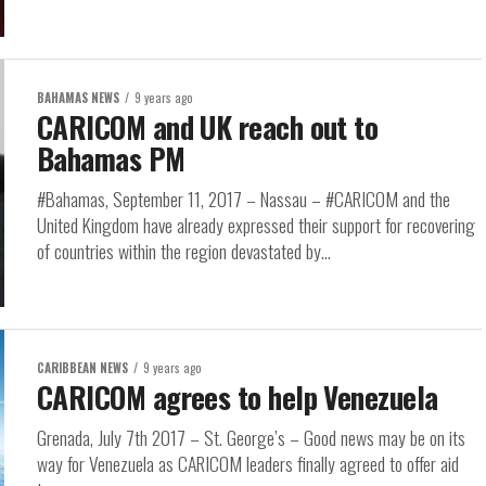
BAHAMAS NEWS
9 years ago
CARICOM and UK reach out to
Bahamas PM
#Bahamas, September 11, 2017 – Nassau – #CARICOM and the
United Kingdom have already expressed their support for recovering
of countries within the region devastated by...
CARIBBEAN NEWS
9 years ago
CARICOM agrees to help Venezuela
Grenada, July 7th 2017 – St. George’s – Good news may be on its
way for Venezuela as CARICOM leaders finally agreed to offer aid