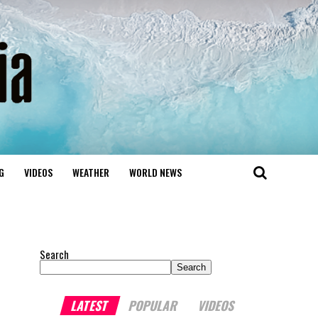
G
VIDEOS
WEATHER
WORLD NEWS
Search
Search
LATEST
POPULAR
VIDEOS