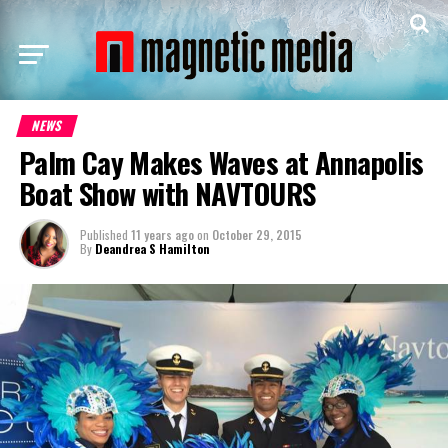
NEWS
Palm Cay Makes Waves at Annapolis
Boat Show with NAVTOURS
Published
11 years ago
on
October 29, 2015
By
Deandrea S Hamilton