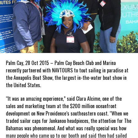
Palm Cay, 28 Oct 2015 – Palm Cay Beach Club and Marina
recently partnered with NAVTOURS to tout sailing in paradise at
the Annapolis Boat Show, the largest in-the-water boat show in
the United States.
“It was an amazing experience,” said Clara Alcime, one of the
sales and marketing team at the $200 million oceanfront
development on New Providence’s southeastern coast. “When we
traded sailor caps for Junkanoo headpieces, the attention for The
Bahamas was phenomenal. And what was really special was how
many people who came up to our booth and said they had sailed