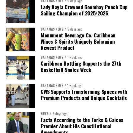
BAHAMAS NEWS
5 days ago
Lady Kayla Crowned Goombay Punch Cup
Sailing Champion of 2025/2026
BAHAMAS NEWS
5 days ago
Monument Beverage Co. Caribbean
Wines & Spirits Uniquely Bahamian
Newest Product
BAHAMAS NEWS
1 week ago
Caribbean Bottling Supports the 27th
Basketball Smiles Week
President:
Dr. Helen Williams-Cumberbatch
First Vice-President:
Dr. Candice Williams
BAHAMAS NEWS
1 week ago
Second Vice-President:
Ms Louri Clare
CWS Supports Transforming Spaces with
Premium Products and Unique Cocktails
Secretary:
Mrs Kasiane Reid-Martin
Assistant Secretary:
Ms Sanielle Hinds
NEWS
3 days ago
Facts According to the Turks & Caicos
Treasurer:
Ms Michelle Bruce
Premier About His Constitutional
Assistant Treasurer:
Dr. Courtney Garrick
Amendments