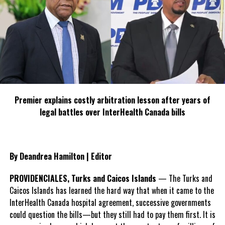
Share this:
Twitter
Facebook
Premier explains costly arbitration lesson after years of
RELATED TOPICS:
EXUMA
NAVTOURS
PALM CAY
legal battles over InterHealth Canada bills
UP NEXT
Malaysia triumphs at World Travel Awards Asia &
Australasia Gala Ceremony
By Deandrea Hamilton | Editor
DON'T MISS
Twenty-Six Recipients Honoured At Turks And Caicos
PROVIDENCIALES, Turks and Caicos Islands
— The Turks and
Islands Inaugural National Honours And Awards
Caicos Islands has learned the hard way that when it came to the
Ceremony
InterHealth Canada hospital agreement, successive governments
could question the bills—but they still had to pay them first. It is