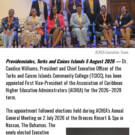
Opposition Leader
Douglas Parnell warned that time was rapidly running out.
“There are only 80 days remaining before this agreement
expires. This crisis is happening now, and I’m not going to
allow this present healthcare crisis affecting the people of
these islands to be brushed aside or buried beneath
arguments about decisions made nearly 20 years ago or
ACHEA Executive Team
statements of false comfort.”
Providenciales, Turks and Caicos Islands 5 August 2026 —
Dr.
Candice Williams, President and Chief Executive Officer of the
On Friday, the Premier responded with what he described as
“a
Turks and Caicos Islands Community College (TCICC), has been
full and frank account”
of the hospital project and the
appointed First Vice-President of the Association of Caribbean
Government’s handling of the dispute.
Higher Education Administrators (ACHEA) for the 2026–2028
term.
“The people deserve honesty. They deserve to understand
how we arrived at this moment, what it has cost them, and
The appointment followed elections held during ACHEA’s Annual
what this Government is doing about it.”
General Meeting on 2 July 2026 at the Breezes Resort & Spa in
Nassau,
The Bahamas. The
While Premier Misick disputed the Opposition’s estimate of the
newly elected Executive
Territory’s current arbitration exposure, he did not dispute that