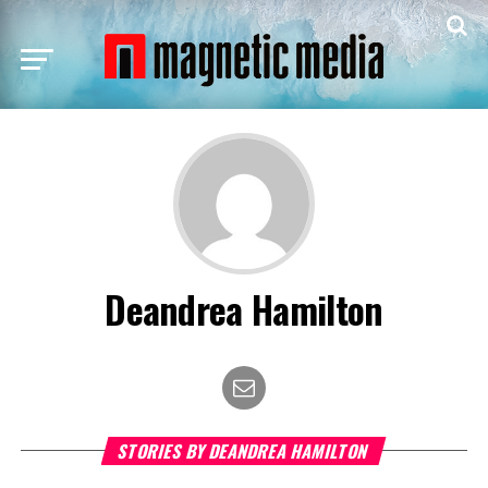
Deandrea Hamilton
STORIES BY DEANDREA HAMILTON