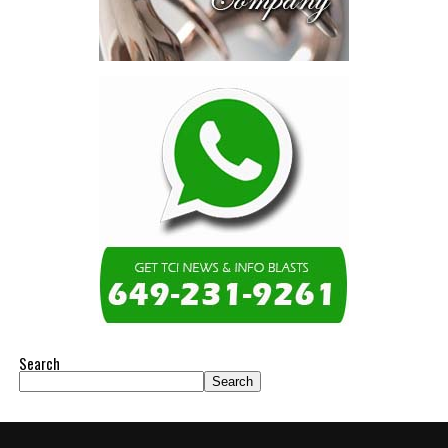
Search
Search