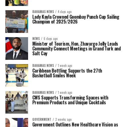
BAHAMAS NEWS
4 days ago
Lady Kayla Crowned Goombay Punch Cup Sailing
Champion of 2025/2026
NEWS
6 days ago
Minister of Tourism, Hon. Zhavargo Jolly Leads
Community Connect Meetings in Grand Turk and
Salt Cay
BAHAMAS NEWS
1 week ago
Caribbean Bottling Supports the 27th
Basketball Smiles Week
BAHAMAS NEWS
1 week ago
CWS Supports Transforming Spaces with
Premium Products and Unique Cocktails
GOVERNMENT
2 weeks ago
Government Outlines New Healthcare Vision as