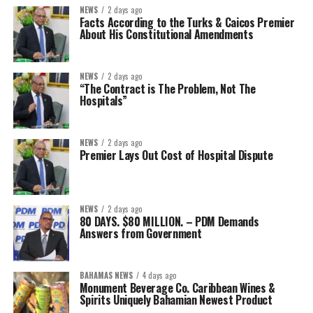
NEWS
2 days ago
Facts According to the Turks & Caicos Premier
About His Constitutional Amendments
NEWS
2 days ago
“The Contract is The Problem, Not The
Hospitals”
NEWS
2 days ago
Premier Lays Out Cost of Hospital Dispute
NEWS
2 days ago
80 DAYS. $80 MILLION. – PDM Demands
Answers from Government
BAHAMAS NEWS
4 days ago
Monument Beverage Co. Caribbean Wines &
Spirits Uniquely Bahamian Newest Product