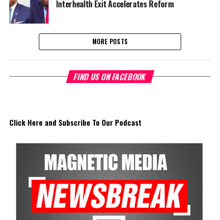
Interhealth Exit Accelerates Reform
MORE POSTS
FIND US ON FACEBOOK
Click Here and Subscribe To Our Podcast