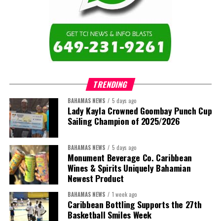
TRENDING
BAHAMAS NEWS
5 days ago
Lady Kayla Crowned Goombay Punch Cup
Sailing Champion of 2025/2026
BAHAMAS NEWS
5 days ago
Monument Beverage Co. Caribbean
Wines & Spirits Uniquely Bahamian
Newest Product
BAHAMAS NEWS
1 week ago
Caribbean Bottling Supports the 27th
Basketball Smiles Week