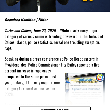
The Commissioner also sounded the alarm over what appears to
DON'T MISS
be an emerging trend involving teenage boys and serious criminal
Crime challenges are “not Insurmountable” says New
activity. In discussing recent incidents, Bailey suggested that
Police Commissioner Dana Malcolm
some young offenders are operating within organized criminal
Deandrea Hamilton | Editor
networks and warned that law enforcement alone cannot solve the
Turks and Caicos, June 23, 2026
– While nearly every major
Shanieka
growing problem.
category of serious crime is trending downward in the Turks and
“My experience tells me that once they reach a threshold it is
Caicos Islands, police statistics reveal one troubling exception:
very difficult to bring them back,” Bailey said. “The social
rape.
agencies will have to
get
Speaking during a press conference at Police Headquarters in
involved. We have to find a way to
Providenciales, Police Commissioner Fitz Bailey reported a five
reach these unattached youth
percent
increase in rape cases
and to engage them and to
compared to the same period last
create that positive
year, making it the only major crime
reinforcement in their life.”
category to record an increase in
Despite those concerns, Bailey
2026.
reported that overall crime in
The increase comes as police
the Turks and Caicos Islands