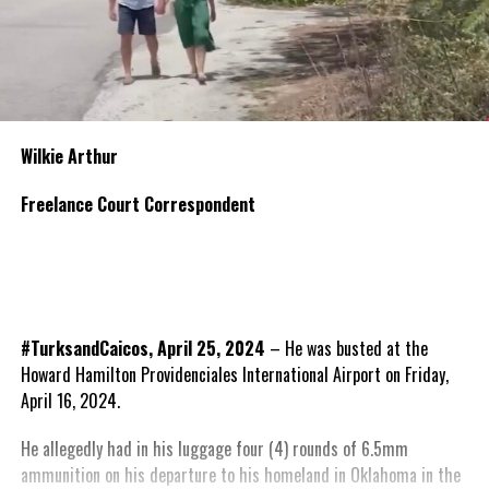
Wilkie Arthur
Freelance Court Correspondent
#TurksandCaicos, April 25, 2024
– He was busted at the
Howard Hamilton Providenciales International Airport on Friday,
April 16, 2024.
He allegedly had in his luggage four (4) rounds of 6.5mm
ammunition on his departure to his homeland in Oklahoma in the