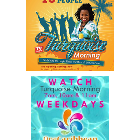
The figures underscore an ongoing challenge for law enforcement
and social service agencies as the Turks and Caicos Islands
continues to work toward reducing violence and protecting
vulnerable members of the community.
Share this:
Twitter
Facebook