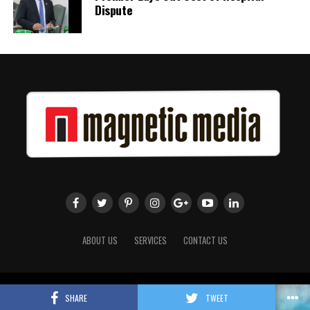
Dispute
ABOUT US
SERVICES
CONTACT US
Copyright 2018 Magnetic Media. All Rights Reserved.
SHARE
TWEET