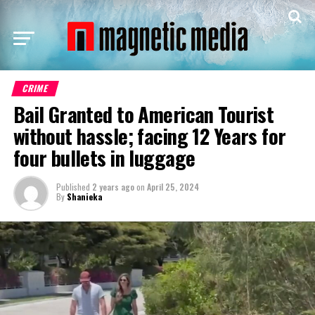
CRIME
Bail Granted to American Tourist
without hassle; facing 12 Years for
four bullets in luggage
Published
2 years ago
on
April 25, 2024
By
Shanieka