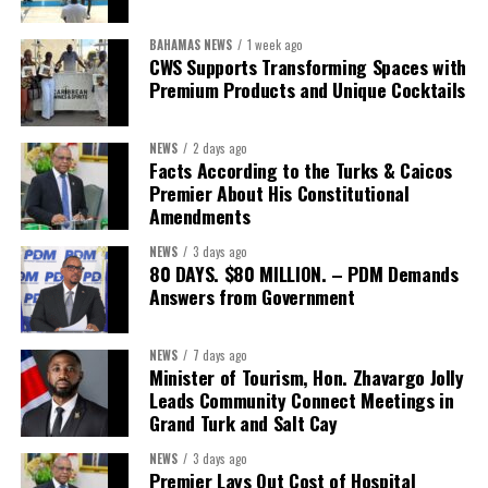
BAHAMAS NEWS
1 week ago
CWS Supports Transforming Spaces with
Premium Products and Unique Cocktails
NEWS
2 days ago
Facts According to the Turks & Caicos
Premier About His Constitutional
Amendments
NEWS
3 days ago
80 DAYS. $80 MILLION. – PDM Demands
Answers from Government
NEWS
7 days ago
Minister of Tourism, Hon. Zhavargo Jolly
Leads Community Connect Meetings in
Grand Turk and Salt Cay
NEWS
3 days ago
Premier Lays Out Cost of Hospital