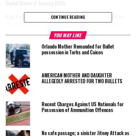
United States of America (USA).
Ryan Watson and his wife were arrested and placed into police
CONTINUE READING
lock up. Both were later granted police bail, and upon return to
police station the Monday after the couple’s arrest, the husband
YOU MAY LIKE
alone was charged by detective Police Constable Kimberlee
Markland for
Orlando Mother Remanded for Bullet
possession in Turks and Caicos
unlawful
possession of
the four
rounds of
AMERICAN MOTHER AND DAUGHTER
ALLEGEDLY ARRESTED FOR TWO BULLETS
ammunition.
Watson was
escorted to court on Tuesday, April 23rd, placed before the
Recent Charges Against US Nationals for
Possession of Ammunition Offences
learned Chief Magistrate Mr. Jolyon Hatmin and remanded to His
Majesty’s Prison until his sufficiency hearing on June 7, this
(2024) year.
No safe passage; a sinister Jitney Attack as