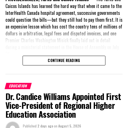
WORLD TRAVEL AWARDS ASIA
Caicos Islands has learned the hard way that when it came to the
InterHealth Canada hospital agreement, successive governments
UP NEXT
could question the bills—but they still had to pay them first. It is
South Caicos airport reopens, Fire truck fixed
an expensive lesson which has cost the country tens of millions of
DON'T MISS
dollars in arbitration, legal fees and disputed invoices, and one
Palm Cay Makes Waves at Annapolis Boat Show with
Premier Charles Washington Misick finally laid out in detail
NAVTOURS
during a ministerial statement in the House of Assembly on July
31.
CONTINUE READING
Deandrea S Hamilton
A day earlier, the Progressive Democratic Movement (PDM) had
stunned the country with its own assessment of the hospital
arrangement,
saying
Magnetic Media is a Telly Award winning multi-media company
EDUCATION
specializing in creating compelling and socially uplifting TV and Radio
nearly
$1 billion
had
broadcast programming as a means for advertising and public relations
Dr. Candice Williams Appointed First
already been spent under
exposure for its clients.
the agreement,
Vice-President of Regional Higher
approximately
$60
Education Association
million
remained
outstanding on the
Published
2 days ago
on
August 5, 2026