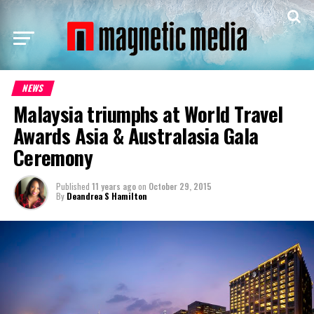
NEWS
Malaysia triumphs at World Travel
Awards Asia & Australasia Gala
Ceremony
Published
11 years ago
on
October 29, 2015
By
Deandrea S Hamilton