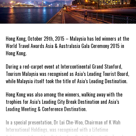
Hong Kong, October 29th, 2015 – Malaysia has led winners at the
World Travel Awards Asia & Australasia Gala Ceremony 2015 in
Hong Kong.
During a red-carpet event at Intercontinental Grand Stanford,
Tourism Malaysia was recognised as Asia’s Leading Tourist Board,
while Malaysia itself took the title of Asia’s Leading Destination.
Hong Kong was also among the winners, walking away with the
trophies for Asia’s Leading City Break Destination and Asia’s
Leading Meeting & Conference Destination.
In a special presentation, Dr Lui Che-Woo, Chairman of K Wah
International Holdings, was recognised with a Lifetime