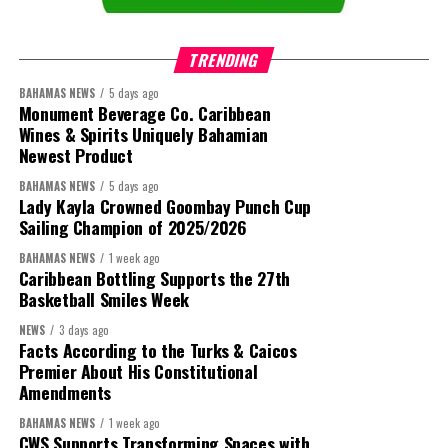
TRENDING
BAHAMAS NEWS
5 days ago
Monument Beverage Co. Caribbean
Wines & Spirits Uniquely Bahamian
Newest Product
BAHAMAS NEWS
5 days ago
Lady Kayla Crowned Goombay Punch Cup
Sailing Champion of 2025/2026
BAHAMAS NEWS
1 week ago
Caribbean Bottling Supports the 27th
Basketball Smiles Week
President:
Dr. Helen Williams-Cumberbatch
NEWS
3 days ago
Facts According to the Turks & Caicos
First Vice-President:
Dr. Candice Williams
Premier About His Constitutional
Amendments
Second Vice-President:
Ms Louri Clare
BAHAMAS NEWS
1 week ago
Secretary:
Mrs Kasiane Reid-Martin
CWS Supports Transforming Spaces with