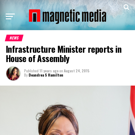
NEWS
Infrastructure Minister reports in
House of Assembly
Published
11 years ago
on
August 24, 2015
By
Deandrea S Hamilton