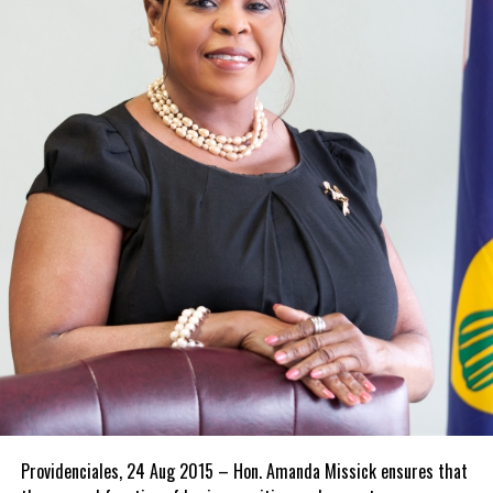
Providenciales, 24 Aug 2015 – Hon. Amanda Missick ensures that