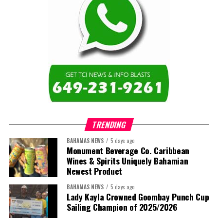
of institutions that are responsive to the needs of Caribbean
Share this:
learners and communities. I am also proud to represent the Turks
and Caicos Islands Community College and the wider Turks and
Twitter
Facebook
Caicos Islands as we contribute to the advancement of higher
education across the region.”
The newly elected ACHEA Executive for the 2026–2028 term
comprises:
TRENDING
BAHAMAS NEWS
5 days ago
Monument Beverage Co. Caribbean
Wines & Spirits Uniquely Bahamian
Newest Product
BAHAMAS NEWS
5 days ago
Lady Kayla Crowned Goombay Punch Cup
Sailing Champion of 2025/2026