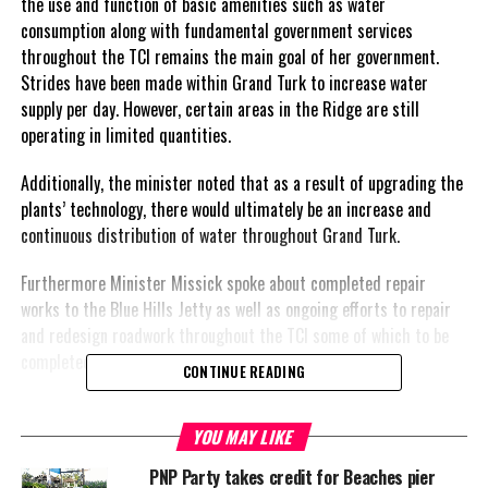
the use and function of basic amenities such as water
consumption along with fundamental government services
throughout the TCI remains the main goal of her government.
Strides have been made within Grand Turk to increase water
supply per day. However, certain areas in the Ridge are still
operating in limited quantities.
Additionally, the minister noted that as a result of upgrading the
plants’ technology, there would ultimately be an increase and
continuous distribution of water throughout Grand Turk.
Furthermore Minister Missick spoke about completed repair
works to the Blue Hills Jetty as well as ongoing efforts to repair
and redesign roadwork throughout the TCI some of which to be
completed this year.
CONTINUE READING
YOU MAY LIKE
Share this:
PNP Party takes credit for Beaches pier