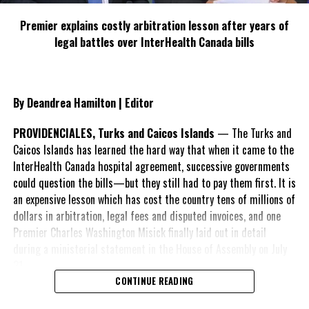
Premier explains costly arbitration lesson after years of
legal battles over InterHealth Canada bills
By Deandrea Hamilton | Editor
PROVIDENCIALES, Turks and Caicos Islands
— The Turks and
Caicos Islands has learned the hard way that when it came to the
InterHealth Canada hospital agreement, successive governments
could question the bills—but they still had to pay them first. It is
an expensive lesson which has cost the country tens of millions of
dollars in arbitration, legal fees and disputed invoices, and one
Premier Charles Washington Misick finally laid out in detail
during a ministerial statement in the House of Assembly on July
31.
CONTINUE READING
A day earlier, the Progressive Democratic Movement (PDM) had