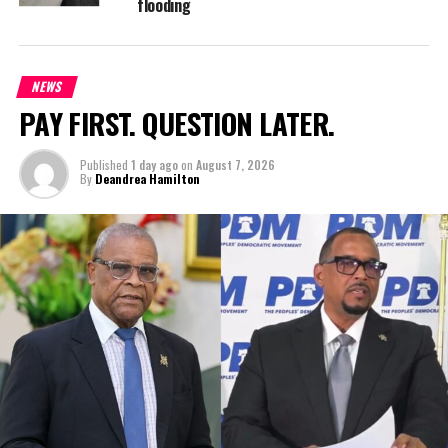
flooding
NEWS
PAY FIRST. QUESTION LATER.
Published
1 day ago
on
August 7, 2026
By
Deandrea Hamilton