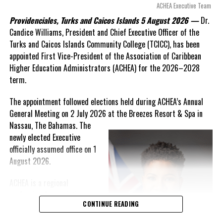
arguments about decisions made nearly 20 years ago or
ACHEA Executive Team
statements of false comfort.”
Providenciales, Turks and Caicos Islands 5 August 2026 —
Dr.
Candice Williams, President and Chief Executive Officer of the
On Friday, the Premier responded with what he described as
“a
Turks and Caicos Islands Community College (TCICC), has been
full and frank account”
of the hospital project and the
appointed First Vice-President of the Association of Caribbean
Government’s handling of the dispute.
Higher Education Administrators (ACHEA) for the 2026–2028
term.
“The people deserve honesty. They deserve to understand
how we arrived at this moment, what it has cost them, and
The appointment followed elections held during ACHEA’s Annual
what this Government is doing about it.”
General Meeting on 2 July 2026 at the Breezes Resort & Spa in
Nassau,
The Bahamas. The
While Premier Misick disputed the Opposition’s estimate of the
newly elected Executive
Territory’s current arbitration exposure, he did not dispute that
officially assumed office on 1
the legal battles have come at an extraordinary cost. Instead, he
August 2026.
disclosed that the first arbitration alone cost the country
approximately
$39.7 million
in damages, legal fees and
ACHEA is a regional
arbitration expenses, while confirming that a second arbitration
professional association
remains active and that the Government has already been
CONTINUE READING
that brings together higher
ordered to pay approximately
$9.3 million
in disputed invoices as
education administrators