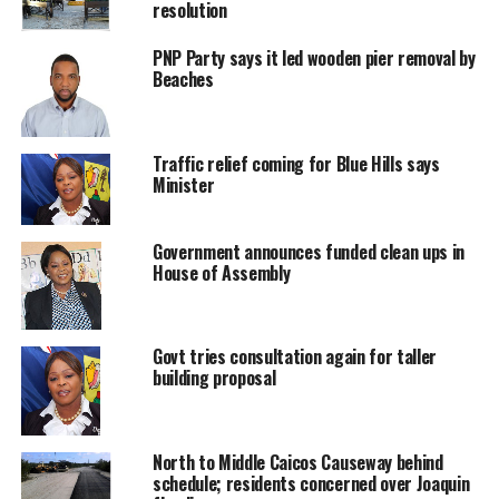
resolution
Twitter
Facebook
PNP Party says it led wooden pier removal by
Beaches
RELATED TOPICS:
AMANDA MISSICK
INFRASTRUCTURE
UP NEXT
Traffic relief coming for Blue Hills says
Deportation for Illegal entry convicts after HMP time
Minister
DON'T MISS
Danny downgraded, watches still on
Government announces funded clean ups in
House of Assembly
Deandrea S Hamilton
Govt tries consultation again for taller
building proposal
Magnetic Media is a Telly Award winning multi-media company
specializing in creating compelling and socially uplifting TV and Radio
broadcast programming as a means for advertising and public relations
exposure for its clients.
North to Middle Caicos Causeway behind
schedule; residents concerned over Joaquin