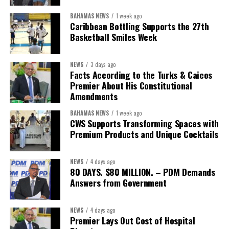
BAHAMAS NEWS
1 week ago
Caribbean Bottling Supports the 27th
Basketball Smiles Week
President:
Dr. Helen Williams-Cumberbatch
First Vice-President:
Dr. Candice Williams
NEWS
3 days ago
Second Vice-President:
Ms Louri Clare
Facts According to the Turks & Caicos
Premier About His Constitutional
Secretary:
Mrs Kasiane Reid-Martin
Amendments
Assistant Secretary:
Ms Sanielle Hinds
BAHAMAS NEWS
1 week ago
CWS Supports Transforming Spaces with
Treasurer:
Ms Michelle Bruce
Premium Products and Unique Cocktails
Assistant Treasurer:
Dr. Courtney Garrick
Public Relations Officer:
Ms Nataki Kerr
NEWS
4 days ago
80 DAYS. $80 MILLION. – PDM Demands
Assistant Public Relations Officer:
Ms Alison
Answers from Government
Johnson
In a statement announcing the newly elected Executive, ACHEA
NEWS
4 days ago
Premier Lays Out Cost of Hospital
extended its sincere appreciation to all members who