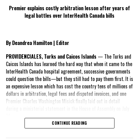
Premier explains costly arbitration lesson after years of
legal battles over InterHealth Canada bills
By Deandrea Hamilton | Editor
PROVIDENCIALES, Turks and Caicos Islands
— The Turks and
Caicos Islands has learned the hard way that when it came to the
InterHealth Canada hospital agreement, successive governments
could question the bills—but they still had to pay them first. It is
an expensive lesson which has cost the country tens of millions of
dollars in arbitration, legal fees and disputed invoices, and one
Premier Charles Washington Misick finally laid out in detail
during a ministerial statement in the House of Assembly on July
31.
CONTINUE READING
A day earlier, the Progressive Democratic Movement (PDM) had
stunned the country with its own assessment of the hospital