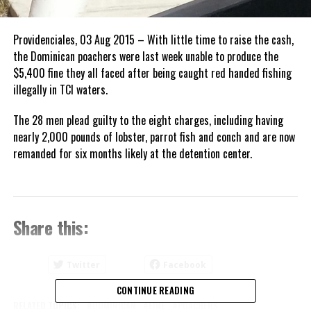
Providenciales, 03 Aug 2015 – With little time to raise the cash,
the Dominican poachers were last week unable to produce the
$5,400 fine they all faced after being caught red handed fishing
illegally in TCI waters.
The 28 men plead guilty to the eight charges, including having
nearly 2,000 pounds of lobster, parrot fish and conch and are now
remanded for six months likely at the detention center.
Share this:
Twitter
Facebook
CONTINUE READING
RELATED TOPICS:
DOMINICAN
FINE
POACHERS