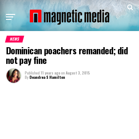
NEWS
Dominican poachers remanded; did
not pay fine
Published
11 years ago
on
August 3, 2015
By
Deandrea S Hamilton