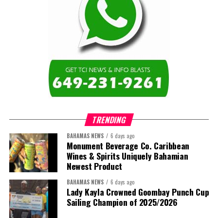
of institutions that are responsive to the needs of Caribbean
Share this:
learners and communities. I am also proud to represent the Turks
and Caicos Islands Community College and the wider Turks and
Twitter
Facebook
Caicos Islands as we contribute to the advancement of higher
education across the region.”
The newly elected ACHEA Executive for the 2026–2028 term
comprises:
TRENDING
BAHAMAS NEWS
6 days ago
Monument Beverage Co. Caribbean
Wines & Spirits Uniquely Bahamian
Newest Product
BAHAMAS NEWS
6 days ago
Lady Kayla Crowned Goombay Punch Cup
Sailing Champion of 2025/2026