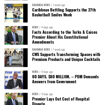
BAHAMAS NEWS
1 week ago
Caribbean Bottling Supports the 27th
Basketball Smiles Week
President:
Dr. Helen Williams-Cumberbatch
First Vice-President:
Dr. Candice Williams
NEWS
4 days ago
Second Vice-President:
Ms Louri Clare
Facts According to the Turks & Caicos
Premier About His Constitutional
Secretary:
Mrs Kasiane Reid-Martin
Amendments
Assistant Secretary:
Ms Sanielle Hinds
BAHAMAS NEWS
1 week ago
CWS Supports Transforming Spaces with
Treasurer:
Ms Michelle Bruce
Premium Products and Unique Cocktails
Assistant Treasurer:
Dr. Courtney Garrick
Public Relations Officer:
Ms Nataki Kerr
NEWS
4 days ago
80 DAYS. $80 MILLION. – PDM Demands
Assistant Public Relations Officer:
Ms Alison
Answers from Government
Johnson
In a statement announcing the newly elected Executive, ACHEA
NEWS
4 days ago
Premier Lays Out Cost of Hospital
extended its sincere appreciation to all members who
Dispute
participated in the election process and acknowledged the