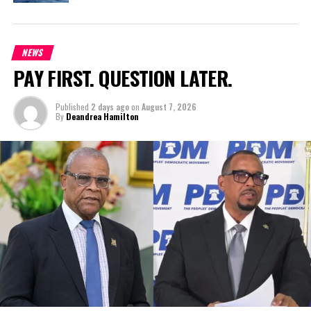
NEWS
PAY FIRST. QUESTION LATER.
Published
2 days ago
on
August 7, 2026
By
Deandrea Hamilton