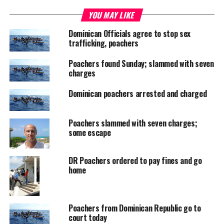
YOU MAY LIKE
UP NEXT
TCI & Bahamas partner for Seminar featuring Ryan
Dominican Officials agree to stop sex
Pinder
trafficking, poachers
DON'T MISS
LIME launches 4GLTE with Delano Williams as
Poachers found Sunday; slammed with seven
Ambassador
charges
Dominican poachers arrested and charged
Deandrea S Hamilton
Poachers slammed with seven charges;
some escape
Magnetic Media is a Telly Award winning multi-media company
specializing in creating compelling and socially uplifting TV and Radio
DR Poachers ordered to pay fines and go
broadcast programming as a means for advertising and public relations
home
exposure for its clients.
Poachers from Dominican Republic go to
court today