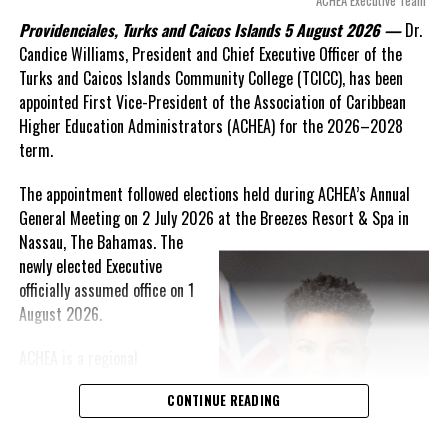
ACHEA Executive Team
statements of false comfort.”
Providenciales, Turks and Caicos Islands 5 August 2026 —
Dr.
Candice Williams, President and Chief Executive Officer of the
On Friday, the Premier responded with what he described as
“a
Turks and Caicos Islands Community College (TCICC), has been
full and frank account”
of the hospital project and the
appointed First Vice-President of the Association of Caribbean
Government’s handling of the dispute.
Higher Education Administrators (ACHEA) for the 2026–2028
term.
“The people deserve honesty. They deserve to understand
how we arrived at this moment, what it has cost them, and
The appointment followed elections held during ACHEA’s Annual
what this Government is doing about it.”
General Meeting on 2 July 2026 at the Breezes Resort & Spa in
Nassau,
The Bahamas. The
While Premier Misick disputed the Opposition’s estimate of the
newly elected Executive
Territory’s current arbitration exposure, he did not dispute that
officially assumed office on 1
the legal battles have come at an extraordinary cost. Instead, he
August 2026.
disclosed that the first arbitration alone cost the country
approximately
$39.7 million
in damages, legal fees and
ACHEA is a regional
arbitration expenses, while confirming that a second arbitration
professional association
remains active and that the Government has already been
CONTINUE READING
that brings together higher
ordered to pay approximately
$9.3 million
in disputed invoices as
education administrators
that case continues.