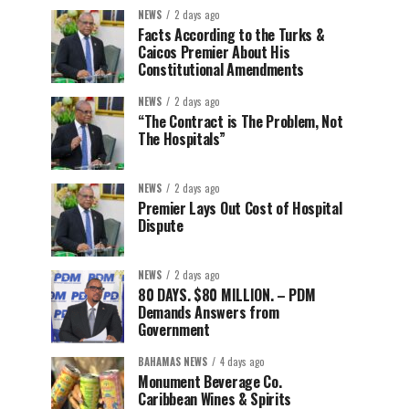
NEWS
2 days ago
Facts According to the Turks &
Caicos Premier About His
Constitutional Amendments
NEWS
2 days ago
“The Contract is The Problem, Not
The Hospitals”
NEWS
2 days ago
Premier Lays Out Cost of Hospital
Dispute
NEWS
2 days ago
80 DAYS. $80 MILLION. – PDM
Demands Answers from
Government
BAHAMAS NEWS
4 days ago
Monument Beverage Co.
Caribbean Wines & Spirits