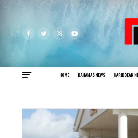
HOME
BAHAMAS NEWS
CARIBBEAN N