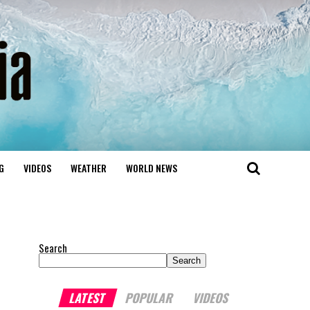
G
VIDEOS
WEATHER
WORLD NEWS
Search
Search
LATEST
POPULAR
VIDEOS