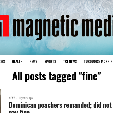
EWS
HEALTH
NEWS
SPORTS
TCI NEWS
TURQUOISE MORNIN
All posts tagged "fine"
NEWS
11 years ago
Dominican poachers remanded; did not
pay fine