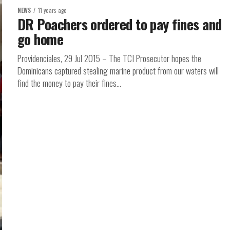
NEWS
11 years ago
DR Poachers ordered to pay fines and
go home
Providenciales, 29 Jul 2015 – The TCI Prosecutor hopes the
Dominicans captured stealing marine product from our waters will
find the money to pay their fines...