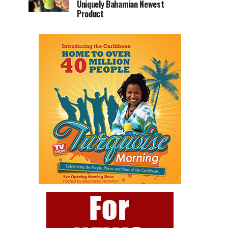
Uniquely Bahamian Newest
Product