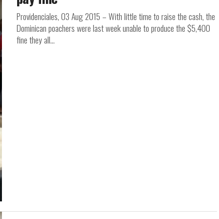
Providenciales, 03 Aug 2015 – With little time to raise the cash, the
Dominican poachers were last week unable to produce the $5,400
fine they all...