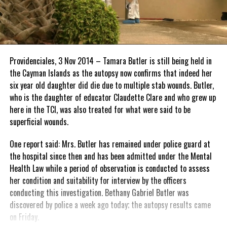
Providenciales, 3 Nov 2014 – Tamara Butler is still being held in
the Cayman Islands as the autopsy now confirms that indeed her
six year old daughter did die due to multiple stab wounds. Butler,
who is the daughter of educator Claudette Clare and who grew up
here in the TCI, was also treated for what were said to be
superficial wounds.
One report said: Mrs. Butler has remained under police guard at
the hospital since then and has been admitted under the Mental
Health Law while a period of observation is conducted to assess
her condition and suitability for interview by the officers
conducting this investigation. Bethany Gabriel Butler was
discovered by police a week ago today; the autopsy results came
on Friday.