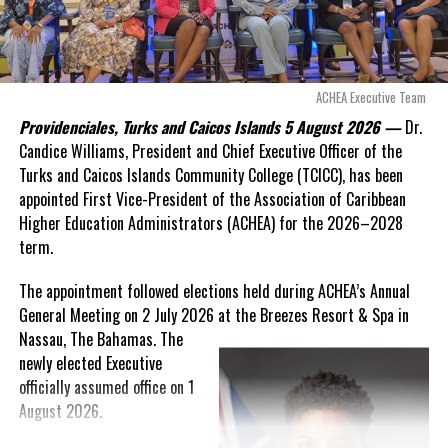
expires. This crisis is happening now, and I’m not going to
allow this present healthcare crisis affecting the people of
these islands to be brushed aside or buried beneath
arguments about decisions made nearly 20 years ago or
ACHEA Executive Team
statements of false comfort.”
Providenciales, Turks and Caicos Islands 5 August 2026 —
Dr.
Candice Williams, President and Chief Executive Officer of the
On Friday, the Premier responded with what he described as
“a
Turks and Caicos Islands Community College (TCICC), has been
full and frank account”
of the hospital project and the
appointed First Vice-President of the Association of Caribbean
Government’s handling of the dispute.
Higher Education Administrators (ACHEA) for the 2026–2028
term.
“The people deserve honesty. They deserve to understand
how we arrived at this moment, what it has cost them, and
The appointment followed elections held during ACHEA’s Annual
what this Government is doing about it.”
General Meeting on 2 July 2026 at the Breezes Resort & Spa in
Nassau,
The Bahamas. The
While Premier Misick disputed the Opposition’s estimate of the
newly elected Executive
Territory’s current arbitration exposure, he did not dispute that
officially assumed office on 1
the legal battles have come at an extraordinary cost. Instead, he
August 2026.
disclosed that the first arbitration alone cost the country
approximately
$39.7 million
in damages, legal fees and