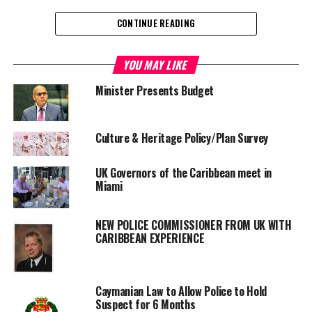
CONTINUE READING
Share this:
YOU MAY LIKE
Minister Presents Budget
Twitter
Facebook
Culture & Heritage Policy/Plan Survey
RELATED TOPICS:
BETHANY GABRIEL BUTLER
CAYMAN ISLANDS
MENTAL HEALTH LAW
TAMARA BUTLER
UK Governors of the Caribbean meet in
UP NEXT
Miami
Member of Finance Team Arrested
DON'T MISS
NEW POLICE COMMISSIONER FROM UK WITH
No High Drama Just Keeping the Law
CARIBBEAN EXPERIENCE
Deandrea S Hamilton
Caymanian Law to Allow Police to Hold
Suspect for 6 Months