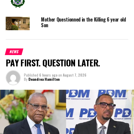
Magnetic Media is a Telly Award winning multi-media company
specializing in creating compelling and socially uplifting TV and Radio
broadcast programming as a means for advertising and public relations
Mother Questionned in the Killing 6 year old
exposure for its clients.
Son
NEWS
PAY FIRST. QUESTION LATER.
Published
6 hours ago
on
August 7, 2026
By
Deandrea Hamilton