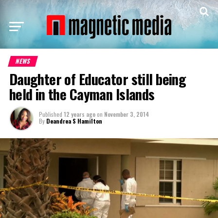
NEWS
Daughter of Educator still being
held in the Cayman Islands
Published
12 years ago
on
November 3, 2014
By
Deandrea S Hamilton