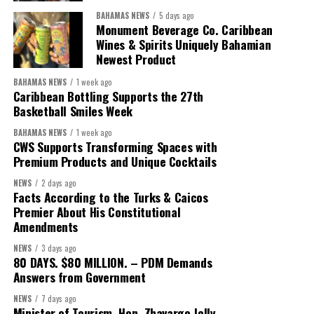
BAHAMAS NEWS
5 days ago
Monument Beverage Co. Caribbean
Wines & Spirits Uniquely Bahamian
Newest Product
BAHAMAS NEWS
1 week ago
Caribbean Bottling Supports the 27th
Basketball Smiles Week
President:
Dr. Helen Williams-Cumberbatch
BAHAMAS NEWS
1 week ago
First Vice-President:
Dr. Candice Williams
CWS Supports Transforming Spaces with
Second Vice-President:
Ms Louri Clare
Premium Products and Unique Cocktails
Secretary:
Mrs Kasiane Reid-Martin
NEWS
2 days ago
Facts According to the Turks & Caicos
Assistant Secretary:
Ms Sanielle Hinds
Premier About His Constitutional
Amendments
Treasurer:
Ms Michelle Bruce
NEWS
3 days ago
Assistant Treasurer:
Dr. Courtney Garrick
80 DAYS. $80 MILLION. – PDM Demands
Answers from Government
Public Relations Officer:
Ms Nataki Kerr
NEWS
7 days ago
Assistant Public Relations Officer:
Ms Alison
Minister of Tourism, Hon. Zhavargo Jolly