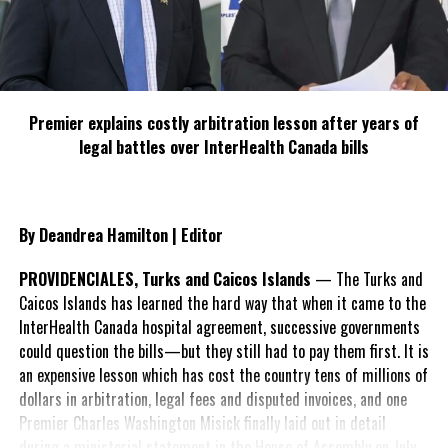
Premier explains costly arbitration lesson after years of
legal battles over InterHealth Canada bills
By Deandrea Hamilton | Editor
PROVIDENCIALES, Turks and Caicos Islands
— The Turks and
Caicos Islands has learned the hard way that when it came to the
InterHealth Canada hospital agreement, successive governments
could question the bills—but they still had to pay them first. It is
an expensive lesson which has cost the country tens of millions of
dollars in arbitration, legal fees and disputed invoices, and one
Premier Charles Washington Misick finally laid out in detail
during a ministerial statement in the House of Assembly on July