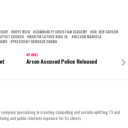
RIGBY
BOYS WEEK
COMMUNITY CHRISTIAN ACADEMY
DR. BEN CARSON
APTIST CHURCH
MARTIN LUTHER KING JR.
NELSON MANDELA
IAMS
PRESIDENT BARRACK OBAMA
UP NEXT
et
Arson Accused Police Released
 company specializing in creating compelling and socially uplifting TV and
ing and public relations exposure for its clients.