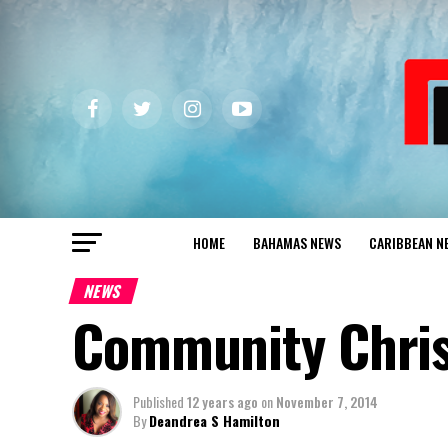
HOME
BAHAMAS NEWS
CARIBBEAN N
NEWS
Community Chris
Published
12 years ago
on
November 7, 2014
By
Deandrea S Hamilton