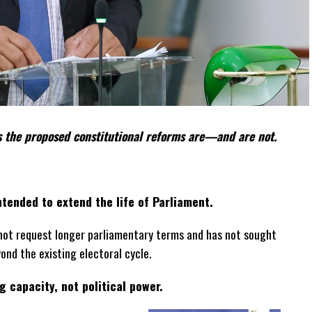
 the proposed constitutional reforms are—and are not.
tended to extend the life of Parliament.
not request longer parliamentary terms and has not sought
yond the existing electoral cycle.
 capacity, not political power.