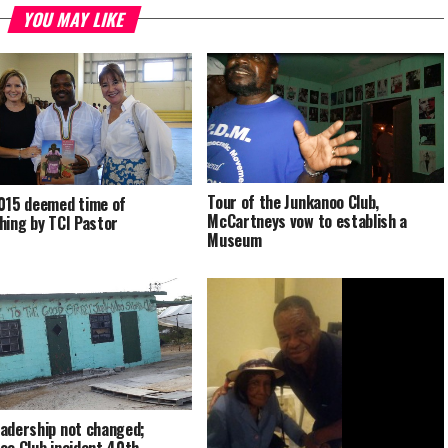
YOU MAY LIKE
Tour of the Junkanoo Club,
015 deemed time of
McCartneys vow to establish a
hing by TCI Pastor
Museum
adership not changed;
oo Club incident 40th