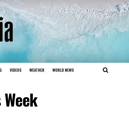
G
VIDEOS
WEATHER
WORLD NEWS
s Week