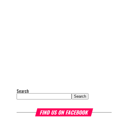
Search
Search
FIND US ON FACEBOOK