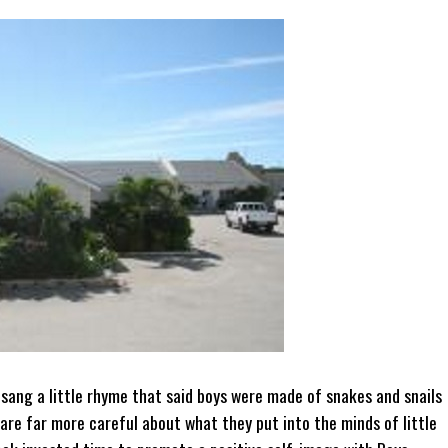
 sang a little rhyme that said boys were made of snakes and snails
are far more careful about what they put into the minds of little