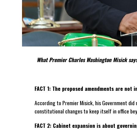
What Premier Charles Washington Misick says
FACT 1: The proposed amendments are not in
According to Premier Misick, his Government did 
constitutional changes to keep itself in office be
FACT 2: Cabinet expansion is about governing