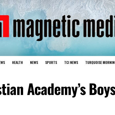
EWS
HEALTH
NEWS
SPORTS
TCI NEWS
TURQUOISE MORNIN
tian Academy’s Boy