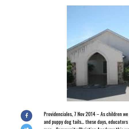
Providenciales, 7 Nov 2014 – As children we
and puppy dog tails… these days, educators 