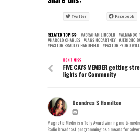
Twitter
Facebook
RELATED TOPICS:
ABRAHAM LINCOLN
ALMANDO 
HAROLD CHARLES
JAGS MCCARTNEY
JERICHO B
PASTOR BRADLEY HANDFIELD
PASTOR PEDRO WILL
DON'T MISS
FIVE CAYS MEMBER getting stre
lights for Community
Deandrea S Hamilton
Magnetic Media is a Telly Award winning multi-media
Radio broadcast programming as a means for advertis