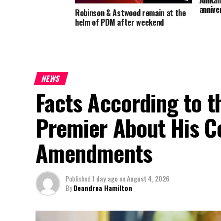
annive
Robinson & Astwood remain at the
helm of PDM after weekend
convention
NEWS
Facts According to t
Premier About His Co
Amendments
Published
1 day ago
on
August 4, 2026
By
Deandrea Hamilton