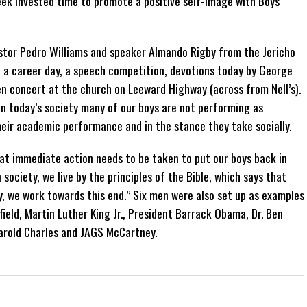
k invested time to promote a positive self-image with Boys
stor Pedro Williams and speaker Almando Rigby from the Jericho
, a career day, a speech competition, devotions today by George
Men concert at the church on Leeward Highway (across from Nell’s).
n today’s society many of our boys are not performing as
heir academic performance and in the stance they take socially.
at immediate action needs to be taken to put our boys back in
n society, we live by the principles of the Bible, which says that
y, we work towards this end.” Six men were also set up as examples
field, Martin Luther King Jr., President Barrack Obama, Dr. Ben
arold Charles and JAGS McCartney.