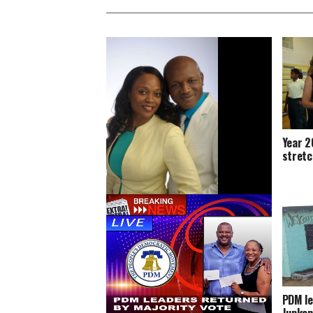
Year 2
stretc
National Leadership Conference
announced, Youth to get training
PDM le
Junkan