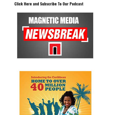
Click Here and Subscribe To Our Podcast