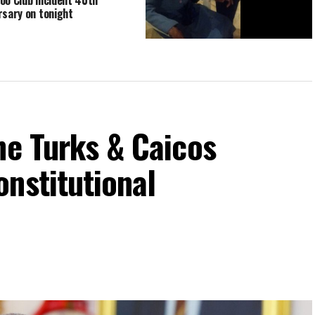
rsary on tonight
PDM ‘black power’ icons turn out to
Party Convention Prayer vigil in
Grand Turk
he Turks & Caicos
nstitutional