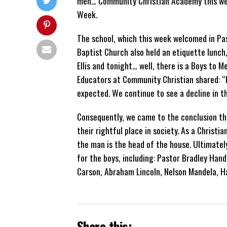
men… Community Christian Academy this wee
Week.
The school, which this week welcomed in Pa
Baptist Church also held an etiquette lunch
Ellis and tonight… well, there is a Boys to 
Educators at Community Christian shared: “I
expected. We continue to see a decline in t
Consequently, we came to the conclusion th
their rightful place in society. As a Christia
the man is the head of the house. Ultimatel
for the boys, including: Pastor Bradley Hand
Carson, Abraham Lincoln, Nelson Mandela, H
Share this: