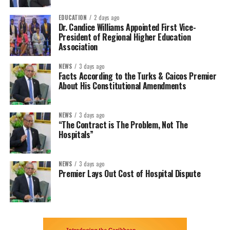
EDUCATION
2 days ago
Dr. Candice Williams Appointed First Vice-
President of Regional Higher Education
Association
NEWS
3 days ago
Facts According to the Turks & Caicos Premier
About His Constitutional Amendments
NEWS
3 days ago
“The Contract is The Problem, Not The
Hospitals”
NEWS
3 days ago
Premier Lays Out Cost of Hospital Dispute