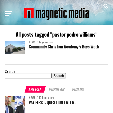
All posts tagged "pastor pedro williams"
NEWS
12 years ago
Community Christian Academy’s Boys Week
Search
Search
LATEST
POPULAR
VIDEOS
NEWS
10 hours ago
PAY FIRST. QUESTION LATER.