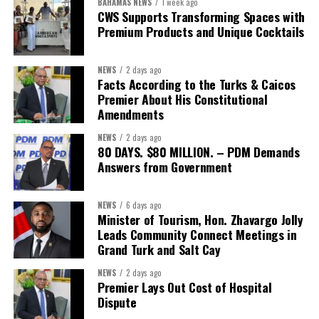
BAHAMAS NEWS
1 week ago
built on a foundation that will last.”
CWS Supports Transforming Spaces with
Premium Products and Unique Cocktails
Editor’s Note:
This report is based on Premier Washington
Misick’s statement to the House of Assembly on Friday, July 31,
NEWS
2 days ago
2026. The Government has indicated that a supporting paper
Facts According to the Turks & Caicos
detailing the history, financial figures and legal decisions
Premier About His Constitutional
surrounding the hospital concession will be tabled in the House of
Amendments
Assembly.
NEWS
2 days ago
80 DAYS. $80 MILLION. – PDM Demands
Answers from Government
Share this:
Twitter
Facebook
NEWS
6 days ago
Minister of Tourism, Hon. Zhavargo Jolly
Leads Community Connect Meetings in
Grand Turk and Salt Cay
NEWS
2 days ago
Premier Lays Out Cost of Hospital
Dispute