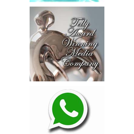
alone was approximately $39.7 million,”
Misick said.
“I want
this
House to sit with
that figure for a
moment. Eight percent
of our annual budget
consumed—not by
schools, not by roads,
not by housing—but by
the cost of resolving a
dispute with a private
contractor.”
Turning to the second
arbitration,
the Premier said the
tribunal ruled that
Government must pay
$9.3 million in outstanding invoices
,
while the substantive arbitration over maintenance, performance
and Government’s counterclaims continues.