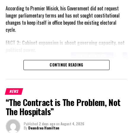
According to Premier Misick, his Government did not request
longer parliamentary terms and has not sought constitutional
changes to keep itself in office beyond the existing electoral
cycle.
FACT 2: Cabinet expansion is about governing capacity, not
political power.
The Premier says the proposed
CONTINUE READING
increase in the number of
ministers reflects the growing
responsibilities of Government
and is intended to improve
NEWS
administration rather than
“The Contract is The Problem, Not
create political advantage.
The Hospitals”
FACT 3: The Government
Published
2 days ago
on
August 4, 2026
wants greater local
By
Deandrea Hamilton
responsibility.