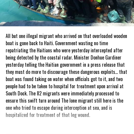
All but one illegal migrant who arrived on that overloaded wooden
boat is gone back to Haiti. Government wasting no time
repatriating the Haitians who were yesterday intercepted after
being detected by the coastal radar. Minister Donhue Gardiner
yesterday telling the Haitian government in a press release that
they must do more to discourage these dangerous exploits… that
boat was found taking on water when officials got to it, and two
people had to be taken to hospital for treatment upon arrival at
South Dock. The 82 migrants were immediately processed to
ensure this swift turn around The lone migrant still here is the
one who tried to escape during interception at sea, and is
hospitalized for treatment of that leg wound.