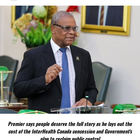
Misick says the constitutional proposals are designed to
strengthen the Turks and Caicos Islands’ ability to govern its own
affairs while maintaining its constitutional relationship with the
United Kingdom.
FACT 4: The Constitution should not become a political
weapon.
The Premier argues constitutional reform should be approached
as a national issue that outlives individual governments and
political parties.
Include his strongest quote on this point.
FACT 5: The Commission process involved consultation.
Premier says people deserve the full story as he lays out the
According to the Premier, the constitutional proposals emerged
cost of the InterHealth Canada concession and Government’s
through discussions with the Constitutional Review Commission
plan to reclaim public control