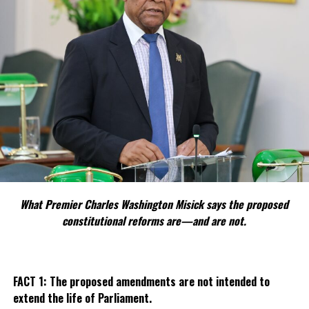
What Premier Charles Washington Misick says the proposed
constitutional reforms are—and are not.
FACT 1: The proposed amendments are not intended to
extend the life of Parliament.