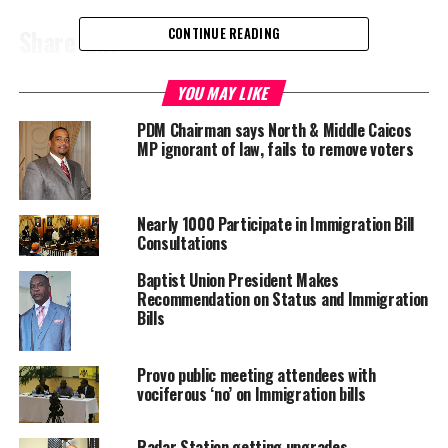
Share this:
CONTINUE READING
YOU MAY LIKE
Twitter
Facebook
PDM Chairman says North & Middle Caicos
MP ignorant of law, fails to remove voters
RELATED TOPICS:
DONHUE GARDINER
TURKS CAICOS IMMIGRATION
UP NEXT
Second Cruise Port?
Nearly 1000 Participate in Immigration Bill
Consultations
DON'T MISS
Mass Killing of Mosquitoes in Turks & Caicos
Baptist Union President Makes
Recommendation on Status and Immigration
Bills
Deandrea S Hamilton
Provo public meeting attendees with
vociferous ‘no’ on Immigration bills
Magnetic Media is a Telly Award winning multi-media company
specializing in creating compelling and socially uplifting TV and Radio
broadcast programming as a means for advertising and public relations
Radar Station getting upgrades