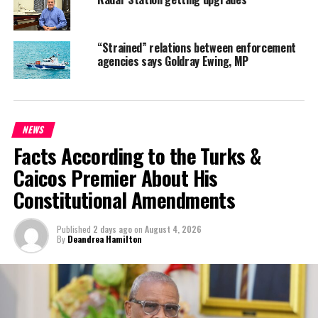
exposure for its clients.
“Strained” relations between enforcement
agencies says Goldray Ewing, MP
NEWS
Facts According to the Turks &
Caicos Premier About His
Constitutional Amendments
Published
2 days ago
on
August 4, 2026
By
Deandrea Hamilton