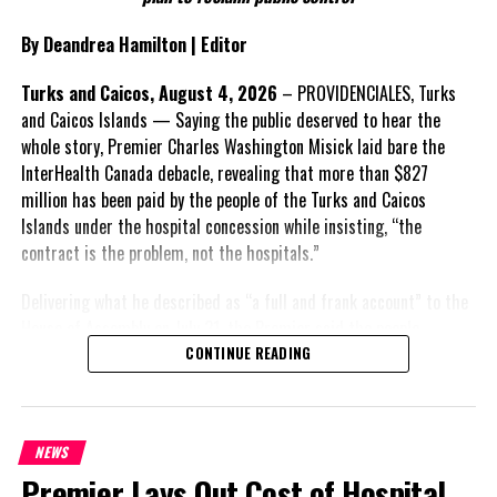
and engagement with stakeholders before being presented to the
United Kingdom.
By Deandrea Hamilton | Editor
Insert his supporting quote.
Turks and Caicos, August 4, 2026
– PROVIDENCIALES, Turks
and Caicos Islands — Saying the public deserved to hear the
FACT 6: Government is seeking better governance, not
whole story, Premier Charles Washington Misick laid bare the
fewer checks and balances.
InterHealth Canada debacle, revealing that more than $827
million has been paid by the people of the Turks and Caicos
The Premier maintains the
Islands under the hospital concession while insisting, “the
reforms are intended to
contract is the problem, not the hospitals.”
improve decision-making,
accountability and the
Delivering what he described as “a full and frank account” to the
effectiveness of Government.
House of Assembly on July 31, the Premier said the people
“deserve
honesty. They
CONTINUE READING
Insert his supporting quote.
deserve to understand
how we arrived at this
FACT 7: The Premier says
moment, what it has cost
some proposals now being
NEWS
them, and what this
criticized were previously
Premier Lays Out Cost of Hospital
Government is doing about
supported.