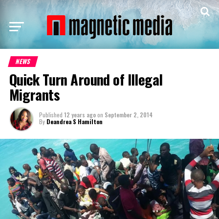
NEWS
Quick Turn Around of Illegal
Migrants
Published
12 years ago
on
September 2, 2014
By
Deandrea S Hamilton