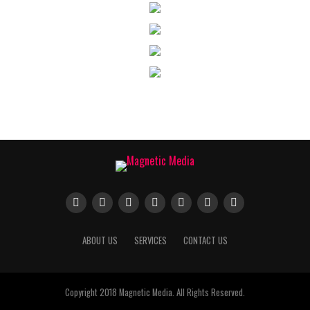
ABOUT US
SERVICES
CONTACT US
Copyright 2018 Magnetic Media. All Rights Reserved.