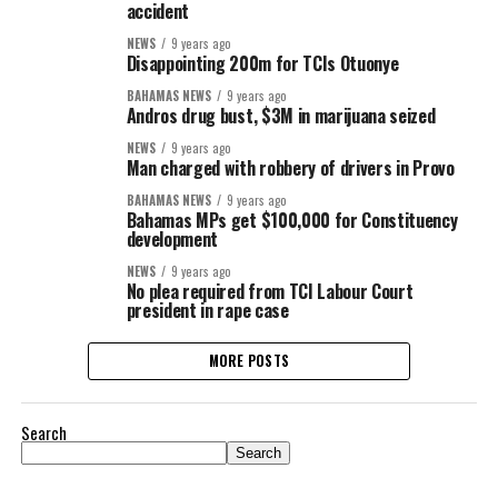
accident
NEWS
9 years ago
Disappointing 200m for TCIs Otuonye
BAHAMAS NEWS
9 years ago
Andros drug bust, $3M in marijuana seized
NEWS
9 years ago
Man charged with robbery of drivers in Provo
BAHAMAS NEWS
9 years ago
Bahamas MPs get $100,000 for Constituency
development
NEWS
9 years ago
No plea required from TCI Labour Court
president in rape case
MORE POSTS
Search
Search