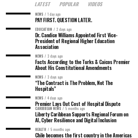
LATEST
POPULAR
VIDEOS
NEWS
1 day ago
PAY FIRST. QUESTION LATER.
EDUCATION
2 days ago
Dr. Candice Williams Appointed First Vice-
President of Regional Higher Education
Association
NEWS
3 days ago
Facts According to the Turks & Caicos Premier
About His Constitutional Amendments
NEWS
3 days ago
“The Contract is The Problem, Not The
Hospitals”
NEWS
4 days ago
Premier Lays Out Cost of Hospital Dispute
CARIBBEAN NEWS
5 months ago
Liberty Caribbean Supports Regional Forum on
AI, Cyber Resilience and Digital Inclusion
HEALTH
5 months ago
Chile becomes the first country in the Americas