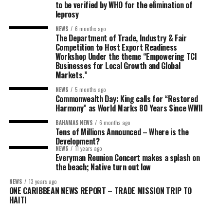
to be verified by WHO for the elimination of
leprosy
NEWS
6 months ago
The Department of Trade, Industry & Fair
Competition to Host Export Readiness
Workshop Under the theme “Empowering TCI
Businesses for Local Growth and Global
Markets.”
NEWS
5 months ago
Commonwealth Day: King calls for “Restored
Harmony” as World Marks 80 Years Since WWII
BAHAMAS NEWS
6 months ago
Tens of Millions Announced – Where is the
Development?
NEWS
11 years ago
Everyman Reunion Concert makes a splash on
the beach; Native turn out low
NEWS
13 years ago
ONE CARIBBEAN NEWS REPORT – TRADE MISSION TRIP TO
HAITI