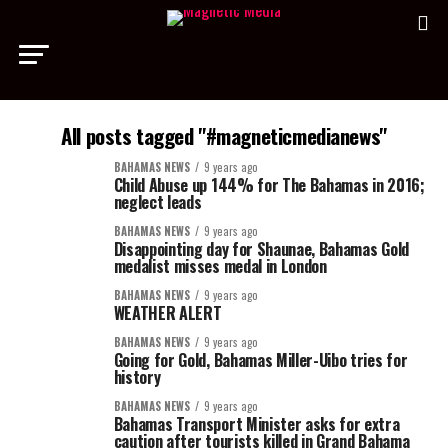
All posts tagged "#magneticmedianews"
BAHAMAS NEWS
9 years ago
Child Abuse up 144% for The Bahamas in 2016;
neglect leads
BAHAMAS NEWS
9 years ago
Disappointing day for Shaunae, Bahamas Gold
medalist misses medal in London
BAHAMAS NEWS
9 years ago
WEATHER ALERT
BAHAMAS NEWS
9 years ago
Going for Gold, Bahamas Miller-Uibo tries for
history
BAHAMAS NEWS
9 years ago
Bahamas Transport Minister asks for extra
caution after tourists killed in Grand Bahama