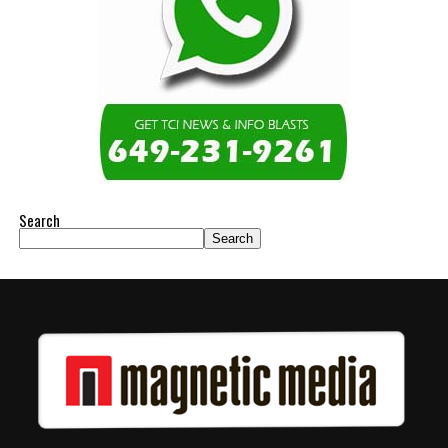
Search
Search