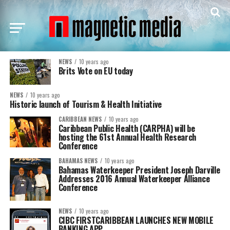
NEWS
10 years ago
Brits Vote on EU today
NEWS
10 years ago
Historic launch of Tourism & Health Initiative
CARIBBEAN NEWS
10 years ago
Caribbean Public Health (CARPHA) will be
hosting the 61st Annual Health Research
Conference
BAHAMAS NEWS
10 years ago
Bahamas Waterkeeper President Joseph Darville
Addresses 2016 Annual Waterkeeper Alliance
Conference
NEWS
10 years ago
CIBC FIRSTCARIBBEAN LAUNCHES NEW MOBILE
BANKING APP