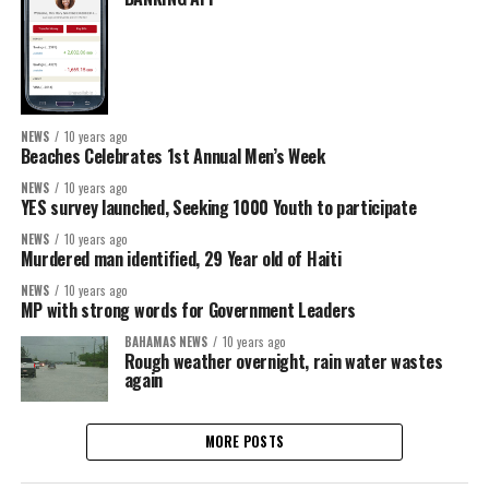
NEWS
10 years ago
Beaches Celebrates 1st Annual Men’s Week
NEWS
10 years ago
YES survey launched, Seeking 1000 Youth to participate
NEWS
10 years ago
Murdered man identified, 29 Year old of Haiti
NEWS
10 years ago
MP with strong words for Government Leaders
BAHAMAS NEWS
10 years ago
Rough weather overnight, rain water wastes
again
MORE POSTS