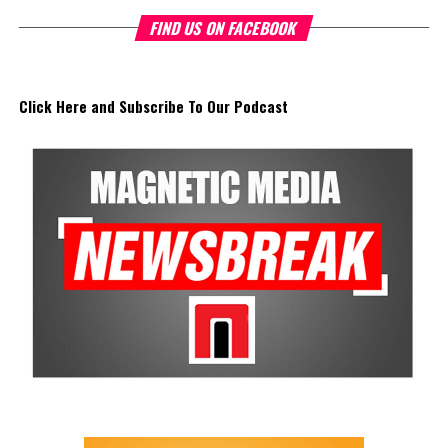
FIND US ON FACEBOOK
Click Here and Subscribe To Our Podcast