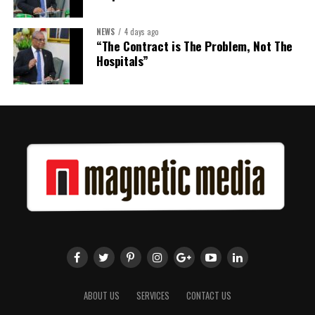
NEWS
4 days ago
Share this:
“The Contract is The Problem, Not The
Hospitals”
Twitter
Facebook
ABOUT US
SERVICES
CONTACT US