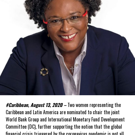
#Caribbean, August 13, 2020 –
Two women representing the
Caribbean and Latin America are nominated to chair the joint
World Bank Group and International Monetary Fund Development
Committee (DC), further supporting the notion that the global
financial crisis triggered by the coronavirus pandemic is not all