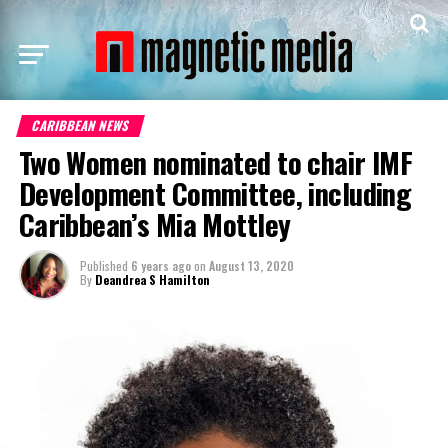
CARIBBEAN NEWS
Two Women nominated to chair IMF
Development Committee, including
Caribbean’s Mia Mottley
Published
6 years ago
on
August 13, 2020
By
Deandrea S Hamilton