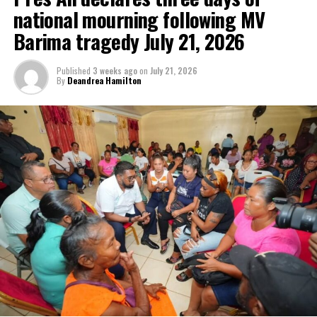
national mourning following MV
Barima tragedy July 21, 2026
Published
3 weeks ago
on
July 21, 2026
By
Deandrea Hamilton
Advertisement
In recent months, Prime Minister Mottley as the immediate past-
Chair of CARICOM has been featured as a special guest on a
number of prominent international news programs.
Mottley, has fiercely and convincingly expressed the disparities
which weigh against important developmental needs of SIDS in
the Caribbean.
Prime Minister Mottley’s advocacy has become legendary and
continues to catapult her to the spotlight. Caribbean citizens are
enthused by her progresses and hopeful that this elevation of the
Barbados Prime Minister will bring greater focus on other