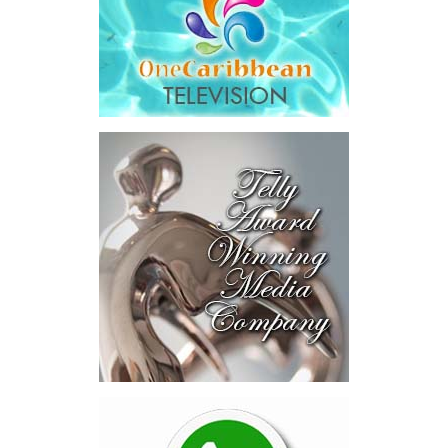
The results were encouraging.
Across four sector-focused
deal rooms, participants
explored investment-ready and
near-investment-ready
opportunities and discussed
blended finance private equity,
risk-sharing, and partnerships
to advance projects toward
implementation.
The Forum highlighted a shift
in perspective: food systems
are now seen as strategic
drivers of economic diversification, resilience, competitiveness,
and growth. Investments across production, processing, logistics,
and distribution can strengthen regional supply chains, create
new businesses, generate jobs, and reduce vulnerability to external