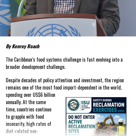
living remains stubbornly high.
Families continue to complain
about grocery bills that stretch household budgets, rising
housing costs, expensive electricity, healthcare expenses and fuel
prices that remain among the highest in the region.
Governments have responded.
By Kenroy Roach
In The Bahamas, successive reductions in Value Added Tax on
selected goods and other targeted tax measures have sought to
The Caribbean’s food systems challenge is fast evolving into a
ease pressure on consumers. In the Turks and Caicos Islands, the
broader development challenge.
Government this weekend opens applications for its
$500 Cost
Despite decades of policy attention and investment, the region
of Living Relief Programme
, acknowledging that many
remains one of the most food import-dependent in the world,
households continue to struggle despite the country’s economic
spending over
US$6 billion
success.
annually. At the same
Yet affordability remains elusive.
time, countries continue
to grapple with food
The contradiction is difficult to ignore.
insecurity, high rates of
diet-related non-
The Turks and Caicos Islands continues to post one of the region’s