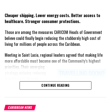
Share this:
UP NEXT
Sex, Kissing, Sweat, Stool & the Coronavirus
Twitter
Facebook
Cheaper shipping. Lower energy costs. Better access to
DON'T MISS
healthcare. Stronger consumer protections.
Jamaicans vote in 22 days, Andrew Holness ‘rings the
bell’ for September 3
Those are among the measures CARICOM Heads of Government
believe could finally begin reducing the stubbornly high cost of
living for millions of people across the Caribbean.
Deandrea S Hamilton
Meeting in Saint Lucia, regional leaders agreed that making life
more affordable must become one of the Community’s highest
Magnetic Media is a Telly Award winning multi-media company
priorities.
Their emerging
specializing in creating compelling and socially uplifting TV and Radio
strategy includes reducing
broadcast programming as a means for advertising and public relations
freight costs through a
exposure for its clients.
regional ferry service,
CONTINUE READING
accelerating renewable energy
projects to lessen dependence
on imported fuel, expanding
CARIBBEAN NEWS
regional healthcare