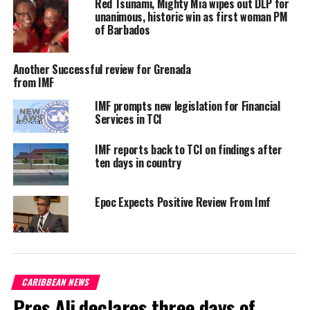
Red Tsunami, Mighty Mia wipes out DLP for
unanimous, historic win as first woman PM
honoured by these nominations. We are aware of the challenging
of Barbados
times all countries, especially developing ones, are facing, and the
relevant role that multilateral organisations, like the World Bank
Another Successful review for Grenada
and the International Monetary Fund, must play in supporting all
from IMF
client countries during this health and socio-economic crisis,”
the nominees said.
IMF prompts new legislation for Financial
Services in TCI
Agitation for global leadership, more equitable treatment of
IMF reports back to TCI on findings after
Small Island Developing States and more meaningful engagement
ten days in country
has amounted to this prestigious and strategic opportunity for
Mottley, a Queen’s Council attorney and celebrated daughter of
the Caribbean.
Epoc Expects Positive Review From Imf
CARIBBEAN NEWS
Pres Ali declares three days of