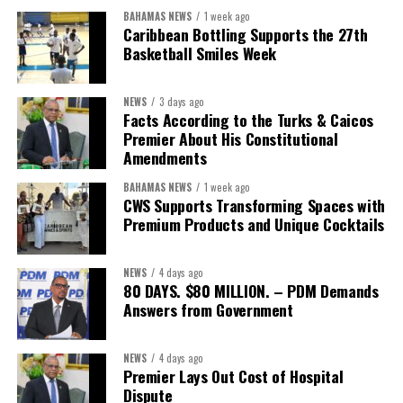
BAHAMAS NEWS
1 week ago
The Forum demonstrated this integrated approach by convening
Caribbean Bottling Supports the 27th
governments, investors, development finance institutions, private
Basketball Smiles Week
sector actors, and UN agencies around a common objective. It
showcased the UN’s comparative advantage as a trusted broker
NEWS
3 days ago
capable of connecting development priorities with investment
Facts According to the Turks & Caicos
opportunities.
Premier About His Constitutional
Amendments
The Forum’s success will be measured not by dialogue generated,
BAHAMAS NEWS
1 week ago
but by investments mobilized, businesses expanded, and progress
CWS Supports Transforming Spaces with
made toward resilient, competitive Caribbean food systems
Premium Products and Unique Cocktails
across the Caribbean.
NEWS
4 days ago
Its most important outcome may therefore be what comes next.
80 DAYS. $80 MILLION. – PDM Demands
Answers from Government
The work starts now.
Kenroy Roach is Head of the UN Resident Coordinator Office
NEWS
4 days ago
Premier Lays Out Cost of Hospital
for Barbados and the Eastern Caribbean
Dispute