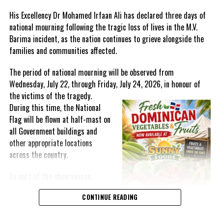
unresolved regional matters.
His Excellency Dr Mohamed Irfaan Ali has declared three days of
national mourning following the tragic loss of lives in the M.V.
Barima incident, as the nation continues to grieve alongside the
families and communities affected.
The period of national mourning will be observed from
Wednesday, July 22, through Friday, July 24, 2026, in honour of
the victims of the
tragedy.
During this time, the National
Flag will be flown at half-mast on
all Government buildings and
other appropriate locations
Uruguay’s Economy and Finance Minister – Azucena Arbeleche- is
across the country.
an astute economist and professor, credited as the first woman
to hold the finance portfolio of Uruguay.
As part of the observances,
Wednesday, July 22, has been
The IMF website for the DC explains:
The Committee’s mandate is
CONTINUE READING
designated a National Day of
to advise the Boards of Governors of the Bank and the Fund on
Prayer. A National Day of Prayer