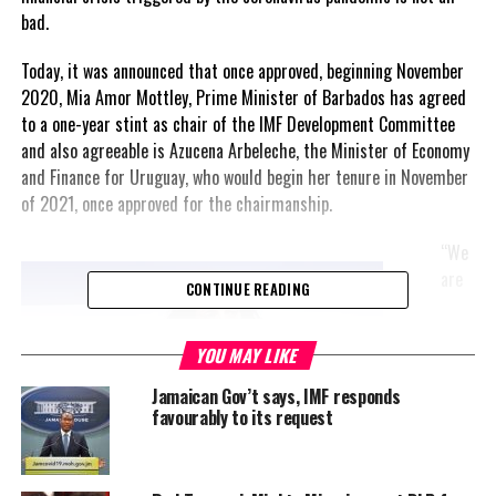
bad.
Today, it was announced that once approved, beginning November
2020, Mia Amor Mottley, Prime Minister of Barbados has agreed
to a one-year stint as chair of the IMF Development Committee
and also agreeable is Azucena Arbeleche, the Minister of Economy
and Finance for Uruguay, who would begin her tenure in November
of 2021, once approved for the chairmanship.
“We
are
CONTINUE READING
YOU MAY LIKE
Jamaican Gov’t says, IMF responds
favourably to its request
Azucena Arbeleche, Minister of Economy & Finance
Uruguay