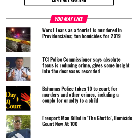
CONTINUE READING
Share this:
YOU MAY LIKE
Twitter
Facebook
Worst fears as a tourist is murdered in
Providenciales; ten homicides for 2019
RELATED TOPICS:
#MAGNETICMEDIANEWS
CRIME
MURDER
UP NEXT
TCI Police Commissioner says absolute
PRESS RELEASE: Governor urges TCI to prepare for likely
focus is reducing crime, gives some insight
impact of Hurricane Irma
into the decreases recorded
DON'T MISS
US Govt donates supplies to SE Bahamas
Bahamas Police takes 10 to court for
murders and other crimes, including a
couple for cruelty to a child
Deandrea Hamilton
Freeport Man Killed in ‘The Ghetto’, Homicide
Count Now At 100