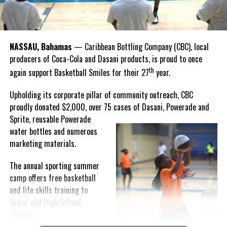
“I felt super proud when I realized we won. I am grateful and
thankful to God, for good coaches and Joss. It was really an honor
winning the
Bahamas
Goombay Punch Cup,”
NASSAU, Bahamas
— Caribbean Bottling Company (CBC), local
Hutchinson expressed.
producers of Coca-Cola and Dasani products, is proud to once
th
again support Basketball Smiles for their 27
year.
“I am very honored to
have been able to
Upholding its corporate pillar of community outreach, CBC
compete in the
proudly donated $2,000, over 75 cases of Dasani, Powerade and
Bahamas Goombay
Sprite, reusable
Powerade
Punch Cup, I think it is a
water bottles and numerous
great concept and idea
marketing materials.
for a competition and
really adds a new
The annual sporting summer
motive throughout the
camp offers free basketball
regattas. The whole
and life skills training to
championship was super
Junior and High School
competitive, and every single race was a fight. Alvington McKenzie
students.
was extremely competitive and had us until the Long Island