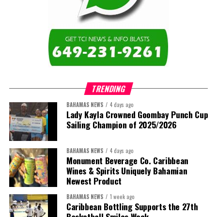
TRENDING
BAHAMAS NEWS
4 days ago
Lady Kayla Crowned Goombay Punch Cup
Sailing Champion of 2025/2026
BAHAMAS NEWS
4 days ago
Monument Beverage Co. Caribbean
Wines & Spirits Uniquely Bahamian
Newest Product
BAHAMAS NEWS
1 week ago
Caribbean Bottling Supports the 27th
Basketball Smiles Week