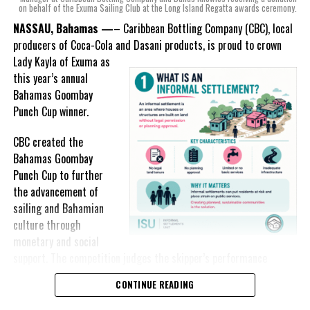
on behalf of the Exuma Sailing Club at the Long Island Regatta awards ceremony.
experts, created three
incredible flavors we believe
NASSAU, Bahamas —
– Caribbean Bottling Company (CBC), local
really connect with and
producers of Coca-Cola and Dasani products, is proud to crown
celebrate the essence of
Lady
Kayla of Exuma as
island living,” she said.
this year’s annual
Bahamas Goombay
“Additionally, being that
Punch Cup winner.
Monument is the first
product to be 100%
CBC created the
manufactured by Caribbean
Bahamas Goombay
Wines & Spirits, we really wanted to ensure that both the flavors
Punch Cup to further
and packaging honored our rich heritage. On each of the cans, you
the advancement of
can find various monuments such as the Nassau Public Library in
sailing and Bahamian
New Providence, the Garden of the Grove in Grand Bahama and
culture through
the Hatchet Bay Silos in Eleuthera; all of which pay homage to our
monetary and social
diverse Bahamian heritage.” Wells-Lisgaris concluded.”
support. The competition judges the skipper’s performance
across three regattas, The Best of the Best, the National Family
CONTINUE READING
The historic monuments found throughout our islands are more
Island and Long Island Regattas.
than places we pass every day; they are reminders of who we are,