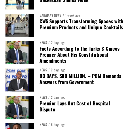
BAHAMAS NEWS
1 week ago
CWS Supports Transforming Spaces with
Premium Products and Unique Cocktails
NEWS
2 days ago
Facts According to the Turks & Caicos
Premier About His Constitutional
Amendments
NEWS
2 days ago
80 DAYS. $80 MILLION. – PDM Demands
Answers from Government
NEWS
2 days ago
Premier Lays Out Cost of Hospital
Dispute
NEWS
6 days ago