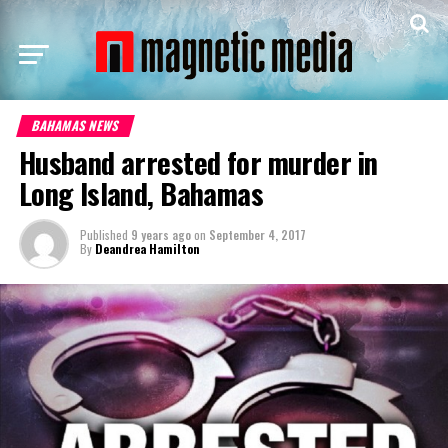
BAHAMAS NEWS
Husband arrested for murder in
Long Island, Bahamas
Published
9 years ago
on
September 4, 2017
By
Deandrea Hamilton