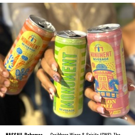
NASSAU, Bahamas
— Caribbean Wines & Spirits (CWS), The