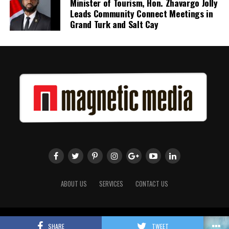
Minister of Tourism, Hon. Zhavargo Jolly
Leads Community Connect Meetings in
Grand Turk and Salt Cay
ABOUT US
SERVICES
CONTACT US
Copyright 2018 Magnetic Media. All Rights Reserved.
SHARE
TWEET