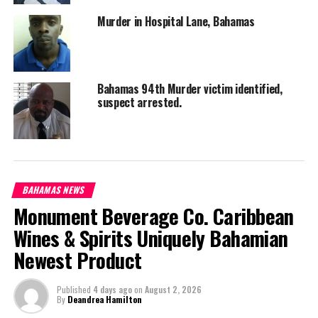
Murder in Hospital Lane, Bahamas
Bahamas 94th Murder victim identified,
suspect arrested.
BAHAMAS NEWS
Monument Beverage Co. Caribbean
Wines & Spirits Uniquely Bahamian
Newest Product
Published
4 days ago
on
August 2, 2026
By
Deandrea Hamilton