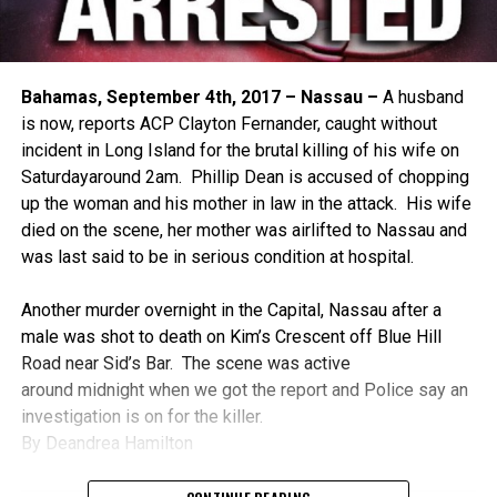
Bahamas, September 4th, 2017 – Nassau –
A husband
is now, reports ACP Clayton Fernander, caught without
incident in Long Island for the brutal killing of his wife
on
Saturday
around
2am
. Phillip Dean is accused of chopping
up the woman and his mother in law in the attack. His wife
died on the scene, her mother was airlifted to Nassau and
was last said to be in serious condition at hospital.
Another murder overnight in the Capital, Nassau after a
male was shot to death on Kim’s Crescent off Blue Hill
Road near Sid’s Bar. The scene was active
around
midnight
when we got the report and Police say an
investigation is on for the killer.
By Deandrea Hamilton