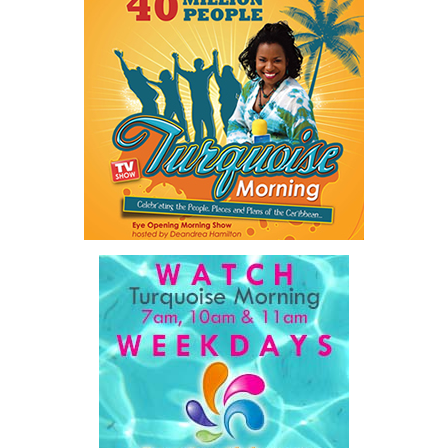
Twitter
Facebook