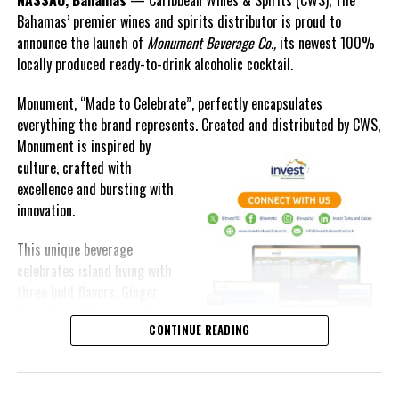
Bahamas’ premier wines and spirits distributor is proud to
announce the launch of
Monument Beverage Co.,
its newest 100%
locally produced ready-to-drink alcoholic cocktail.
Monument, “Made to Celebrate”, perfectly encapsulates
everything the brand represents. Created and distributed by CWS,
Monument is
inspired by
culture, crafted with
excellence and bursting with
innovation.
This unique beverage
celebrates island living with
three bold flavors, Ginger
Lime, Peach Passion and
CONTINUE READING
Melon Fizz. All of which can
be enjoyed at an ABV of five-
point-two percent.