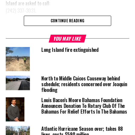
Island are asked to call:
(242) 337-3031.
CONTINUE READING
YOU MAY LIKE
Share this:
Long Island fire extinguished
Twitter
Facebook
RELATED TOPICS:
ANNOUNCEMENT
North to Middle Caicos Causeway behind
CLARENCE TOWN'S COMMUNITY CENTRE
HURRICANE JOAQUIN
schedule; residents concerned over Joaquin
LONG ISLAND
NGM MAJOR HOGH SCHOOL
flooding
UP NEXT
Louis Bacon’s Moore Bahamas Foundation
World Travel Awards arrives in Bogotá ahead of Latin
Announces Donation To Rotary Club Of The
America Gala Ceremony 2015
Bahamas For Relief Efforts In The Bahamas
DON'T MISS
Heritage Month in TCI starts in South Caicos
Atlantic Hurricane Season over; takes 88
lives, costs $590 million