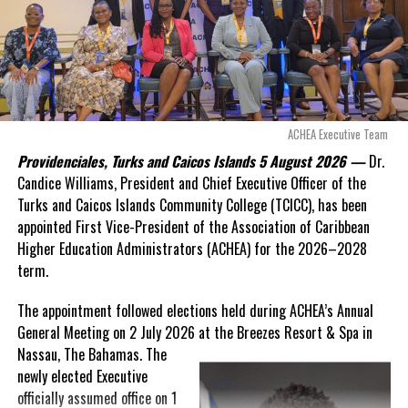
Douglas Parnell warned that time was rapidly running out.
“There are only 80 days remaining before this agreement
expires. This crisis is happening now, and I’m not going to
allow this present healthcare crisis affecting the people of
these islands to be brushed aside or buried beneath
arguments about decisions made nearly 20 years ago or
ACHEA Executive Team
statements of false comfort.”
Providenciales, Turks and Caicos Islands 5 August 2026 —
Dr.
Candice Williams, President and Chief Executive Officer of the
On Friday, the Premier responded with what he described as
“a
Turks and Caicos Islands Community College (TCICC), has been
full and frank account”
of the hospital project and the
appointed First Vice-President of the Association of Caribbean
Government’s handling of the dispute.
Higher Education Administrators (ACHEA) for the 2026–2028
term.
“The people deserve honesty. They deserve to understand
how we arrived at this moment, what it has cost them, and
The appointment followed elections held during ACHEA’s Annual
what this Government is doing about it.”
General Meeting on 2 July 2026 at the Breezes Resort & Spa in
Nassau,
The Bahamas. The
While Premier Misick disputed the Opposition’s estimate of the
newly elected Executive
Territory’s current arbitration exposure, he did not dispute that
officially assumed office on 1
the legal battles have come at an extraordinary cost. Instead, he