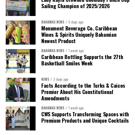
Sailing Champion of 2025/2026
BAHAMAS NEWS
5 days ago
Monument Beverage Co. Caribbean
Wines & Spirits Uniquely Bahamian
Newest Product
BAHAMAS NEWS
1 week ago
Caribbean Bottling Supports the 27th
Basketball Smiles Week
President:
Dr. Helen Williams-Cumberbatch
First Vice-President:
Dr. Candice Williams
NEWS
3 days ago
Second Vice-President:
Ms Louri Clare
Facts According to the Turks & Caicos
Premier About His Constitutional
Secretary:
Mrs Kasiane Reid-Martin
Amendments
Assistant Secretary:
Ms Sanielle Hinds
BAHAMAS NEWS
1 week ago
CWS Supports Transforming Spaces with
Treasurer:
Ms Michelle Bruce
Premium Products and Unique Cocktails
Assistant Treasurer:
Dr. Courtney Garrick
Public Relations Officer:
Ms Nataki Kerr