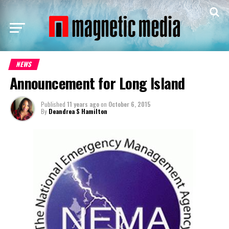
NEWS
Announcement for Long Island
Published
11 years ago
on
October 6, 2015
By
Deandrea S Hamilton