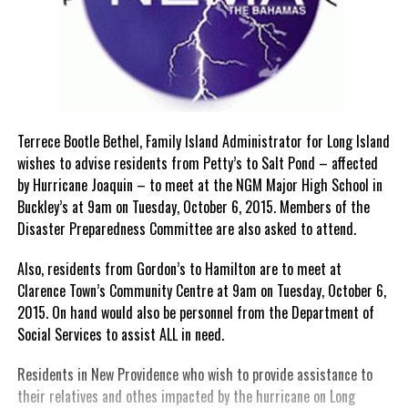
Terrece Bootle Bethel, Family Island Administrator for Long Island
wishes to advise residents from Petty’s to Salt Pond – affected
by Hurricane Joaquin – to meet at the NGM Major High School in
Buckley’s at 9am on Tuesday, October 6, 2015. Members of the
Disaster Preparedness Committee are also asked to attend.
Also, residents from Gordon’s to Hamilton are to meet at
Clarence Town’s Community Centre at 9am on Tuesday, October 6,
2015. On hand would also be personnel from the Department of
Social Services to assist ALL in need.
Residents in New Providence who wish to provide assistance to
their relatives and othes impacted by the hurricane on Long