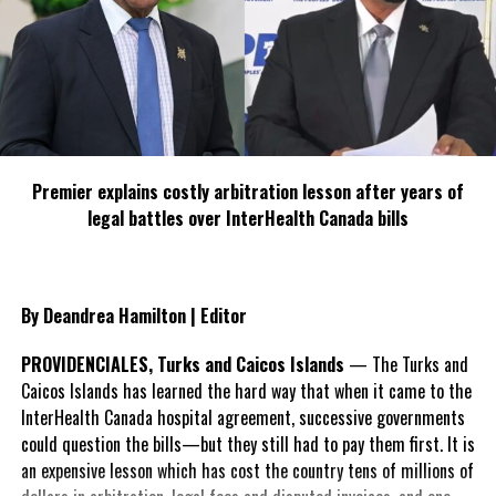
Premier explains costly arbitration lesson after years of
legal battles over InterHealth Canada bills
By Deandrea Hamilton | Editor
PROVIDENCIALES, Turks and Caicos Islands
— The Turks and
Caicos Islands has learned the hard way that when it came to the
InterHealth Canada hospital agreement, successive governments
could question the bills—but they still had to pay them first. It is
an expensive lesson which has cost the country tens of millions of