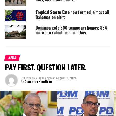
Deandrea S Hamilton
Tropical Storm Kate now formed, almost all
Bahamas on alert
Magnetic Media is a Telly Award winning multi-media company
Dominica gets 300 temporary homes; $34
million to rebuild communities
specializing in creating compelling and socially uplifting TV and Radio
broadcast programming as a means for advertising and public relations
exposure for its clients.
NEWS
PAY FIRST. QUESTION LATER.
Published
22 hours ago
on
August 7, 2026
By
Deandrea Hamilton