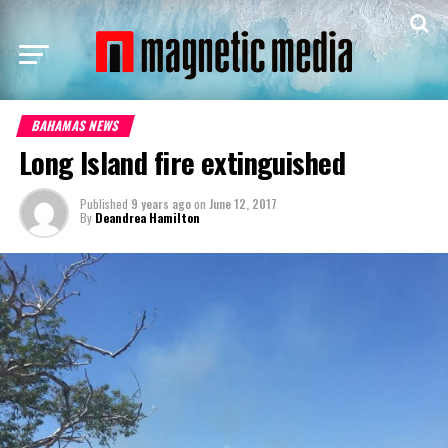
BAHAMAS NEWS
Long Island fire extinguished
Published
9 years ago
on
June 12, 2017
By
Deandrea Hamilton