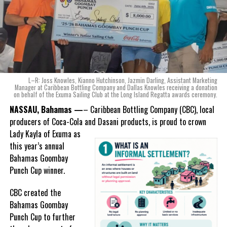
of Coca-Cola and Dasani products, shared what this authentically
Bahamian made product launch means for the company.
“When we were conceptualizing Monument, we wanted to create a
product that not only tasted like The Bahamas but would be an
ode to the
nation as well.
With those two thoughts in
L–R: Joss Knowles, Kianno Hutchinson, Jazmin Darling, Assistant Marketing
mind, I, along with a team of
Manager at Caribbean Bottling Company and Dallas Knowles receiving a donation
on behalf of the Exuma Sailing Club at the Long Island Regatta awards ceremony.
experts, created three
incredible flavors we believe
NASSAU, Bahamas —
– Caribbean Bottling Company (CBC), local
really connect with and
producers of Coca-Cola and Dasani products, is proud to crown
celebrate the essence of
Lady
Kayla of Exuma as
island living,” she said.
this year’s annual
Bahamas Goombay
“Additionally, being that
Punch Cup winner.
Monument is the first
product to be 100%
CBC created the
manufactured by Caribbean
Bahamas Goombay
Wines & Spirits, we really wanted to ensure that both the flavors
Punch Cup to further