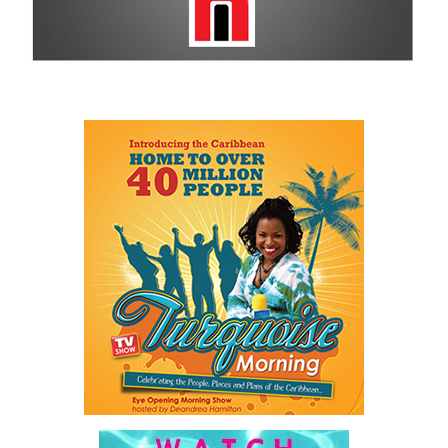
For more information on sponsorship, events and new products,
visit
www.cbcbahamas.com
today.
Share this:
Twitter
Facebook