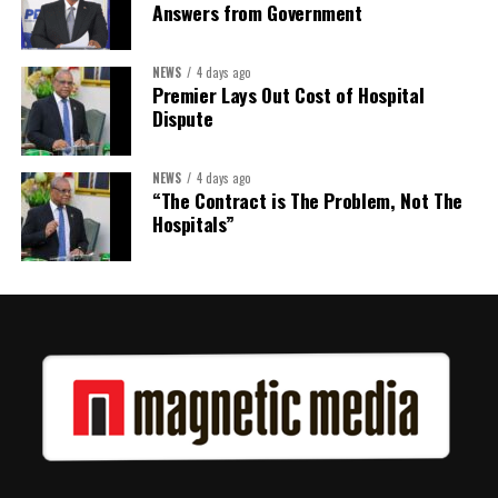
Answers from Government
NEWS
4 days ago
Premier Lays Out Cost of Hospital
Dispute
NEWS
4 days ago
“The Contract is The Problem, Not The
Hospitals”