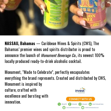
NASSAU, Bahamas
— Caribbean Wines & Spirits (CWS), The
Bahamas’ premier wines and spirits distributor is proud to
announce the launch of
Monument Beverage Co.,
its newest 100%
locally produced ready-to-drink alcoholic cocktail.
Monument, “Made to Celebrate”, perfectly encapsulates
everything the brand represents. Created and distributed by CWS,
Monument is
inspired by
culture, crafted with
excellence and bursting with
innovation.