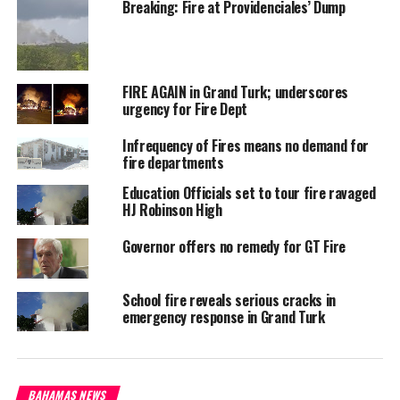
Breaking: Fire at Providenciales’ Dump
has said he will lobby
for a fire truck for the
constituency.
#MagneticMediaNews
FIRE AGAIN in Grand Turk; underscores
#LongIslandFire
urgency for Fire Dept
Infrequency of Fires means no demand for
fire departments
Education Officials set to tour fire ravaged
HJ Robinson High
Share this:
Governor offers no remedy for GT Fire
Twitter
Facebook
School fire reveals serious cracks in
emergency response in Grand Turk
RELATED TOPICS:
#MAGNETICMEDIANEWS
FIRE
LONG ISLAND
MP ADRIAN GIBSON
UP NEXT
Long Island no fire equipment, MP promises lobby
BAHAMAS NEWS