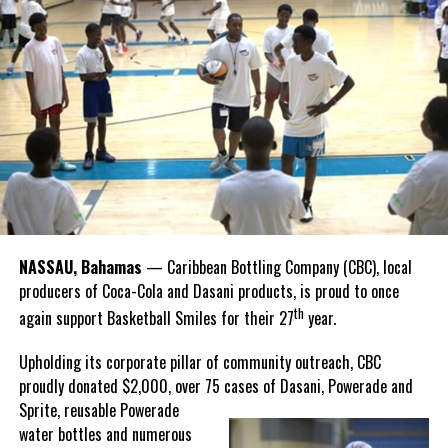
it’s a vibrant part of our cultural fabric. Just like sailing, our
national sport, it carries a rich legacy that spans generations.
Share this:
Recognizing this shared history, we’re proud to support initiatives
Twitter
Facebook
that celebrate and advance Bahamian culture,” he said.
Hutchinson and Knowles shared what this win meant for them.
“I felt super proud when I realized we won. I am grateful and
thankful to God, for good coaches and Joss. It was really an honor
winning the
Bahamas
Goombay Punch Cup,”
NASSAU, Bahamas
— Caribbean Bottling Company (CBC), local
Hutchinson expressed.
producers of Coca-Cola and Dasani products, is proud to once
th
again support Basketball Smiles for their 27
year.
“I am very honored to
have been able to
Upholding its corporate pillar of community outreach, CBC
compete in the
proudly donated $2,000, over 75 cases of Dasani, Powerade and
Bahamas Goombay
Sprite, reusable
Powerade
Punch Cup, I think it is a
water bottles and numerous
great concept and idea