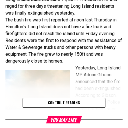
raged for three days threatening Long Island residents
was finally extinguished yesterday.
The bush fire was first reported at
noon
last Thursday in
Hamilton’s. Long Island does not have a fire truck and
firefighters did not reach the island until
Friday
evening.
Residents were the first to respond with the assistance of
Water & Sewerage trucks and other persons with heavy
equipment. The fire grew to nearly 150ft and was
dangerously close to homes.
Yesterday, Long Island
MP Adrian Gibson
announced that the fire
had been extinguished.
According to Gibson,
Royal Bahamas Police
CONTINUE READING
Force firemen are on
the scene conducting
YOU MAY LIKE
investigations. Gibson