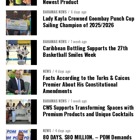
Newest Product
BAHAMAS NEWS
6 days ago
Lady Kayla Crowned Goombay Punch Cup
Sailing Champion of 2025/2026
BAHAMAS NEWS
1 week ago
Caribbean Bottling Supports the 27th
Basketball Smiles Week
NEWS
4 days ago
Facts According to the Turks & Caicos
Premier About His Constitutional
Amendments
BAHAMAS NEWS
1 week ago
CWS Supports Transforming Spaces with
Premium Products and Unique Cocktails
NEWS
4 days ago
80 DAYS. $80 MILLION. – PDM Demands