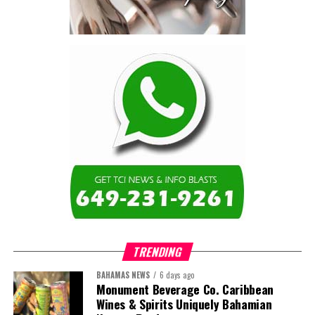
TRENDING
BAHAMAS NEWS
6 days ago
Monument Beverage Co. Caribbean
Wines & Spirits Uniquely Bahamian