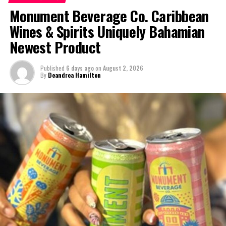
Monument Beverage Co. Caribbean
DON'T MISS
Crime Crack down: Murder, traffic death, car jack, guns,
Wines & Spirits Uniquely Bahamian
drugs, illegals, shut downs & wanted man caught
Newest Product
Deandrea Hamilton
Published
6 days ago
on
August 2, 2026
By
Deandrea Hamilton