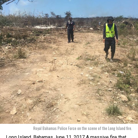
Royal Bahamas Police Force on the scene of the Long Island fire.
Long Island, Bahamas June 11, 2017 A massive fire that