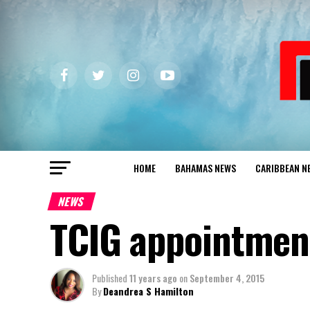
HOME
BAHAMAS NEWS
CARIBBEAN N
NEWS
TCIG appointment
Published
11 years ago
on
September 4, 2015
By
Deandrea S Hamilton