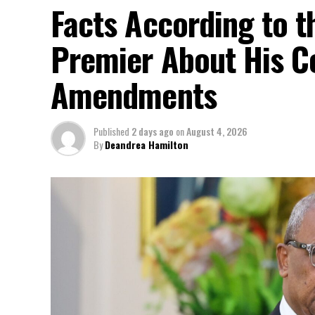
Facts According to t
Premier About His Co
Amendments
Published
2 days ago
on
August 4, 2026
By
Deandrea Hamilton