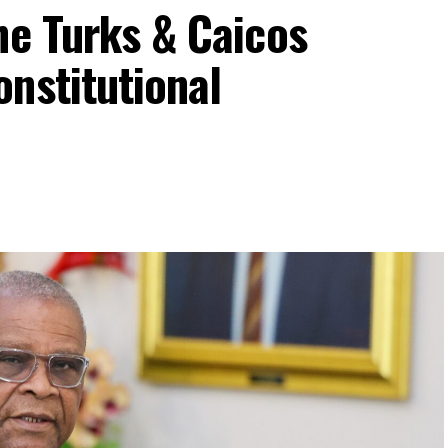
he Turks & Caicos
nstitutional