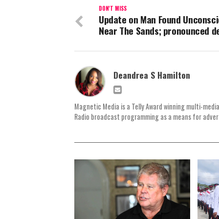
DON'T MISS
Update on Man Found Unconsci
Near The Sands; pronounced d
Deandrea S Hamilton
Magnetic Media is a Telly Award winning multi-media
Radio broadcast programming as a means for advertis