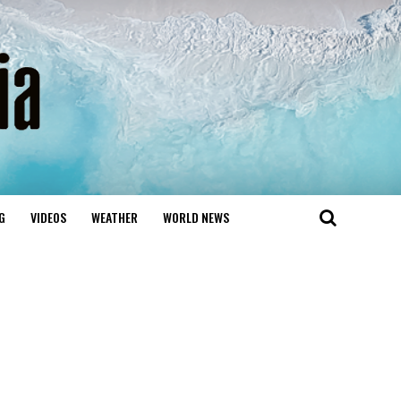
G
VIDEOS
WEATHER
WORLD NEWS