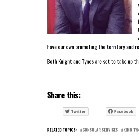
have our own promoting the territory and re
Both Knight and Tynes are set to take up th
Share this:
Twitter
Facebook
RELATED TOPICS:
CONSULAR SERVICES
KIMO TY