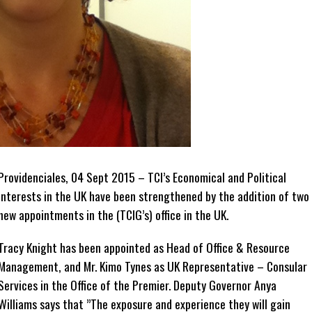
Providenciales, 04 Sept 2015 – TCI’s Economical and Political
interests in the UK have been strengthened by the addition of two
new appointments in the (TCIG’s) office in the UK.
Tracy Knight has been appointed as Head of Office & Resource
Management, and Mr. Kimo Tynes as UK Representative – Consular
Services in the Office of the Premier. Deputy Governor Anya
Williams says that ”The exposure and experience they will gain