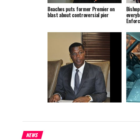
Beaches puts former Premier on
Bishop
blast about controversial pier
everyb
Enforc
Grand 
TCIG ready to spend to stop Zika
NEWS