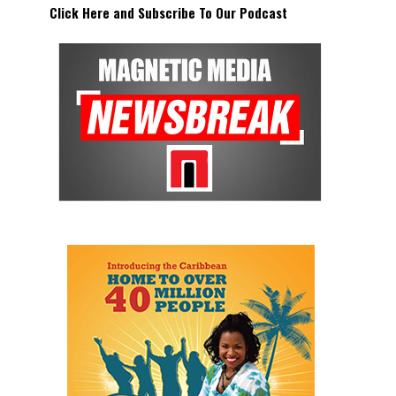
Click Here and Subscribe To Our Podcast