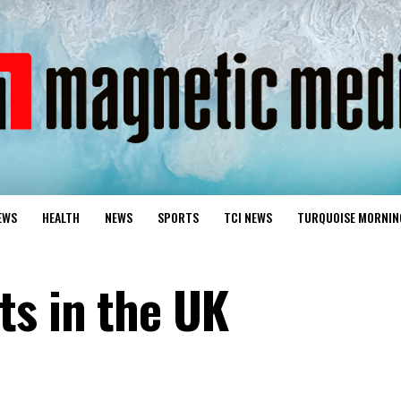
EWS
HEALTH
NEWS
SPORTS
TCI NEWS
TURQUOISE MORNIN
s in the UK