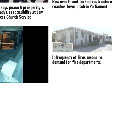
Row over Grand Turk infrastructure
reaches fever pitch in Parliament
 says peace & prosperity is
ody’s responsibility at Law
ers Church Service
Infrequency of Fires means no
demand for fire departments
Turk vandals warned