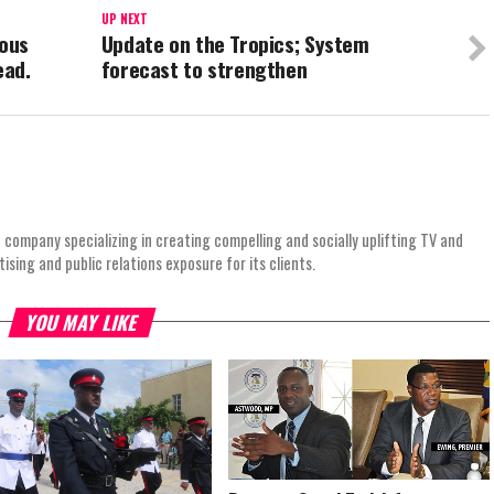
UP NEXT
ous
Update on the Tropics; System
ead.
forecast to strengthen
 company specializing in creating compelling and socially uplifting TV and
ing and public relations exposure for its clients.
YOU MAY LIKE