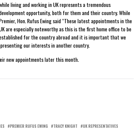
while living and working in UK represents a tremendous
development opportunity, both for them and their country. While
Premier, Hon. Rufus Ewing said “These latest appointments in the
UK are especially noteworthy as this is the first home office to be
established for the country abroad and it is important that we
presenting our interests in another country.
eir new appointments later this month.
NES
PREMIER RUFUS EWING
TRACY KNIGHT
UK REPRESENTATIVES