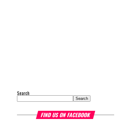
Search
Search
FIND US ON FACEBOOK