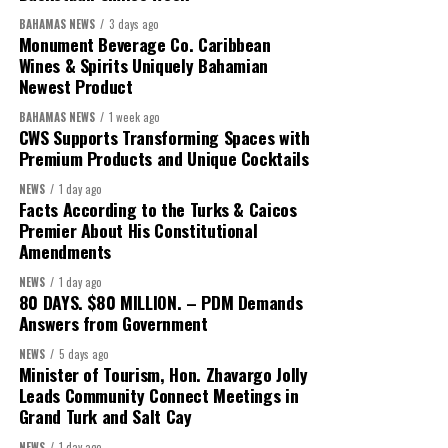
We will reclaim the hospitals and build a healthier system
BAHAMAS NEWS
3 days ago
worthy of the trust that people place in it,”
he said.
Monument Beverage Co. Caribbean
Wines & Spirits Uniquely Bahamian
While Misick did not elaborate on what
“resolving the
Newest Product
concession”
will involve, he said the objective is to replace what
BAHAMAS NEWS
1 week ago
he described as an unsustainable arrangement with a healthcare
CWS Supports Transforming Spaces with
system that is
“publicly accountable, financially sound and
Premium Products and Unique Cocktails
built on a foundation that will last.”
NEWS
1 day ago
Facts According to the Turks & Caicos
Editor’s Note:
This report is based on Premier Washington
Premier About His Constitutional
Misick’s statement to the House of Assembly on Friday, July 31,
Amendments
2026. The Government has indicated that a supporting paper
NEWS
1 day ago
detailing the history, financial figures and legal decisions
80 DAYS. $80 MILLION. – PDM Demands
surrounding the hospital concession will be tabled in the House of
Answers from Government
Assembly.
NEWS
5 days ago
Minister of Tourism, Hon. Zhavargo Jolly
Leads Community Connect Meetings in
Share this:
Grand Turk and Salt Cay
NEWS
1 day ago
Twitter
Facebook