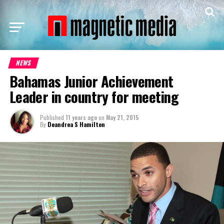
NEWS
Bahamas Junior Achievement
Leader in country for meeting
Published
11 years ago
on
May 21, 2015
By
Deandrea S Hamilton