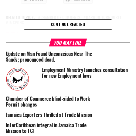
RELATED TOPICS:
CHAMBER OF COMMERCE
DARRON TURNQUEST
JA SPONSOR
THE SANDS
CONTINUE READING
UP NEXT
Two systems developing off California
YOU MAY LIKE
DON'T MISS
Update on Man Found Unconscious Near The
Hypertension Week events come to Provo today
Sands; pronounced dead.
Employment Ministry launches consultation
for new Employment laws
Deandrea S Hamilton
Magnetic Media is a Telly Award winning multi-media company
Chamber of Commerce blind-sided to Work
specializing in creating compelling and socially uplifting TV and Radio
Permit changes
broadcast programming as a means for advertising and public relations
Jamaica Exporters thrilled at Trade Mission
exposure for its clients.
InterCaribbean integral in Jamaica Trade
Mission to TCI