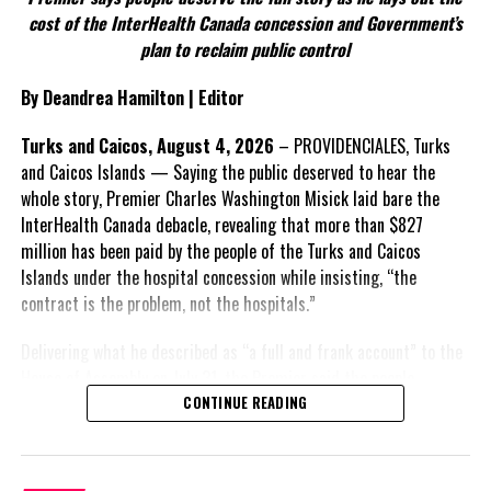
According to the Premier, the constitutional proposals emerged
cost of the InterHealth Canada concession and Government’s
through discussions with the Constitutional Review Commission
plan to reclaim public control
and engagement with stakeholders before being presented to the
United Kingdom.
By Deandrea Hamilton | Editor
Insert his supporting quote.
Turks and Caicos, August 4, 2026
– PROVIDENCIALES, Turks
and Caicos Islands — Saying the public deserved to hear the
FACT 6: Government is seeking better governance, not
whole story, Premier Charles Washington Misick laid bare the
fewer checks and balances.
InterHealth Canada debacle, revealing that more than $827
million has been paid by the people of the Turks and Caicos
The Premier maintains the
Islands under the hospital concession while insisting, “the
reforms are intended to
contract is the problem, not the hospitals.”
improve decision-making,
accountability and the
Delivering what he described as “a full and frank account” to the
effectiveness of Government.
House of Assembly on July 31, the Premier said the people
“deserve
honesty. They
CONTINUE READING
Insert his supporting quote.
deserve to understand
how we arrived at this moment, what it has cost them, and what
FACT 7: The Premier says
this Government is doing about it.” He acknowledged that the
some proposals now being