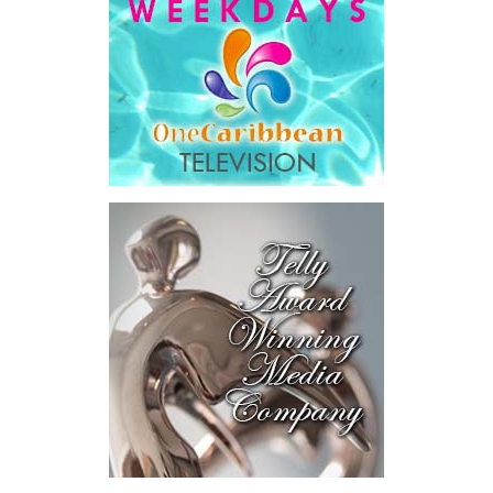
He then outlined the cost of the first international arbitration,
saying Government was ordered to pay
$18.5 million
in principal
and interest,
$8.2 million
toward the company’s legal costs, in
addition to arbitration expenses and the Government’s own legal
fees.
“The total cost of the territory from the first arbitration
alone was approximately $39.7 million,”
Misick said.
“I want
this
House to sit with
that figure for a
moment. Eight percent
of our annual budget
consumed—not by
schools, not by roads,
not by housing—but by
the cost of resolving a
dispute with a private
contractor.”