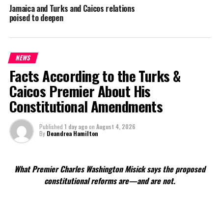
Jamaica and Turks and Caicos relations
poised to deepen
NEWS
Facts According to the Turks &
Caicos Premier About His
Constitutional Amendments
Published
1 day ago
on
August 4, 2026
By
Deandrea Hamilton
What Premier Charles Washington Misick says the proposed
constitutional reforms are—and are not.