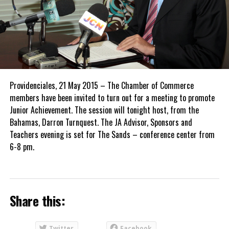
Providenciales, 21 May 2015 – The Chamber of Commerce
members have been invited to turn out for a meeting to promote
Junior Achievement. The session will tonight host, from the
Bahamas, Darron Turnquest. The JA Advisor, Sponsors and
Teachers evening is set for The Sands – conference center from
6-8 pm.
Share this:
Twitter
Facebook