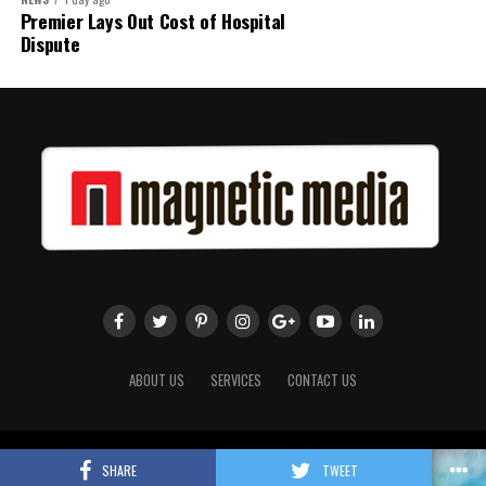
Premier Lays Out Cost of Hospital
Dispute
ABOUT US
SERVICES
CONTACT US
Copyright 2018 Magnetic Media. All Rights Reserved.
SHARE
TWEET