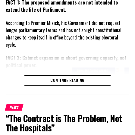
FACT 1: The proposed amendments are not intended to
extend the life of Parliament.
According to Premier Misick, his Government did not request
longer parliamentary terms and has not sought constitutional
changes to keep itself in office beyond the existing electoral
cycle.
FACT 2: Cabinet expansion is about governing capacity, not
political power.
The Premier says the proposed
CONTINUE READING
increase in the number of
ministers reflects the growing
responsibilities of Government
and is intended to improve
NEWS
administration rather than
“The Contract is The Problem, Not
create political advantage.
The Hospitals”