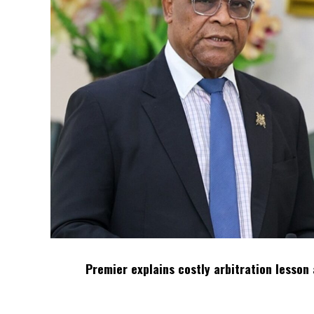
Premier explains costly arbitration lesson 