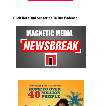
Click Here and Subscribe To Our Podcast