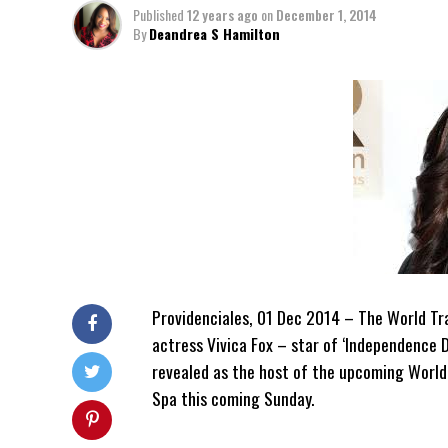
Published
12 years ago
on
December 1, 2014
By
Deandrea S Hamilton
Providenciales, 01 Dec 2014 – The World Tra
actress Vivica Fox – star of ‘Independence D
revealed as the host of the upcoming World
Spa this coming Sunday.