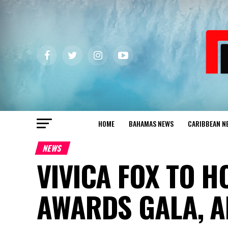
HOME
BAHAMAS NEWS
CARIBBEAN N
NEWS
VIVICA FOX TO 
AWARDS GALA, A