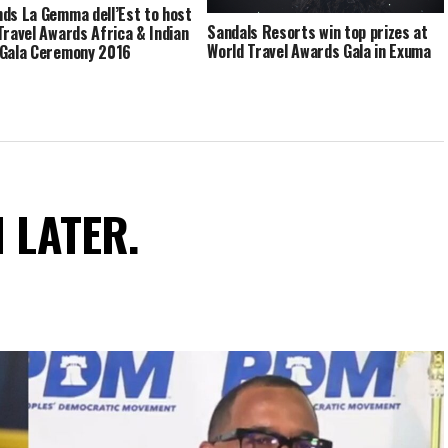
ds La Gemma dell’Est to host
Sandals Resorts win top prizes at
Travel Awards Africa & Indian
World Travel Awards Gala in Exuma
Gala Ceremony 2016
N LATER.