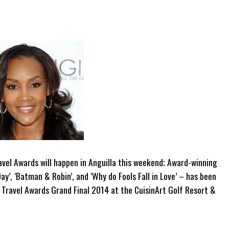
vel Awards will happen in Anguilla this weekend; Award-winning
ay’, ‘Batman & Robin’, and ‘Why do Fools Fall in Love’ – has been
 Travel Awards Grand Final 2014 at the CuisinArt Golf Resort &