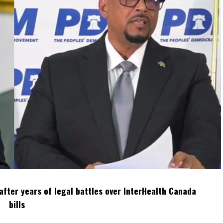
after years of legal battles over InterHealth Canada
bills