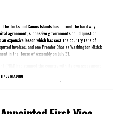
The Turks and Caicos Islands has learned the hard way
pital agreement, successive governments could question
 is an expensive lesson which has cost the country tens of
 disputed invoices, and one Premier Charles Washington Misick
tement in the House of Assembly on July 31.
ent (PDM) had stunned the country with its own assessment
lion
had already been
TINUE READING
illion
remained
esh arbitration
position Leader
ing out.
 Appointed First Vice-
his agreement