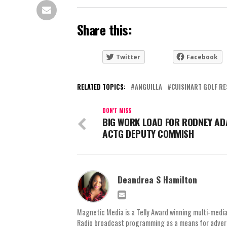
Share this:
Twitter
Facebook
RELATED TOPICS:
ANGUILLA
CUISINART GOLF RE
DON'T MISS
BIG WORK LOAD FOR RODNEY AD
ACTG DEPUTY COMMISH
Deandrea S Hamilton
Magnetic Media is a Telly Award winning multi-media
Radio broadcast programming as a means for advertis