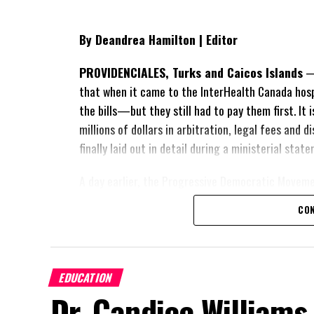
By Deandrea Hamilton | Editor
PROVIDENCIALES, Turks and Caicos Islands
— 
that when it came to the InterHealth Canada hos
the bills—but they still had to pay them first. It
millions of dollars in arbitration, legal fees and
finally laid out in detail during a ministerial sta
A day earlier, the Progressive Democratic Movem
of the hospital arrangement,
saying nearly
$1 bil
CON
spent under the agreement, approximately
$60 m
outstanding on the original hospital loan and a fr
exposed taxpayers to even more financial risk. Op
Douglas Parnell warned that time was rapidly runn
EDUCATION
Dr. Candice Williams
“There are only 80 days remaining before t