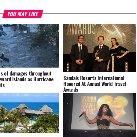
YOU MAY LIKE
s of damages throughout
Sandals Resorts International
eward Islands as Hurricane
Honored At Annual World Travel
its
Awards