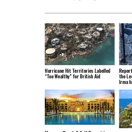
Hurricane Hit Territories Labelled
Report
“Too Wealthy” for British Aid
the Le
Irma h