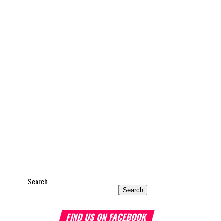
Search
Search
FIND US ON FACEBOOK