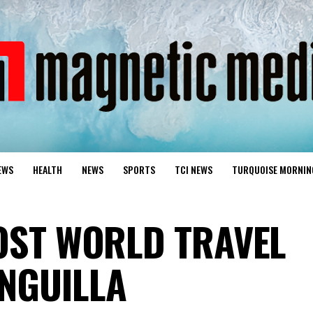
EWS
HEALTH
NEWS
SPORTS
TCI NEWS
TURQUOISE MORNIN
HOST WORLD TRAVEL
NGUILLA