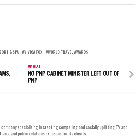
SORT & SPA
VIVICA FOX
WORLD TRAVEL AWARDS
UP NEXT
AMS,
NO PNP CABINET MINISTER LEFT OUT OF
PNP
 company specializing in creating compelling and socially uplifting TV and
ing and public relations exposure for its clients.