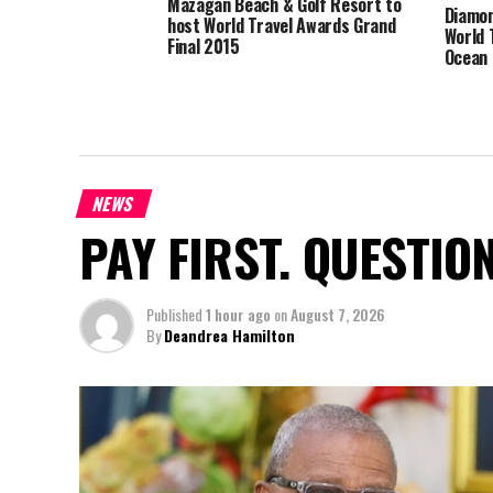
Mazagan Beach & Golf Resort to
Diamon
host World Travel Awards Grand
World 
Final 2015
Ocean 
NEWS
PAY FIRST. QUESTIO
Published
1 hour ago
on
August 7, 2026
By
Deandrea Hamilton