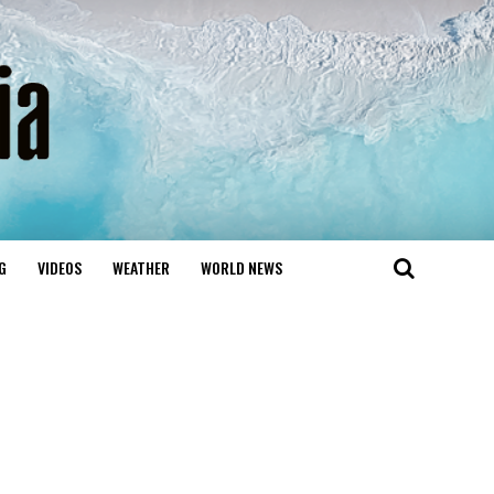
G
VIDEOS
WEATHER
WORLD NEWS