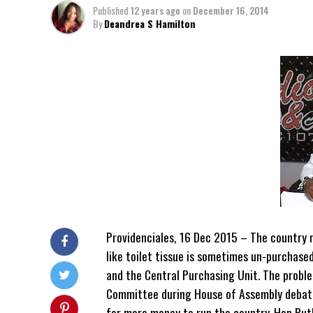
Published
12 years ago
on
December 16, 2014
By
Deandrea S Hamilton
Providenciales, 16 Dec 2015 – The country re
like toilet tissue is sometimes un-purchas
and the Central Purchasing Unit. The proble
Committee during House of Assembly debate
for more money to run the country. Hon Rut