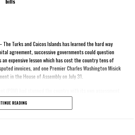
bills
The Turks and Caicos Islands has learned the hard way
pital agreement, successive governments could question
 is an expensive lesson which has cost the country tens of
 disputed invoices, and one Premier Charles Washington Misick
tement in the House of Assembly on July 31.
ent (PDM) had stunned the country with its own assessment
lion
had already been
TINUE READING
illion
remained
esh arbitration
position Leader
ing out.