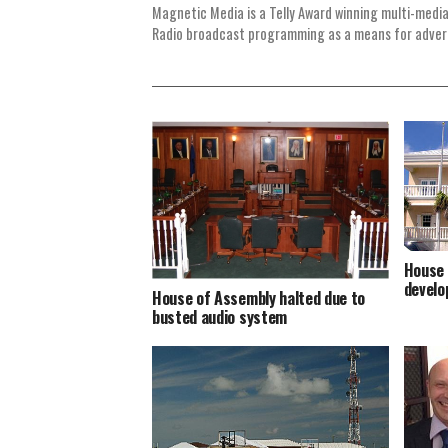
Magnetic Media is a Telly Award winning multi-media
Radio broadcast programming as a means for advertis
House 
develo
House of Assembly halted due to
busted audio system