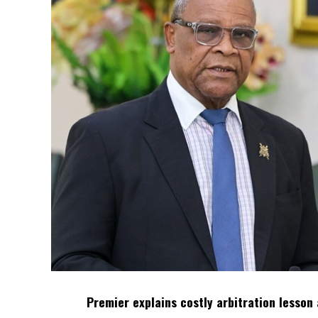
Premier explains costly arbitration lesson 