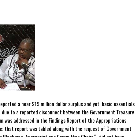
ported a near $19 million dollar surplus and yet, basic essentials
ed due to a reported disconnect between the Government Treasury
m was addressed in the Findings Report of the Appropriations
; that report was tabled along with the request of Government
h Blackman, Appropriations Committee Chair: “…did not have