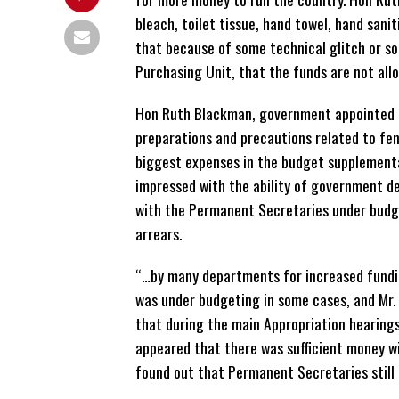
bleach, toilet tissue, hand towel, hand san
that because of some technical glitch or s
Purchasing Unit, that the funds are not allo
Hon Ruth Blackman, government appointed me
preparations and precautions related to fen
biggest expenses in the budget supplement
impressed with the ability of government d
with the Permanent Secretaries under budge
arrears.
“…by many departments for increased funding
was under budgeting in some cases, and Mr.
that during the main Appropriation hearing
appeared that there was sufficient money wi
found out that Permanent Secretaries still 