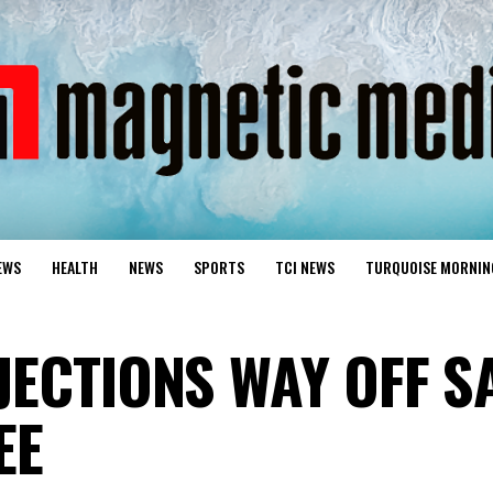
EWS
HEALTH
NEWS
SPORTS
TCI NEWS
TURQUOISE MORNIN
JECTIONS WAY OFF S
EE