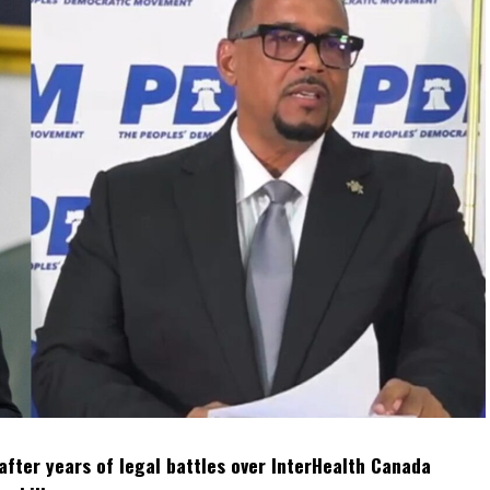
after years of legal battles over InterHealth Canada