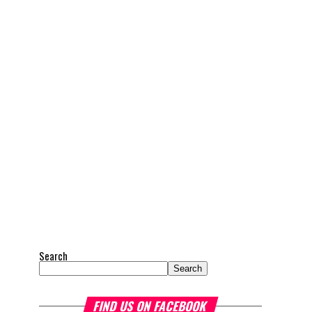
Search
Search
FIND US ON FACEBOOK