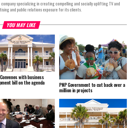
 company specializing in creating compelling and socially uplifting TV and
ing and public relations exposure for its clients.
YOU MAY LIKE
Convenes with business
pment bill on the agenda
PNP Government to cut back over a
million in projects