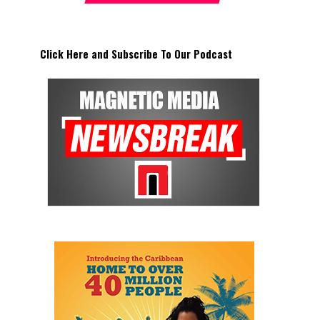
Click Here and Subscribe To Our Podcast