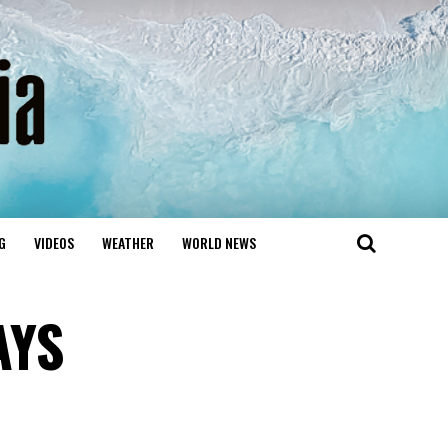
G
VIDEOS
WEATHER
WORLD NEWS
AYS