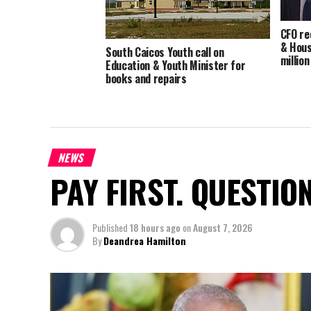
CFO re
& Hous
South Caicos Youth call on
millio
Education & Youth Minister for
books and repairs
NEWS
PAY FIRST. QUESTIO
Published
18 hours ago
on
August 7, 2026
By
Deandrea Hamilton