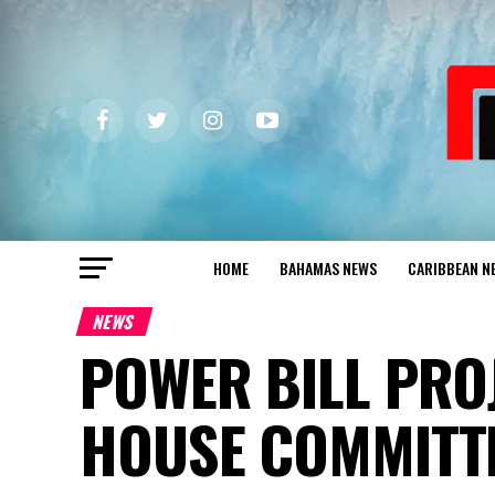
HOME
BAHAMAS NEWS
CARIBBEAN N
NEWS
POWER BILL PRO
HOUSE COMMITT