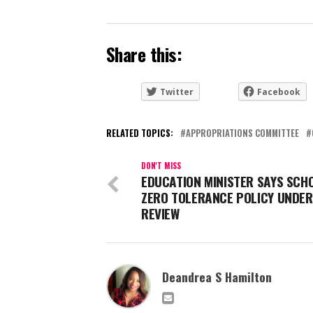
Share this:
Twitter
Facebook
RELATED TOPICS:
APPROPRIATIONS COMMITTEE
DON'T MISS
EDUCATION MINISTER SAYS SCH
ZERO TOLERANCE POLICY UNDER
REVIEW
Deandrea S Hamilton