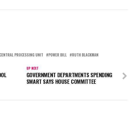
CENTRAL PROCESSING UNIT
POWER BILL
RUTH BLACKMAN
UP NEXT
OOL
GOVERNMENT DEPARTMENTS SPENDING
SMART SAYS HOUSE COMMITTEE