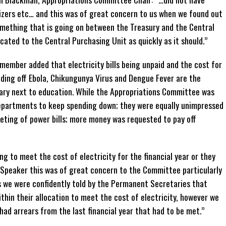
itizers etc… and this was of great concern to us when we found out
omething that is going on between the Treasury and the Central
cated to the Central Purchasing Unit as quickly as it should.”
mber added that electricity bills being unpaid and the cost for
ding off Ebola, Chikungunya Virus and Dengue Fever are the
ary next to education. While the Appropriations Committee was
epartments to keep spending down; they were equally unimpressed
ting of power bills; more money was requested to pay off
 to meet the cost of electricity for the financial year or they
 Speaker this was of great concern to the Committee particularly
s we were confidently told by the Permanent Secretaries that
thin their allocation to meet the cost of electricity, however we
had arrears from the last financial year that had to be met.”