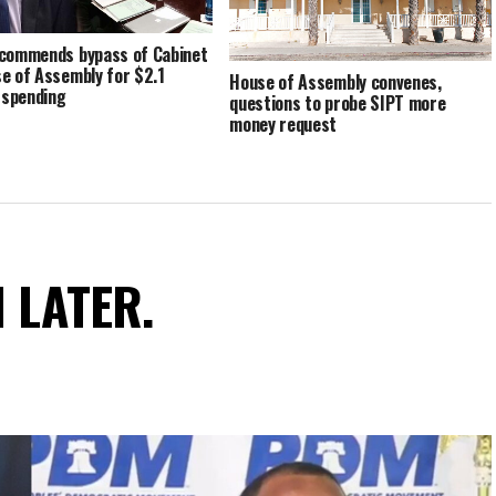
commends bypass of Cabinet
e of Assembly for $2.1
House of Assembly convenes,
n spending
questions to probe SIPT more
money request
N LATER.