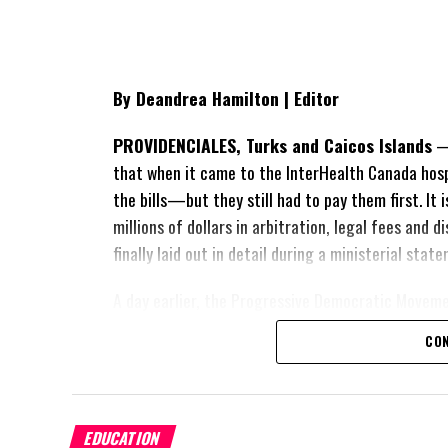
By Deandrea Hamilton | Editor
PROVIDENCIALES, Turks and Caicos Islands
— 
that when it came to the InterHealth Canada hos
the bills—but they still had to pay them first. It
millions of dollars in arbitration, legal fees and
finally laid out in detail during a ministerial sta
A day earlier, the Progressive Democratic Movem
of the hospital arrangement,
saying nearly
$1 bil
CON
spent under the agreement, approximately
$60 m
outstanding on the original hospital loan and a fr
exposed taxpayers to even more financial risk. Op
Douglas Parnell warned that time was rapidly runn
EDUCATION