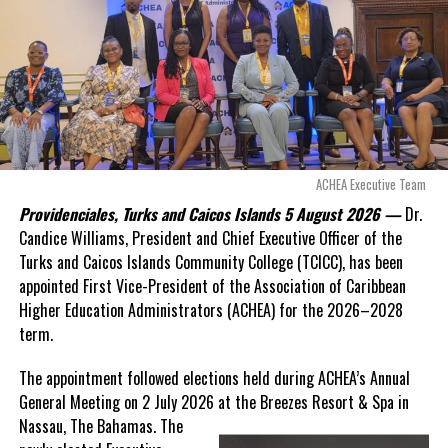
Opposition Leader
Douglas Parnell warned that time was rapidly running out.
“There are only 80 days remaining before this agreement
expires. This crisis is happening now, and I’m not going to
allow this present healthcare crisis affecting the people of
these islands to be brushed aside or buried beneath
arguments about decisions made nearly 20 years ago or
ACHEA Executive Team
statements of false comfort.”
Providenciales, Turks and Caicos Islands 5 August 2026 —
Dr.
Candice Williams, President and Chief Executive Officer of the
On Friday, the Premier responded with what he described as
“a
Turks and Caicos Islands Community College (TCICC), has been
full and frank account”
of the hospital project and the
appointed First Vice-President of the Association of Caribbean
Government’s handling of the dispute.
Higher Education Administrators (ACHEA) for the 2026–2028
term.
“The people deserve honesty. They deserve to understand
how we arrived at this moment, what it has cost them, and
The appointment followed elections held during ACHEA’s Annual
what this Government is doing about it.”
General Meeting on 2 July 2026 at the Breezes Resort & Spa in
Nassau,
The Bahamas. The
While Premier Misick disputed the Opposition’s estimate of the