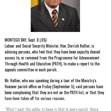
MONTEGO BAY, Sept. 8 (JIS):
Labour and Social Security Minister, Hon. Derrick Kellier, is
advising persons, who feel that they have been unjustly denied
access to, or removed from the Programme for Advancement
Through Health and Education (PATH), to make a report to the
appeals committee in each parish.
Mr. Kellier, who was speaking during a tour of the Ministry’s
Hanover parish office on Friday (September 5), said persons have
been complaining that they are not on the PATH list, or that they
have been taken off for various reasons.
“What I want the public to know is that in every parish, there