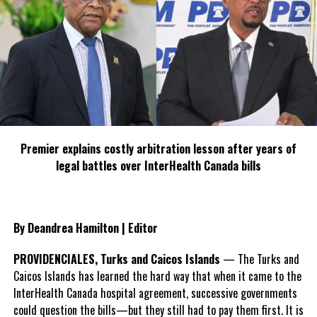
Share this:
Twitter
Facebook
RELATED TOPICS:
HON. DERRICK KELLIER
JIS REGIONAL OFFICE
Premier explains costly arbitration lesson after years of
LABOUR AND SOCIAL SECURITY MINISTER
MARLON TINGLING
legal battles over InterHealth Canada bills
MONTEGO BAY
PATH
UP NEXT
PCJ Commited To Securing Affordable Energy Supply –
GM
By Deandrea Hamilton | Editor
DON'T MISS
Clowns Without Borders For Theraphy Workshops
PROVIDENCIALES, Turks and Caicos Islands
— The Turks and
Caicos Islands has learned the hard way that when it came to the
InterHealth Canada hospital agreement, successive governments
Deandrea S Hamilton
could question the bills—but they still had to pay them first. It is