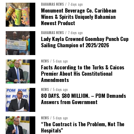
BAHAMAS NEWS
7 days ago
Monument Beverage Co. Caribbean
Wines & Spirits Uniquely Bahamian
Newest Product
BAHAMAS NEWS
7 days ago
Lady Kayla Crowned Goombay Punch Cup
Sailing Champion of 2025/2026
NEWS
5 days ago
Facts According to the Turks & Caicos
Premier About His Constitutional
President:
Dr. Helen Williams-Cumberbatch
Amendments
First Vice-President:
Dr. Candice Williams
NEWS
5 days ago
Second Vice-President:
Ms Louri Clare
80 DAYS. $80 MILLION. – PDM Demands
Answers from Government
Secretary:
Mrs Kasiane Reid-Martin
Assistant Secretary:
Ms Sanielle Hinds
NEWS
5 days ago
“The Contract is The Problem, Not The
Treasurer:
Ms Michelle Bruce
Hospitals”