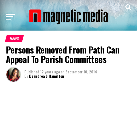
NEWS
Persons Removed From Path Can
Appeal To Parish Committees
Published
12 years ago
on
September 10, 2014
By
Deandrea S Hamilton