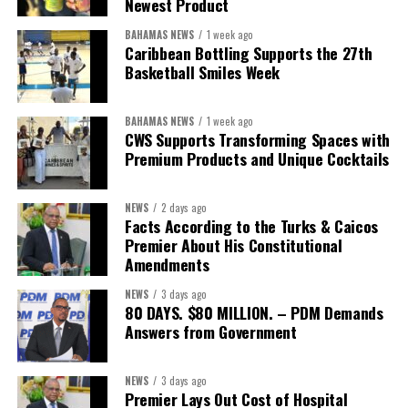
Newest Product
BAHAMAS NEWS
1 week ago
Caribbean Bottling Supports the 27th
Basketball Smiles Week
President:
Dr. Helen Williams-Cumberbatch
First Vice-President:
Dr. Candice Williams
BAHAMAS NEWS
1 week ago
Second Vice-President:
Ms Louri Clare
CWS Supports Transforming Spaces with
Premium Products and Unique Cocktails
Secretary:
Mrs Kasiane Reid-Martin
Assistant Secretary:
Ms Sanielle Hinds
NEWS
2 days ago
Facts According to the Turks & Caicos
Treasurer:
Ms Michelle Bruce
Premier About His Constitutional
Assistant Treasurer:
Dr. Courtney Garrick
Amendments
Public Relations Officer:
Ms Nataki Kerr
NEWS
3 days ago
80 DAYS. $80 MILLION. – PDM Demands
Assistant Public Relations Officer:
Ms Alison
Answers from Government
Johnson
In a statement announcing the newly elected Executive, ACHEA
NEWS
3 days ago
Premier Lays Out Cost of Hospital
extended its sincere appreciation to all members who