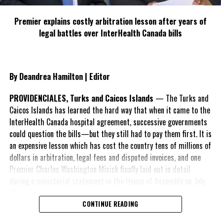
Share this:
Premier explains costly arbitration lesson after years of
legal battles over InterHealth Canada bills
Twitter
Facebook
By Deandrea Hamilton | Editor
RELATED TOPICS:
KNUTSFORN COURT HOTEL
PETROLEUM CORPORATION OF JAMAICA
PHILLIP PAULWELL
WINSTON WATSON
PROVIDENCIALES, Turks and Caicos Islands
— The Turks and
Caicos Islands has learned the hard way that when it came to the
UP NEXT
2,000 Jamaicans To Benefit From Welfare-To-Work
InterHealth Canada hospital agreement, successive governments
Programme
could question the bills—but they still had to pay them first. It is
an expensive lesson which has cost the country tens of millions of
DON'T MISS
Persons Removed From Path Can Appeal To Parish
dollars in arbitration, legal fees and disputed invoices, and one
Committees
Premier Charles Washington Misick finally laid out in detail
during a ministerial statement in the House of Assembly on July
31.
Deandrea S Hamilton
CONTINUE READING
A day earlier, the Progressive Democratic Movement (PDM) had