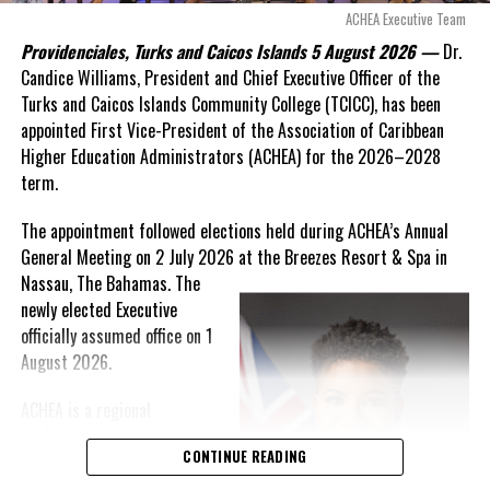
arguments about decisions made nearly 20 years ago or
ACHEA Executive Team
statements of false comfort.”
Providenciales, Turks and Caicos Islands 5 August 2026 —
Dr.
Candice Williams, President and Chief Executive Officer of the
On Friday, the Premier responded with what he described as
“a
Turks and Caicos Islands Community College (TCICC), has been
full and frank account”
of the hospital project and the
appointed First Vice-President of the Association of Caribbean
Government’s handling of the dispute.
Higher Education Administrators (ACHEA) for the 2026–2028
term.
“The people deserve honesty. They deserve to understand
how we arrived at this moment, what it has cost them, and
The appointment followed elections held during ACHEA’s Annual
what this Government is doing about it.”
General Meeting on 2 July 2026 at the Breezes Resort & Spa in
Nassau,
The Bahamas. The
While Premier Misick disputed the Opposition’s estimate of the
newly elected Executive
Territory’s current arbitration exposure, he did not dispute that
officially assumed office on 1
the legal battles have come at an extraordinary cost. Instead, he
August 2026.
disclosed that the first arbitration alone cost the country
approximately
$39.7 million
in damages, legal fees and
ACHEA is a regional
arbitration expenses, while confirming that a second arbitration
professional association
remains active and that the Government has already been
CONTINUE READING
that brings together higher
ordered to pay approximately
$9.3 million
in disputed invoices as
education administrators