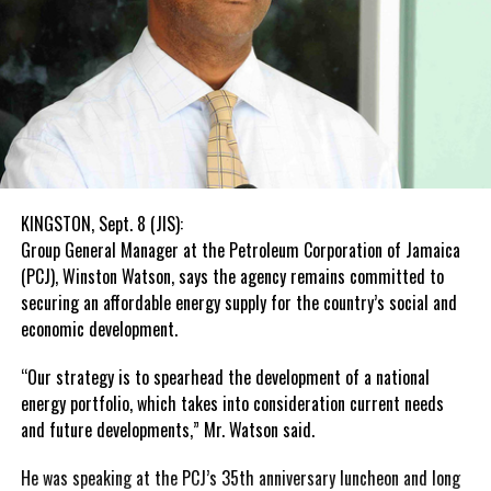
KINGSTON, Sept. 8 (JIS):
Group General Manager at the Petroleum Corporation of Jamaica
(PCJ), Winston Watson, says the agency remains committed to
securing an affordable energy supply for the country’s social and
economic development.
“Our strategy is to spearhead the development of a national
energy portfolio, which takes into consideration current needs
and future developments,” Mr. Watson said.
He was speaking at the PCJ’s 35th anniversary luncheon and long