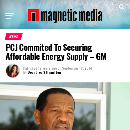
NEWS
PCJ Commited To Securing
Affordable Energy Supply – GM
Published
12 years ago
on
September 10, 2014
By
Deandrea S Hamilton