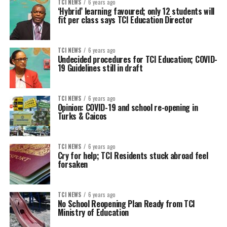
TCI NEWS
6 years ago
‘Hybrid’ learning favoured; only 12 students will
fit per class says TCI Education Director
TCI NEWS
6 years ago
Undecided procedures for TCI Education; COVID-
19 Guidelines still in draft
TCI NEWS
6 years ago
Opinion: COVID-19 and school re-opening in
Turks & Caicos
TCI NEWS
6 years ago
Cry for help; TCI Residents stuck abroad feel
forsaken
TCI NEWS
6 years ago
No School Reopening Plan Ready from TCI
Ministry of Education