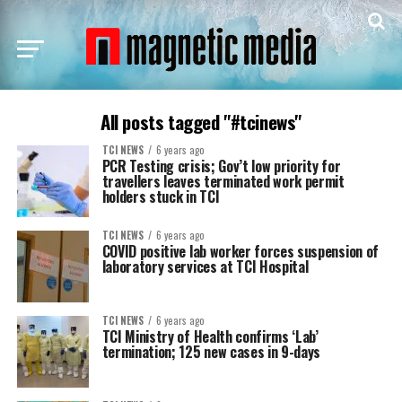
All posts tagged "#tcinews"
TCI NEWS
6 years ago
PCR Testing crisis; Gov’t low priority for
travellers leaves terminated work permit
holders stuck in TCI
TCI NEWS
6 years ago
COVID positive lab worker forces suspension of
laboratory services at TCI Hospital
TCI NEWS
6 years ago
TCI Ministry of Health confirms ‘Lab’
termination; 125 new cases in 9-days