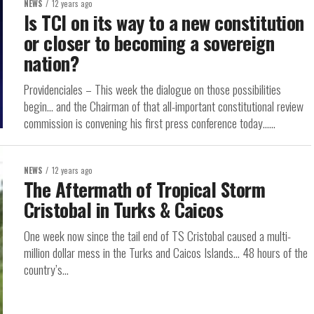
NEWS
12 years ago
Is TCI on its way to a new constitution
or closer to becoming a sovereign
nation?
Providenciales – This week the dialogue on those possibilities
begin… and the Chairman of that all-important constitutional review
commission is convening his first press conference today…...
NEWS
12 years ago
The Aftermath of Tropical Storm
Cristobal in Turks & Caicos
One week now since the tail end of TS Cristobal caused a multi-
million dollar mess in the Turks and Caicos Islands… 48 hours of the
country’s...