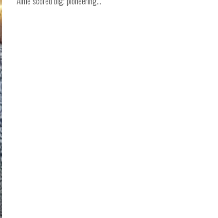
Aime scored big; pioneering...