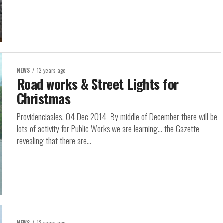
NEWS
12 years ago
Road works & Street Lights for
Christmas
Providenciaales, 04 Dec 2014 -By middle of December there will be
lots of activity for Public Works we are learning… the Gazette
revealing that there are...
NEWS
12 years ago