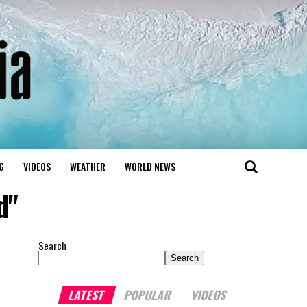
G
VIDEOS
WEATHER
WORLD NEWS
d"
Search
Search
LATEST
POPULAR
VIDEOS