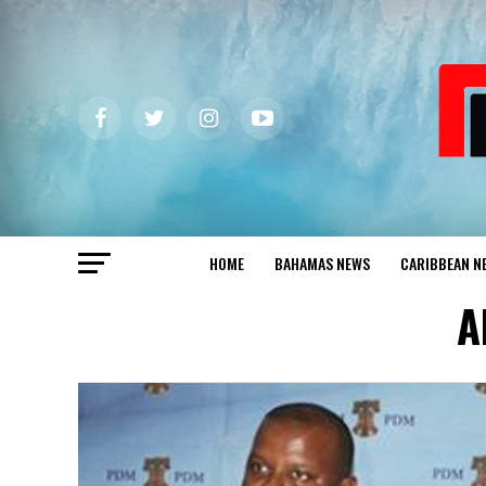
HOME
BAHAMAS NEWS
CARIBBEAN N
A