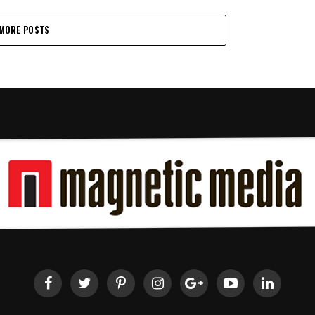
MORE POSTS