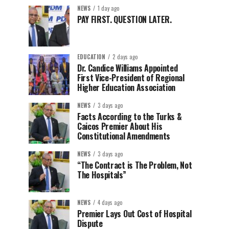
NEWS
1 day ago
PAY FIRST. QUESTION LATER.
EDUCATION
2 days ago
Dr. Candice Williams Appointed
First Vice-President of Regional
Higher Education Association
NEWS
3 days ago
Facts According to the Turks &
Caicos Premier About His
Constitutional Amendments
NEWS
3 days ago
“The Contract is The Problem, Not
The Hospitals”
NEWS
4 days ago
Premier Lays Out Cost of Hospital
Dispute