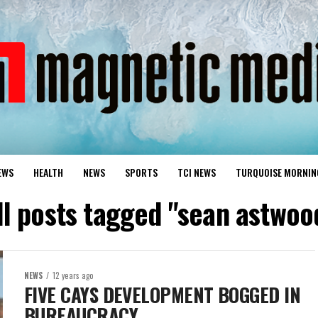
EWS
HEALTH
NEWS
SPORTS
TCI NEWS
TURQUOISE MORNIN
ll posts tagged "sean astwoo
NEWS
12 years ago
FIVE CAYS DEVELOPMENT BOGGED IN
BUREAUCRACY