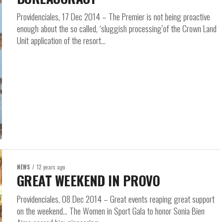
Providenciales, 17 Dec 2014 – The Premier is not being proactive
enough about the so called, ‘sluggish processing’of the Crown Land
Unit application of the resort...
NEWS
12 years ago
GREAT WEEKEND IN PROVO
Providenciales, 08 Dec 2014 – Great events reaping great support
on the weekend… The Women in Sport Gala to honor Sonia Bien