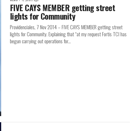
FIVE CAYS MEMBER getting street
lights for Community
Providenciales, 7 Nov 2014 – FIVE CAYS MEMBER getting street
lights for Community. Explaining that “at my request Fortis TCI has
begun carrying out operations for...