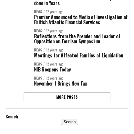
done in Years
NEWS
12 years ago
Premier Announced to Media of Investigation of
British Atlantic Financial Services
NEWS
12 years ago
Reflections from the Premier and Leader of
Opposition on Tourism Symposium
NEWS
12 years ago
Meetings for Affected Families of Liquidation
NEWS
12 years ago
NIB Reopens Today
NEWS
12 years ago
November 1 Brings New Tax
MORE POSTS
Search
Search