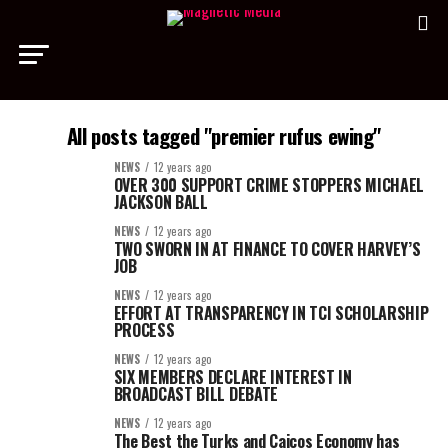
All posts tagged "premier rufus ewing"
NEWS
12 years ago
OVER 300 SUPPORT CRIME STOPPERS MICHAEL
JACKSON BALL
NEWS
12 years ago
TWO SWORN IN AT FINANCE TO COVER HARVEY’S
JOB
NEWS
12 years ago
EFFORT AT TRANSPARENCY IN TCI SCHOLARSHIP
PROCESS
NEWS
12 years ago
SIX MEMBERS DECLARE INTEREST IN
BROADCAST BILL DEBATE
NEWS
12 years ago
The Best the Turks and Caicos Economy has