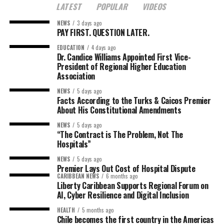
LATEST
POPULAR
VIDEOS
NEWS
3 days ago
PAY FIRST. QUESTION LATER.
EDUCATION
4 days ago
Dr. Candice Williams Appointed First Vice-
President of Regional Higher Education
Association
NEWS
5 days ago
Facts According to the Turks & Caicos Premier
About His Constitutional Amendments
NEWS
5 days ago
“The Contract is The Problem, Not The
Hospitals”
NEWS
5 days ago
Premier Lays Out Cost of Hospital Dispute
CARIBBEAN NEWS
6 months ago
Liberty Caribbean Supports Regional Forum on
AI, Cyber Resilience and Digital Inclusion
HEALTH
5 months ago
Chile becomes the first country in the Americas