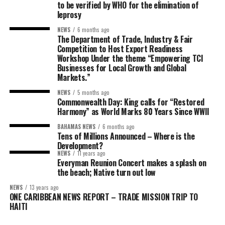
to be verified by WHO for the elimination of
leprosy
NEWS
6 months ago
The Department of Trade, Industry & Fair
Competition to Host Export Readiness
Workshop Under the theme “Empowering TCI
Businesses for Local Growth and Global
Markets.”
NEWS
5 months ago
Commonwealth Day: King calls for “Restored
Harmony” as World Marks 80 Years Since WWII
BAHAMAS NEWS
6 months ago
Tens of Millions Announced – Where is the
Development?
NEWS
11 years ago
Everyman Reunion Concert makes a splash on
the beach; Native turn out low
NEWS
13 years ago
ONE CARIBBEAN NEWS REPORT – TRADE MISSION TRIP TO
HAITI