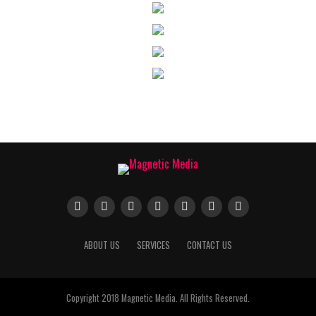
ABOUT US
SERVICES
CONTACT US
Copyright 2018 Magnetic Media. All Rights Reserved.