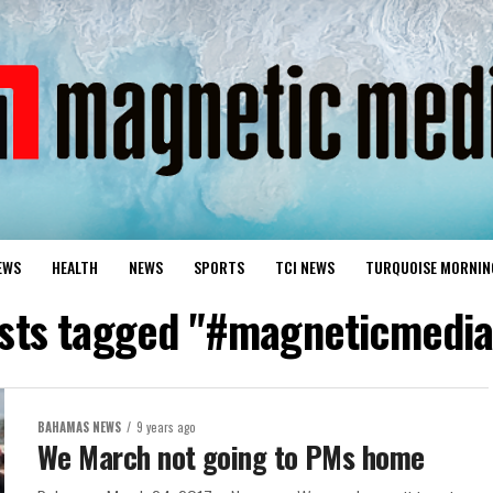
EWS
HEALTH
NEWS
SPORTS
TCI NEWS
TURQUOISE MORNIN
osts tagged "#magneticmedi
BAHAMAS NEWS
9 years ago
We March not going to PMs home