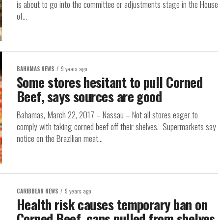
is about to go into the committee or adjustments stage in the House
of...
BAHAMAS NEWS
9 years ago
Some stores hesitant to pull Corned
Beef, says sources are good
Bahamas, March 22, 2017 – Nassau – Not all stores eager to
comply with taking corned beef off their shelves. Supermarkets say
notice on the Brazilian meat...
CARIBBEAN NEWS
9 years ago
Health risk causes temporary ban on
Corned Beef, cans pulled from shelves