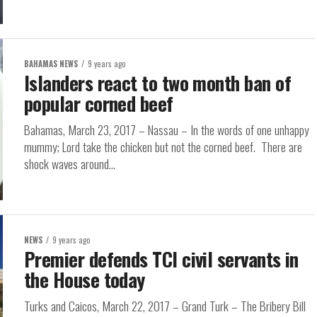
BAHAMAS NEWS
9 years ago
Islanders react to two month ban of
popular corned beef
Bahamas, March 23, 2017 – Nassau – In the words of one unhappy
mummy; Lord take the chicken but not the corned beef. There are
shock waves around...
NEWS
9 years ago
Premier defends TCI civil servants in
the House today
Turks and Caicos, March 22, 2017 – Grand Turk – The Bribery Bill