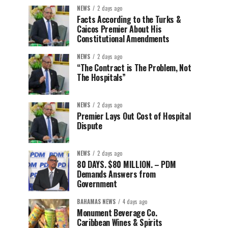
NEWS
2 days ago
Facts According to the Turks &
Caicos Premier About His
Constitutional Amendments
NEWS
2 days ago
“The Contract is The Problem, Not
The Hospitals”
NEWS
2 days ago
Premier Lays Out Cost of Hospital
Dispute
NEWS
2 days ago
80 DAYS. $80 MILLION. – PDM
Demands Answers from
Government
BAHAMAS NEWS
4 days ago
Monument Beverage Co.
Caribbean Wines & Spirits