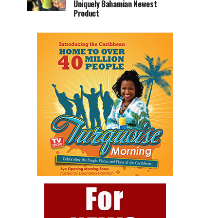
Uniquely Bahamian Newest
Product