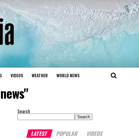
G
VIDEOS
WEATHER
WORLD NEWS
anews"
Search
Search
LATEST
POPULAR
VIDEOS