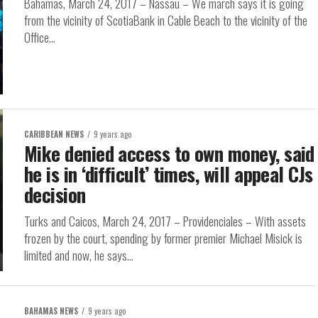
Bahamas, March 24, 2017 – Nassau – We march says it is going
from the vicinity of ScotiaBank in Cable Beach to the vicinity of the
Office...
CARIBBEAN NEWS
9 years ago
Mike denied access to own money, said
he is in ‘difficult’ times, will appeal CJs
decision
Turks and Caicos, March 24, 2017 – Providenciales – With assets
frozen by the court, spending by former premier Michael Misick is
limited and now, he says...
BAHAMAS NEWS
9 years ago