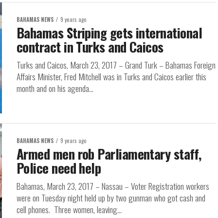
BAHAMAS NEWS
9 years ago
Bahamas Striping gets international
contract in Turks and Caicos
Turks and Caicos, March 23, 2017 – Grand Turk – Bahamas Foreign
Affairs Minister, Fred Mitchell was in Turks and Caicos earlier this
month and on his agenda...
BAHAMAS NEWS
9 years ago
Armed men rob Parliamentary staff,
Police need help
Bahamas, March 23, 2017 – Nassau – Voter Registration workers
were on Tuesday night held up by two gunman who got cash and
cell phones. Three women, leaving...