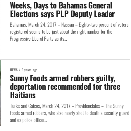
Weeks, Days to Bahamas General
Elections says PLP Deputy Leader
Bahamas, March 24, 2017 – Nassau – Eighty-two percent of voters
registered seems to be just about the right number for the
Progressive Liberal Party as its...
NEWS
9 years ago
Sunny Foods armed robbers guilty,
deportation recommended for three
Haitians
Turks and Caicos, March 24, 2017 – Providenciales – The Sunny
Foods armed robbers, who also nearly shot to death a security guard
and ex police officer...