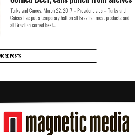
Turks and Caicos, March 22, 2017 – Providenciales – Turks and
Caicos has put a temporary halt on all Brazilian meat products and
all Brazilian corned beef...
MORE POSTS