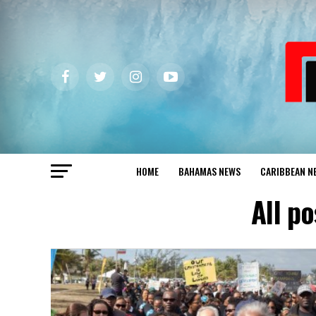
HOME
BAHAMAS NEWS
CARIBBEAN N
All p