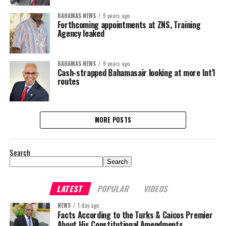
BAHAMAS NEWS
9 years ago
Forthcoming appointments at ZNS, Training
Agency leaked
BAHAMAS NEWS
9 years ago
Cash-strapped Bahamasair looking at more Int’l
routes
MORE POSTS
Search
Search
LATEST
POPULAR
VIDEOS
NEWS
1 day ago
Facts According to the Turks & Caicos Premier
About His Constitutional Amendments