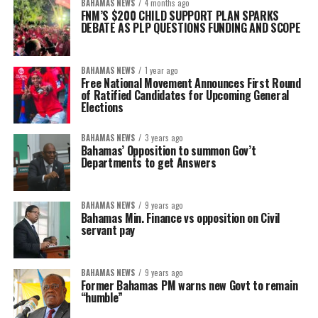
BAHAMAS NEWS
4 months ago
FNM’S $200 CHILD SUPPORT PLAN SPARKS
DEBATE AS PLP QUESTIONS FUNDING AND SCOPE
BAHAMAS NEWS
1 year ago
Free National Movement Announces First Round
of Ratified Candidates for Upcoming General
Elections
BAHAMAS NEWS
3 years ago
Bahamas’ Opposition to summon Gov’t
Departments to get Answers
BAHAMAS NEWS
9 years ago
Bahamas Min. Finance vs opposition on Civil
servant pay
BAHAMAS NEWS
9 years ago
Former Bahamas PM warns new Govt to remain
“humble”