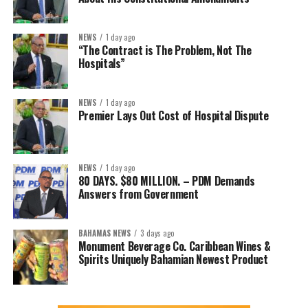
NEWS
1 day ago
“The Contract is The Problem, Not The
Hospitals”
NEWS
1 day ago
Premier Lays Out Cost of Hospital Dispute
NEWS
1 day ago
80 DAYS. $80 MILLION. – PDM Demands
Answers from Government
BAHAMAS NEWS
3 days ago
Monument Beverage Co. Caribbean Wines &
Spirits Uniquely Bahamian Newest Product