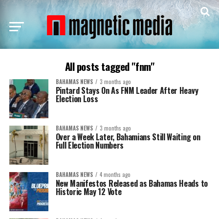
All posts tagged "fnm"
BAHAMAS NEWS
3 months ago
Pintard Stays On As FNM Leader After Heavy
Election Loss
BAHAMAS NEWS
3 months ago
Over a Week Later, Bahamians Still Waiting on
Full Election Numbers
BAHAMAS NEWS
4 months ago
New Manifestos Released as Bahamas Heads to
Historic May 12 Vote