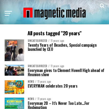
All posts tagged "20 years"
UNCATEGORIZED
11 years ago
Twenty Years of Beaches, Special campaign
launched by CEO
UNCATEGORIZED
11 years ago
Everyman gives to Clement Howell High ahead of
Reunion show
NEWS
11 years ago
EVERYMAN celebrates 20 years
NEWS
11 years ago
Everyman 20 – It’s Never Too Late…For
Redemption