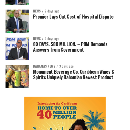
NEWS
2 days ago
Premier Lays Out Cost of Hospital Dispute
NEWS
2 days ago
80 DAYS. $80 MILLION. – PDM Demands
Answers from Government
BAHAMAS NEWS
3 days ago
Monument Beverage Co. Caribbean Wines &
Spirits Uniquely Bahamian Newest Product