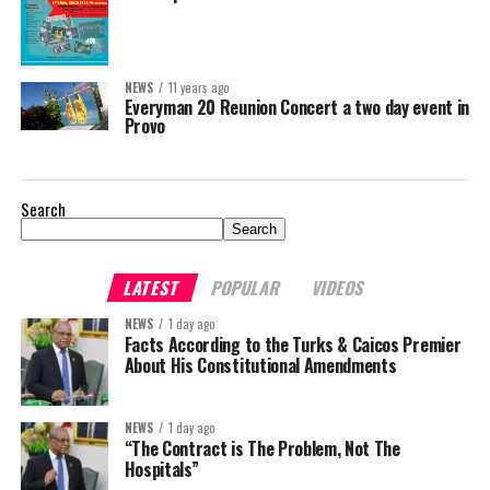
NEWS
11 years ago
Everyman 20 Reunion Concert a two day event in
Provo
Search
Search
LATEST
POPULAR
VIDEOS
NEWS
1 day ago
Facts According to the Turks & Caicos Premier
About His Constitutional Amendments
NEWS
1 day ago
“The Contract is The Problem, Not The
Hospitals”