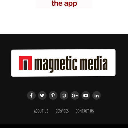
ABOUT US
SERVICES
CONTACT US