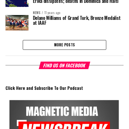
Erika dissipates; deaths in Dominica and Haiti
NEWS
11 years ago
Delano Williams of Grand Turk, Bronze Medalist
at IAAF
MORE POSTS
FIND US ON FACEBOOK
Click Here and Subscribe To Our Podcast