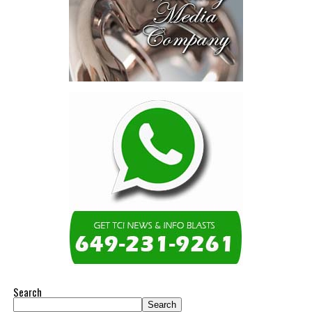
Search
Search