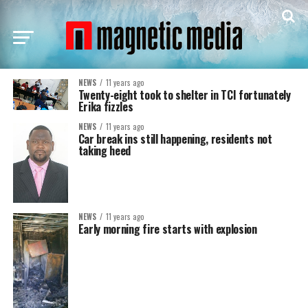
NEWS
11 years ago
Twenty-eight took to shelter in TCI fortunately
Erika fizzles
NEWS
11 years ago
Car break ins still happening, residents not
taking heed
NEWS
11 years ago
Early morning fire starts with explosion