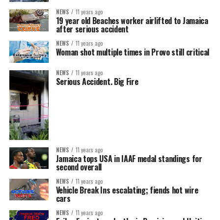
NEWS
11 years ago
19 year old Beaches worker airlifted to Jamaica
after serious accident
NEWS
11 years ago
Woman shot multiple times in Provo still critical
NEWS
11 years ago
Serious Accident. Big Fire
NEWS
11 years ago
Jamaica tops USA in IAAF medal standings for
second overall
NEWS
11 years ago
Vehicle Break Ins escalating; fiends hot wire
cars
NEWS
11 years ago