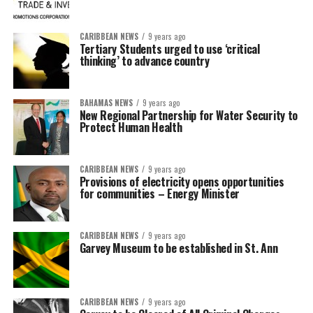
CARIBBEAN NEWS
9 years ago
Tertiary Students urged to use ‘critical
thinking’ to advance country
BAHAMAS NEWS
9 years ago
New Regional Partnership for Water Security to
Protect Human Health
CARIBBEAN NEWS
9 years ago
Provisions of electricity opens opportunities
for communities – Energy Minister
CARIBBEAN NEWS
9 years ago
Garvey Museum to be established in St. Ann
CARIBBEAN NEWS
9 years ago