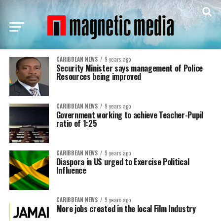
CARIBBEAN NEWS
9 years ago
Security Minister says management of Police
Resources being improved
CARIBBEAN NEWS
9 years ago
Government working to achieve Teacher-Pupil
ratio of 1:25
CARIBBEAN NEWS
9 years ago
Diaspora in US urged to Exercise Political
Influence
CARIBBEAN NEWS
9 years ago
More jobs created in the local Film Industry