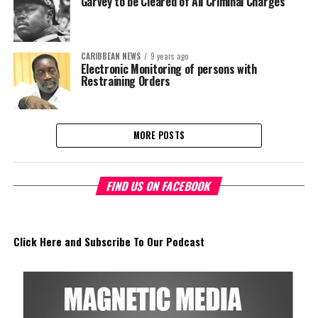
Garvey to be Cleared of All Criminal Charges
CARIBBEAN NEWS
9 years ago
Electronic Monitoring of persons with
Restraining Orders
MORE POSTS
FIND US ON FACEBOOK
Click Here and Subscribe To Our Podcast