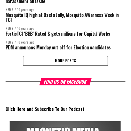
harassment an issue
NEWS
10 years ago
Mosquito IQ high at Oseta Jolly, Mosquito AWarness Week in
TCI
NEWS
10 years ago
FortisTCI ‘BBB’ Rated & gets millions for Capital Works
NEWS
10 years ago
PDM announces Monday cut off for Election candidates
MORE POSTS
FIND US ON FACEBOOK
Click Here and Subscribe To Our Podcast