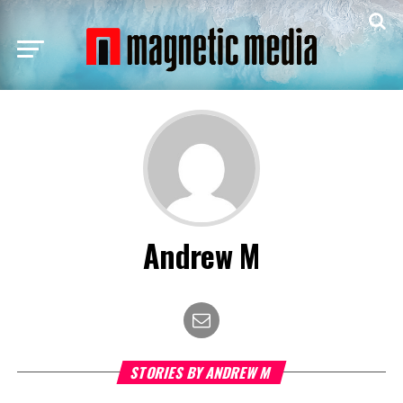
Andrew M
STORIES BY ANDREW M