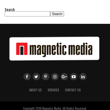
Search
Search
ABOUT US
SERVICES
CONTACT US
Copyright 2018 Magnetic Media. All Rights Reserved.