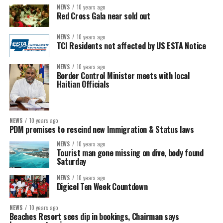
NEWS
10 years ago
Red Cross Gala near sold out
NEWS
10 years ago
TCI Residents not affected by US ESTA Notice
NEWS
10 years ago
Border Control Minister meets with local
Haitian Officials
NEWS
10 years ago
PDM promises to rescind new Immigration & Status laws
NEWS
10 years ago
Tourist man gone missing on dive, body found
Saturday
NEWS
10 years ago
Digicel Ten Week Countdown
NEWS
10 years ago
Beaches Resort sees dip in bookings, Chairman says