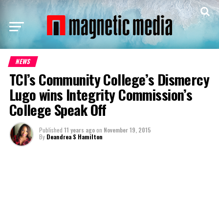
NEWS
TCI’s Community College’s Dismercy
Lugo wins Integrity Commission’s
College Speak Off
Published
11 years ago
on
November 19, 2015
By
Deandrea S Hamilton