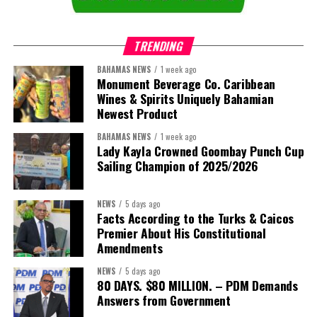
TRENDING
BAHAMAS NEWS
1 week ago
Monument Beverage Co. Caribbean
Wines & Spirits Uniquely Bahamian
Newest Product
BAHAMAS NEWS
1 week ago
Lady Kayla Crowned Goombay Punch Cup
Sailing Champion of 2025/2026
NEWS
5 days ago
Facts According to the Turks & Caicos
Premier About His Constitutional
President:
Dr. Helen Williams-Cumberbatch
Amendments
First Vice-President:
Dr. Candice Williams
NEWS
5 days ago
Second Vice-President:
Ms Louri Clare
80 DAYS. $80 MILLION. – PDM Demands
Answers from Government
Secretary:
Mrs Kasiane Reid-Martin