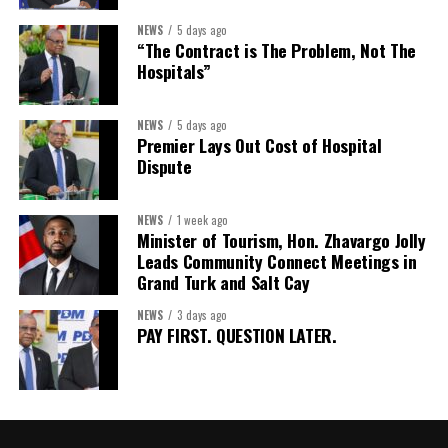
Assistant Secretary:
Ms Sanielle Hinds
NEWS
5 days ago
“The Contract is The Problem, Not The
Treasurer:
Ms Michelle Bruce
Hospitals”
Assistant Treasurer:
Dr. Courtney Garrick
Public Relations Officer:
Ms Nataki Kerr
NEWS
5 days ago
Premier Lays Out Cost of Hospital
Assistant Public Relations Officer:
Ms Alison
Dispute
Johnson
In a statement announcing the newly elected Executive, ACHEA
NEWS
1 week ago
Minister of Tourism, Hon. Zhavargo Jolly
extended its sincere appreciation to all members who
Leads Community Connect Meetings in
participated in the election process and acknowledged the
Grand Turk and Salt Cay
outgoing Executive members for their exemplary leadership,
commitment and dedicated service throughout the previous
NEWS
3 days ago
PAY FIRST. QUESTION LATER.
term.
The full Executive, including members appointed to co-opted
positions, will be introduced shortly.