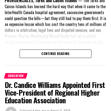
PROVIDENCIALES, Turks and Caicos Islands
— The Turks and
Caicos Islands has learned the hard way that when it came to the
Twitter
Facebook
InterHealth Canada hospital agreement, successive governments
could question the bills—but they still had to pay them first. It is
an expensive lesson which has cost the country tens of millions of
RELATED TOPICS:
DISMERCY NICOLE LUGO
INTEGRITY COMMISSION
dollars in arbitration, legal fees and disputed invoices, and one
TURKS & CAICOS ISLANDS COMMUNITY COLLEGE
Premier Charles Washington Misick finally laid out in detail
UP NEXT
during a ministerial statement in the House of Assembly on July
Visitors pack the first flight from Ft. Lauderdale for
31.
JetBlue; bookings solid
CONTINUE READING
DON'T MISS
A day earlier, the Progressive Democratic Movement (PDM) had
House Convenes with business development bill on the
stunned the country with its own assessment of the hospital
agenda
arrangement,
saying
EDUCATION
nearly
$1 billion
had
Dr. Candice Williams Appointed First
already been spent under
Deandrea S Hamilton
the agreement,
Vice-President of Regional Higher
approximately
$60
Education Association
million
remained
Magnetic Media is a Telly Award winning multi-media company
outstanding on the
specializing in creating compelling and socially uplifting TV and Radio
Published
4 days ago
on
August 5, 2026