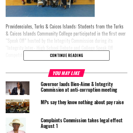
Providenciales, Turks & Caicos Islands: Students from the Turks
& Caicos Islands Community College participated in the first ever
“Speak Off” hosted by the Integrity Commission during its
“Integrity Inter- High School Debate and College Speak Off
Competition 2015.”
CONTINUE READING
The Debate and Speak Off sessions were conducted over a two day
YOU MAY LIKE
period. Students from the Marjorie Basden High School debated
on two moot points: “Be it resolved, nepotism is too costly to the
Governor lauds Bien-Aime & Integrity
Turks and Caicos Islands” and “Be it resolved, disclosure of
Commission at anti-corruption meeting
interest by persons in public life will facilitate accountability.”
MPs say they know nothing about pay raise
The students from Marjorie Basden High School were declared
the winners as the only team participating in the debate.
Complaints Commission takes legal effect
August 1
On day one, students from the TCI Community College were