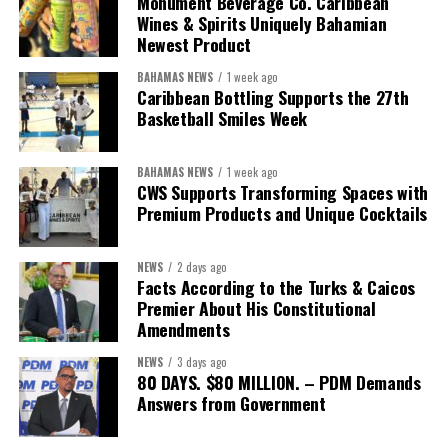
Monument Beverage Co. Caribbean
Wines & Spirits Uniquely Bahamian
Newest Product
BAHAMAS NEWS
1 week ago
Caribbean Bottling Supports the 27th
Basketball Smiles Week
President:
Dr. Helen Williams-Cumberbatch
First Vice-President:
Dr. Candice Williams
BAHAMAS NEWS
1 week ago
Second Vice-President:
Ms Louri Clare
CWS Supports Transforming Spaces with
Premium Products and Unique Cocktails
Secretary:
Mrs Kasiane Reid-Martin
Assistant Secretary:
Ms Sanielle Hinds
NEWS
2 days ago
Facts According to the Turks & Caicos
Treasurer:
Ms Michelle Bruce
Premier About His Constitutional
Assistant Treasurer:
Dr. Courtney Garrick
Amendments
Public Relations Officer:
Ms Nataki Kerr
NEWS
3 days ago
80 DAYS. $80 MILLION. – PDM Demands
Assistant Public Relations Officer:
Ms Alison
Answers from Government
Johnson