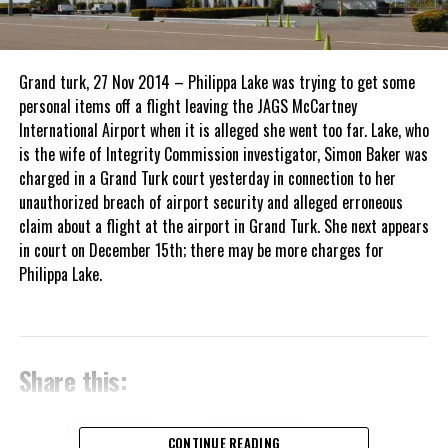
Grand turk, 27 Nov 2014 – Philippa Lake was trying to get some
personal items off a flight leaving the JAGS McCartney
International Airport when it is alleged she went too far. Lake, who
is the wife of Integrity Commission investigator, Simon Baker was
charged in a Grand Turk court yesterday in connection to her
unauthorized breach of airport security and alleged erroneous
claim about a flight at the airport in Grand Turk. She next appears
in court on December 15th; there may be more charges for
Philippa Lake.
Share this:
Twitter
Facebook
CONTINUE READING