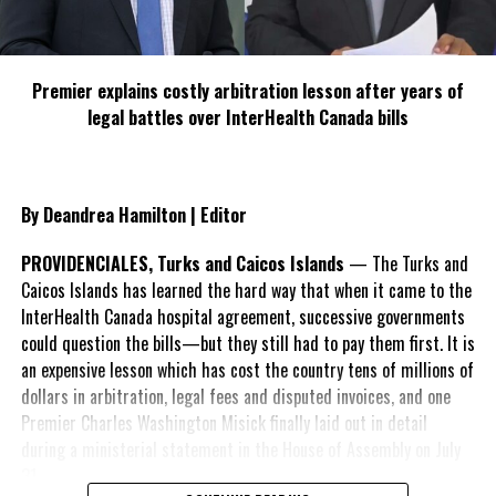
Premier explains costly arbitration lesson after years of
legal battles over InterHealth Canada bills
By Deandrea Hamilton | Editor
PROVIDENCIALES, Turks and Caicos Islands
— The Turks and
Caicos Islands has learned the hard way that when it came to the
InterHealth Canada hospital agreement, successive governments
could question the bills—but they still had to pay them first. It is
an expensive lesson which has cost the country tens of millions of
dollars in arbitration, legal fees and disputed invoices, and one
Premier Charles Washington Misick finally laid out in detail
during a ministerial statement in the House of Assembly on July
31.