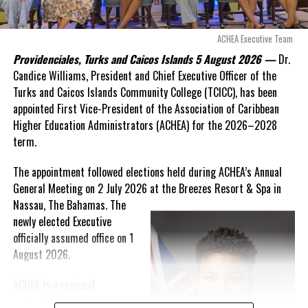
allow this present healthcare crisis affecting the people of
these islands to be brushed aside or buried beneath
arguments about decisions made nearly 20 years ago or
ACHEA Executive Team
statements of false comfort.”
Providenciales, Turks and Caicos Islands 5 August 2026 —
Dr.
Candice Williams, President and Chief Executive Officer of the
On Friday, the Premier responded with what he described as
“a
Turks and Caicos Islands Community College (TCICC), has been
full and frank account”
of the hospital project and the
appointed First Vice-President of the Association of Caribbean
Government’s handling of the dispute.
Higher Education Administrators (ACHEA) for the 2026–2028
term.
“The people deserve honesty. They deserve to understand
how we arrived at this moment, what it has cost them, and
The appointment followed elections held during ACHEA’s Annual
what this Government is doing about it.”
General Meeting on 2 July 2026 at the Breezes Resort & Spa in
Nassau,
The Bahamas. The
While Premier Misick disputed the Opposition’s estimate of the
newly elected Executive
Territory’s current arbitration exposure, he did not dispute that
officially assumed office on 1
the legal battles have come at an extraordinary cost. Instead, he
August 2026.
disclosed that the first arbitration alone cost the country
approximately
$39.7 million
in damages, legal fees and
ACHEA is a regional
arbitration expenses, while confirming that a second arbitration
professional association