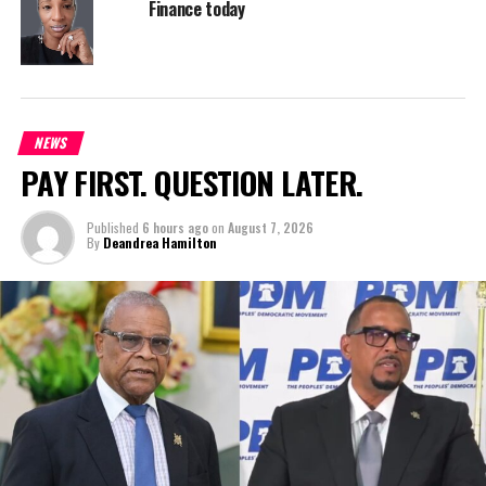
Finance today
NEWS
PAY FIRST. QUESTION LATER.
Published
6 hours ago
on
August 7, 2026
By
Deandrea Hamilton