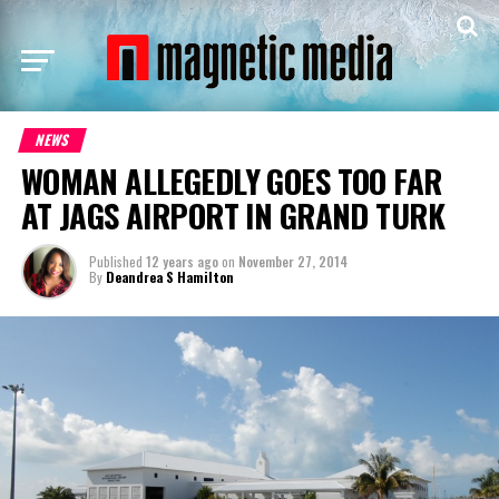
NEWS
WOMAN ALLEGEDLY GOES TOO FAR
AT JAGS AIRPORT IN GRAND TURK
Published
12 years ago
on
November 27, 2014
By
Deandrea S Hamilton