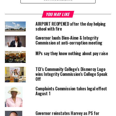
RELATED TOPICS:
INTEGRITY COMMISSION
YOU MAY LIKE
JAGS MCCARTNEY INTERNATIONAL AIRPORT
PHILIPPA LAKE
SIMON BAKER
AIRPORT REOPENED after the day helping
school with fire
UP NEXT
TOURISTS TAKING TRASH HOME, CLEAN IT UP TCI
Governor lauds Bien-Aime & Integrity
Commission at anti-corruption meeting
DON'T MISS
CONSTITUTIONAL REVIEW REPORT COMES AHEAD OF JMC
MPs say they know nothing about pay raise
IN LONDON
TCI’s Community College’s Dismercy Lugo
Deandrea S Hamilton
wins Integrity Commission’s College Speak
Off
Complaints Commission takes legal effect
Magnetic Media is a Telly Award winning multi-media company
August 1
specializing in creating compelling and socially uplifting TV and Radio
broadcast programming as a means for advertising and public relations
exposure for its clients.
Governor reinstates Harvey as PS for