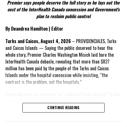
Premier says people deserve the full story as he lays out the
According to the Premier, the constitutional proposals emerged
cost of the InterHealth Canada concession and Government’s
through discussions with the Constitutional Review Commission
plan to reclaim public control
and engagement with stakeholders before being presented to the
United Kingdom.
By Deandrea Hamilton | Editor
Insert his supporting quote.
Turks and Caicos, August 4, 2026
– PROVIDENCIALES, Turks
and Caicos Islands — Saying the public deserved to hear the
FACT 6: Government is seeking better governance, not
whole story, Premier Charles Washington Misick laid bare the
fewer checks and balances.
InterHealth Canada debacle, revealing that more than $827
million has been paid by the people of the Turks and Caicos
The Premier maintains the
Islands under the hospital concession while insisting, “the
reforms are intended to
contract is the problem, not the hospitals.”
improve decision-making,
accountability and the
Delivering what he described as “a full and frank account” to the
effectiveness of Government.
House of Assembly on July 31, the Premier said the people
“deserve
honesty. They
CONTINUE READING
Insert his supporting quote.
deserve to understand
how we arrived at this
FACT 7: The Premier says