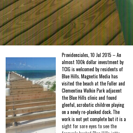
Providenciales, 10 Jul 2015 – An
almost 100k dollar investment by
TCIG is welcomed by residents of
Blue Hills. Magnetic Media has
visited the beach at the Fuller and
Clementina Walkin Park adjacent
the Blue Hills clinic and found
gleeful, acrobatic children playing
on a newly re-planked dock. The
work is not yet complete but it is a
sight for sore eyes to see the