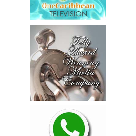
fees.
“The total cost of the territory from the first arbitration
alone was approximately $39.7 million,”
Misick said.
“I want
this
House to sit with
that figure for a
moment. Eight percent
of our annual budget
consumed—not by
schools, not by roads,
not by housing—but by
the cost of resolving a
dispute with a private
contractor.”
Turning to the second
arbitration,
the Premier said the
tribunal ruled that