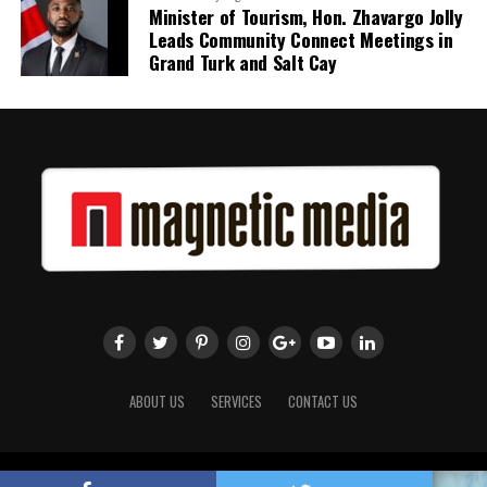
Minister of Tourism, Hon. Zhavargo Jolly
Leads Community Connect Meetings in
Grand Turk and Salt Cay
ABOUT US
SERVICES
CONTACT US
Copyright 2018 Magnetic Media. All Rights Reserved.