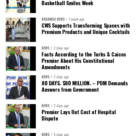
Basketball Smiles Week
he described as an unsustainable arrangement with a healthcare
system that is
“publicly accountable, financially sound and
BAHAMAS NEWS
1 week ago
built on a foundation that will last.”
CWS Supports Transforming Spaces with
Premium Products and Unique Cocktails
Editor’s Note:
This report is based on Premier Washington
Misick’s statement to the House of Assembly on Friday, July 31,
NEWS
2 days ago
2026. The Government has indicated that a supporting paper
Facts According to the Turks & Caicos
detailing the history, financial figures and legal decisions
Premier About His Constitutional
surrounding the hospital concession will be tabled in the House of
Amendments
Assembly.
NEWS
2 days ago
80 DAYS. $80 MILLION. – PDM Demands
Answers from Government
Share this:
Twitter
Facebook
NEWS
2 days ago
Premier Lays Out Cost of Hospital
Dispute
NEWS
6 days ago