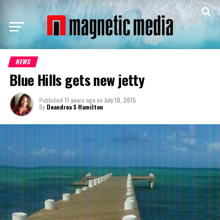
NEWS
Blue Hills gets new jetty
Published
11 years ago
on
July 10, 2015
By
Deandrea S Hamilton