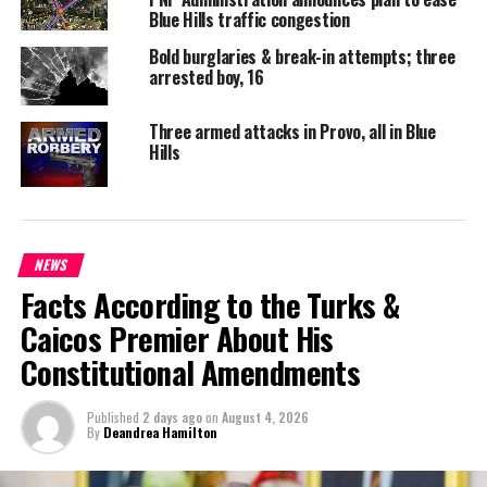
Blue Hills traffic congestion
DON'T MISS
Premier to Open New Salt Cay Clinic
Bold burglaries & break-in attempts; three
arrested boy, 16
Deandrea S Hamilton
Three armed attacks in Provo, all in Blue
Hills
Magnetic Media is a Telly Award winning multi-media company
specializing in creating compelling and socially uplifting TV and Radio
broadcast programming as a means for advertising and public relations
exposure for its clients.
NEWS
Facts According to the Turks &
Caicos Premier About His
Constitutional Amendments
Published
2 days ago
on
August 4, 2026
By
Deandrea Hamilton