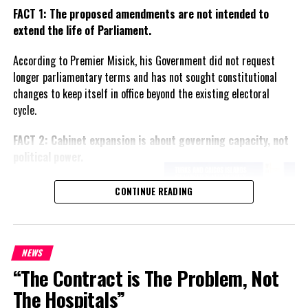
FACT 1: The proposed amendments are not intended to
extend the life of Parliament.
According to Premier Misick, his Government did not request
longer parliamentary terms and has not sought constitutional
changes to keep itself in office beyond the existing electoral
cycle.
FACT 2: Cabinet expansion is about governing capacity, not
political power.
The Premier says the proposed
CONTINUE READING
increase in the number of
ministers reflects the growing
responsibilities of Government
and is intended to improve
NEWS
administration rather than
“The Contract is The Problem, Not
create political advantage.
The Hospitals”