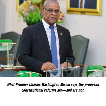
What Premier Charles Washington Misick says the proposed
constitutional reforms are—and are not.