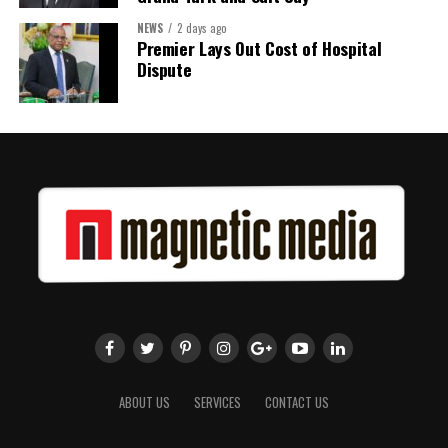
NEWS
2 days ago
Premier Lays Out Cost of Hospital
Dispute
ABOUT US
SERVICES
CONTACT US