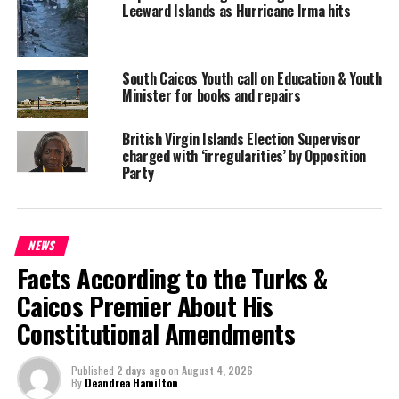
DR. THE HONOURABLE D. ORLANDO SMITH
HON STEPHEN RODAN
Leeward Islands as Hurricane Irma hits
JULIETTE PENN
RUTH BLACKMAN
UP NEXT
FIFA Gate implicates Bahamian Banker
South Caicos Youth call on Education & Youth
Minister for books and repairs
DON'T MISS
Nearly 300 hundred high school graduates
congratulated by Minister
British Virgin Islands Election Supervisor
charged with ‘irregularities’ by Opposition
Party
Deandrea S Hamilton
NEWS
Magnetic Media is a Telly Award winning multi-media company
Facts According to the Turks &
specializing in creating compelling and socially uplifting TV and Radio
broadcast programming as a means for advertising and public relations
Caicos Premier About His
exposure for its clients.
Constitutional Amendments
Published
2 days ago
on
August 4, 2026
By
Deandrea Hamilton