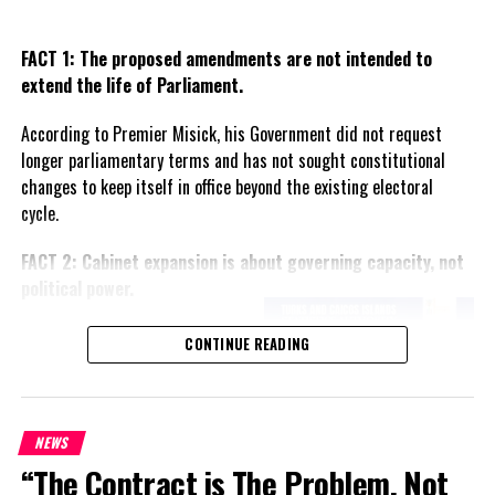
FACT 1: The proposed amendments are not intended to
extend the life of Parliament.
According to Premier Misick, his Government did not request
longer parliamentary terms and has not sought constitutional
changes to keep itself in office beyond the existing electoral
cycle.
FACT 2: Cabinet expansion is about governing capacity, not
political power.
The Premier says the proposed
CONTINUE READING
increase in the number of
ministers reflects the growing
responsibilities of Government
and is intended to improve
NEWS
administration rather than
“The Contract is The Problem, Not