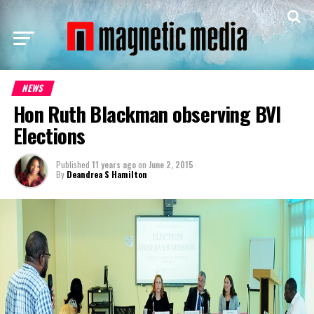
NEWS
Hon Ruth Blackman observing BVI
Elections
Published
11 years ago
on
June 2, 2015
By
Deandrea S Hamilton