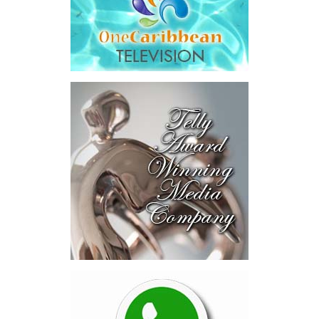
addition to arbitration expenses and the Government’s own legal
fees.
“The total cost of the territory from the first arbitration
alone was approximately $39.7 million,”
Misick said.
“I want
this
House to sit with
that figure for a
moment. Eight percent
of our annual budget
consumed—not by
schools, not by roads,
not by housing—but by
the cost of resolving a
dispute with a private
contractor.”
Turning to the second
arbitration,
the Premier said the