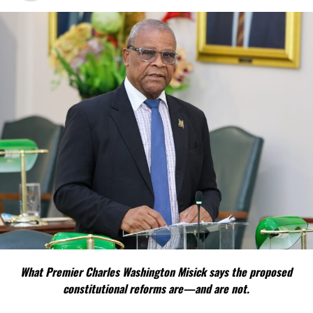
What Premier Charles Washington Misick says the proposed
constitutional reforms are—and are not.