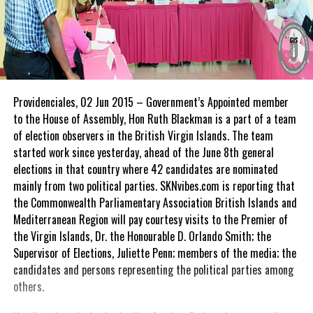
Providenciales, 02 Jun 2015 – Government’s Appointed member
to the House of Assembly, Hon Ruth Blackman is a part of a team
of election observers in the British Virgin Islands. The team
started work since yesterday, ahead of the June 8th general
elections in that country where 42 candidates are nominated
mainly from two political parties. SKNvibes.com is reporting that
the Commonwealth Parliamentary Association British Islands and
Mediterranean Region will pay courtesy visits to the Premier of
the Virgin Islands, Dr. the Honourable D. Orlando Smith; the
Supervisor of Elections, Juliette Penn; members of the media; the
candidates and persons representing the political parties among
others.