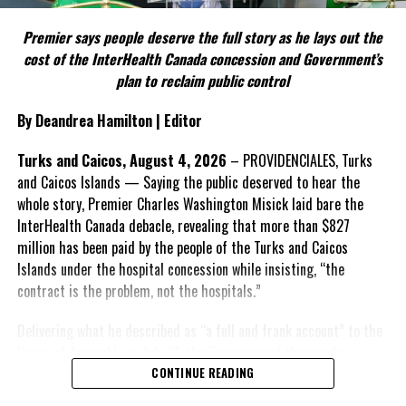
FACT 5: The Commission process involved consultation.
Premier says people deserve the full story as he lays out the
According to the Premier, the constitutional proposals emerged
cost of the InterHealth Canada concession and Government’s
through discussions with the Constitutional Review Commission
plan to reclaim public control
and engagement with stakeholders before being presented to the
United Kingdom.
By Deandrea Hamilton | Editor
Insert his supporting quote.
Turks and Caicos, August 4, 2026
– PROVIDENCIALES, Turks
and Caicos Islands — Saying the public deserved to hear the
FACT 6: Government is seeking better governance, not
whole story, Premier Charles Washington Misick laid bare the
fewer checks and balances.
InterHealth Canada debacle, revealing that more than $827
million has been paid by the people of the Turks and Caicos
The Premier maintains the
Islands under the hospital concession while insisting, “the
reforms are intended to
contract is the problem, not the hospitals.”
improve decision-making,
accountability and the
Delivering what he described as “a full and frank account” to the
effectiveness of Government.
House of Assembly on July 31, the Premier said the people
“deserve
honesty. They
CONTINUE READING
Insert his supporting quote.
deserve to understand