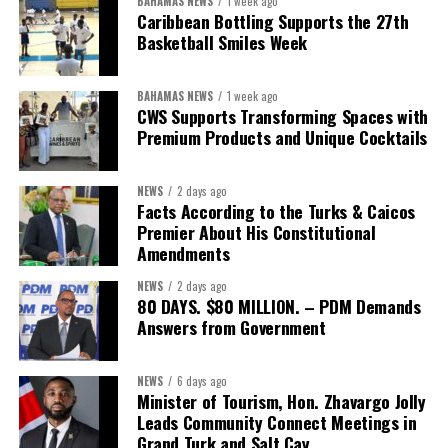
BAHAMAS NEWS
1 week ago
While Misick did not elaborate on what
“resolving the
Caribbean Bottling Supports the 27th
concession”
will involve, he said the objective is to replace what
Basketball Smiles Week
he described as an unsustainable arrangement with a healthcare
system that is
“publicly accountable, financially sound and
BAHAMAS NEWS
1 week ago
built on a foundation that will last.”
CWS Supports Transforming Spaces with
Premium Products and Unique Cocktails
Editor’s Note:
This report is based on Premier Washington
Misick’s statement to the House of Assembly on Friday, July 31,
NEWS
2 days ago
2026. The Government has indicated that a supporting paper
Facts According to the Turks & Caicos
detailing the history, financial figures and legal decisions
Premier About His Constitutional
surrounding the hospital concession will be tabled in the House of
Amendments
Assembly.
NEWS
2 days ago
80 DAYS. $80 MILLION. – PDM Demands
Answers from Government
Share this:
Twitter
Facebook
NEWS
6 days ago
Minister of Tourism, Hon. Zhavargo Jolly
Leads Community Connect Meetings in
Grand Turk and Salt Cay