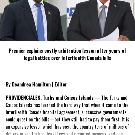
RELATED TOPICS:
ENERGY AND MINING
GANJA
HON. PHILLIP PAULWELL
MEDICINAL
MINISTER OF SCIENCE
RESEARCH
TECHNOLOGY
UP NEXT
Industry Minister Highlights Importance Of Trade
Facilitation
Premier explains costly arbitration lesson after years of
legal battles over InterHealth Canada bills
DON'T MISS
Bahamas Tourism Website hacked
By Deandrea Hamilton | Editor
Deandrea S Hamilton
PROVIDENCIALES, Turks and Caicos Islands
— The Turks and
Caicos Islands has learned the hard way that when it came to the
Magnetic Media is a Telly Award winning multi-media company
InterHealth Canada hospital agreement, successive governments
specializing in creating compelling and socially uplifting TV and Radio
broadcast programming as a means for advertising and public relations
could question the bills—but they still had to pay them first. It is
exposure for its clients.
an expensive lesson which has cost the country tens of millions of
dollars in arbitration, legal fees and disputed invoices, and one