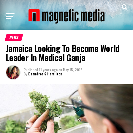
NEWS
Jamaica Looking To Become World
Leader In Medical Ganja
Published
11 years ago
on
May 15, 2015
By
Deandrea S Hamilton