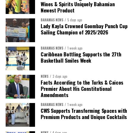
Wines & Spirits Uniquely Bahamian
Newest Product
BAHAMAS NEWS
5 days ago
Lady Kayla Crowned Goombay Punch Cup
Sailing Champion of 2025/2026
BAHAMAS NEWS
1 week ago
Caribbean Bottling Supports the 27th
Basketball Smiles Week
President:
Dr. Helen Williams-Cumberbatch
First Vice-President:
Dr. Candice Williams
NEWS
3 days ago
Second Vice-President:
Ms Louri Clare
Facts According to the Turks & Caicos
Premier About His Constitutional
Secretary:
Mrs Kasiane Reid-Martin
Amendments
Assistant Secretary:
Ms Sanielle Hinds
BAHAMAS NEWS
1 week ago
CWS Supports Transforming Spaces with
Treasurer:
Ms Michelle Bruce
Premium Products and Unique Cocktails
Assistant Treasurer:
Dr. Courtney Garrick
Public Relations Officer:
Ms Nataki Kerr
NEWS
4 days ago