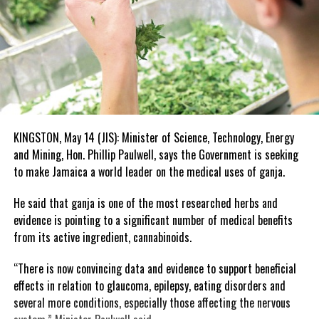
KINGSTON, May 14 (JIS): Minister of Science, Technology, Energy
and Mining, Hon. Phillip Paulwell, says the Government is seeking
to make Jamaica a world leader on the medical uses of ganja.
He said that ganja is one of the most researched herbs and
evidence is pointing to a significant number of medical benefits
from its active ingredient, cannabinoids.
“There is now convincing data and evidence to support beneficial
effects in relation to glaucoma, epilepsy, eating disorders and
several more conditions, especially those affecting the nervous