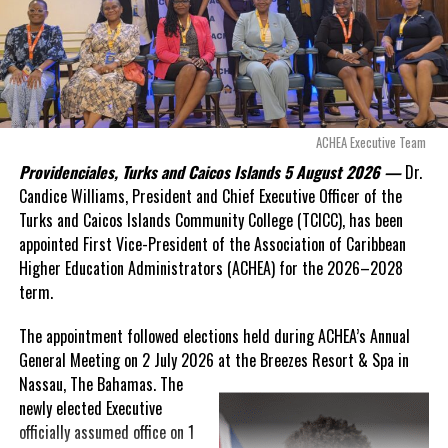
“There are only 80 days remaining before this agreement
expires. This crisis is happening now, and I’m not going to
allow this present healthcare crisis affecting the people of
these islands to be brushed aside or buried beneath
arguments about decisions made nearly 20 years ago or
ACHEA Executive Team
statements of false comfort.”
Providenciales, Turks and Caicos Islands 5 August 2026 —
Dr.
Candice Williams, President and Chief Executive Officer of the
On Friday, the Premier responded with what he described as
“a
Turks and Caicos Islands Community College (TCICC), has been
full and frank account”
of the hospital project and the
appointed First Vice-President of the Association of Caribbean
Government’s handling of the dispute.
Higher Education Administrators (ACHEA) for the 2026–2028
term.
“The people deserve honesty. They deserve to understand
how we arrived at this moment, what it has cost them, and
The appointment followed elections held during ACHEA’s Annual
what this Government is doing about it.”
General Meeting on 2 July 2026 at the Breezes Resort & Spa in
Nassau,
The Bahamas. The
While Premier Misick disputed the Opposition’s estimate of the
newly elected Executive
Territory’s current arbitration exposure, he did not dispute that
officially assumed office on 1
the legal battles have come at an extraordinary cost. Instead, he