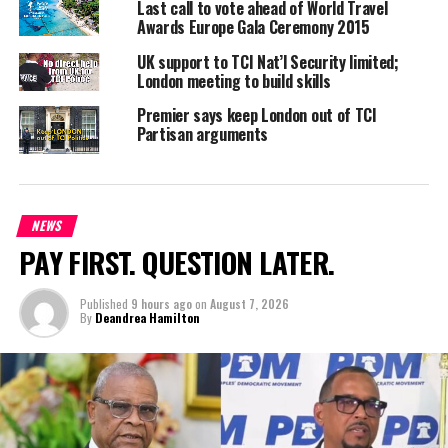
Last call to vote ahead of World Travel
potential visitors from the Eastern Caribbean as well; a sign of
Awards Europe Gala Ceremony 2015
great things for the future of our tourism market.”
UK support to TCI Nat’l Security limited;
London meeting to build skills
Premier says keep London out of TCI
Share this:
Partisan arguments
Twitter
Facebook
NEWS
PAY FIRST. QUESTION LATER.
RELATED TOPICS:
BRITISH AIRWAYS
COLM LACY.
GATWICK
LONDON
TOURIST BOARD
Published
9 hours ago
on
August 7, 2026
UP NEXT
By
Deandrea Hamilton
More Sunshine for the Turks & Caicos
DON'T MISS
Cultural Extravagance To Mark Jamaica Day