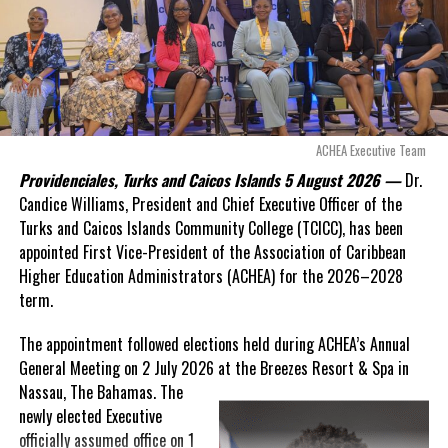
Douglas Parnell warned that time was rapidly running out.
“There are only 80 days remaining before this agreement
expires. This crisis is happening now, and I’m not going to
allow this present healthcare crisis affecting the people of
these islands to be brushed aside or buried beneath
arguments about decisions made nearly 20 years ago or
ACHEA Executive Team
statements of false comfort.”
Providenciales, Turks and Caicos Islands 5 August 2026 —
Dr.
Candice Williams, President and Chief Executive Officer of the
On Friday, the Premier responded with what he described as
“a
Turks and Caicos Islands Community College (TCICC), has been
full and frank account”
of the hospital project and the
appointed First Vice-President of the Association of Caribbean
Government’s handling of the dispute.
Higher Education Administrators (ACHEA) for the 2026–2028
term.
“The people deserve honesty. They deserve to understand
how we arrived at this moment, what it has cost them, and
The appointment followed elections held during ACHEA’s Annual
what this Government is doing about it.”
General Meeting on 2 July 2026 at the Breezes Resort & Spa in
Nassau,
The Bahamas. The
While Premier Misick disputed the Opposition’s estimate of the
newly elected Executive
Territory’s current arbitration exposure, he did not dispute that
officially assumed office on 1