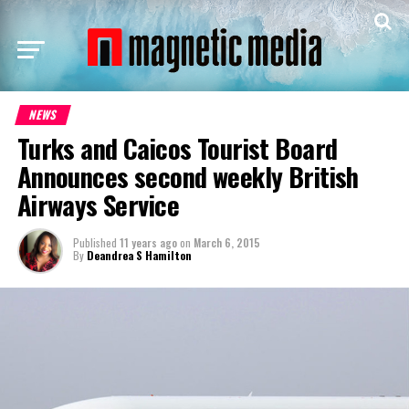
NEWS
Turks and Caicos Tourist Board
Announces second weekly British
Airways Service
Published
11 years ago
on
March 6, 2015
By
Deandrea S Hamilton