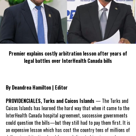
Deandrea S Hamilton
Magnetic Media is a Telly Award winning multi-media company
specializing in creating compelling and socially uplifting TV and Radio
broadcast programming as a means for advertising and public relations
exposure for its clients.
Premier explains costly arbitration lesson after years of
legal battles over InterHealth Canada bills
By Deandrea Hamilton | Editor
PROVIDENCIALES, Turks and Caicos Islands
— The Turks and
Caicos Islands has learned the hard way that when it came to the
InterHealth Canada hospital agreement, successive governments
could question the bills—but they still had to pay them first. It is
an expensive lesson which has cost the country tens of millions of