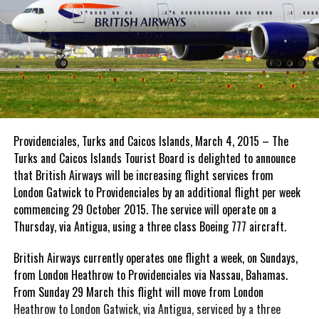
Providenciales, Turks and Caicos Islands, March 4, 2015 – The
Turks and Caicos Islands Tourist Board is delighted to announce
that British Airways will be increasing flight services from
London Gatwick to Providenciales by an additional flight per week
commencing 29 October 2015. The service will operate on a
Thursday, via Antigua, using a three class Boeing 777 aircraft.
British Airways currently operates one flight a week, on Sundays,
from London Heathrow to Providenciales via Nassau, Bahamas.
From Sunday 29 March this flight will move from London
Heathrow to London Gatwick, via Antigua, serviced by a three