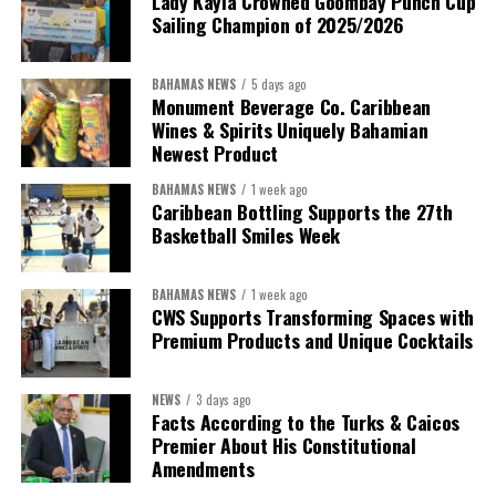
Lady Kayla Crowned Goombay Punch Cup
Sailing Champion of 2025/2026
BAHAMAS NEWS
5 days ago
Monument Beverage Co. Caribbean
Wines & Spirits Uniquely Bahamian
Newest Product
BAHAMAS NEWS
1 week ago
Caribbean Bottling Supports the 27th
Basketball Smiles Week
President:
Dr. Helen Williams-Cumberbatch
First Vice-President:
Dr. Candice Williams
BAHAMAS NEWS
1 week ago
Second Vice-President:
Ms Louri Clare
CWS Supports Transforming Spaces with
Premium Products and Unique Cocktails
Secretary:
Mrs Kasiane Reid-Martin
Assistant Secretary:
Ms Sanielle Hinds
NEWS
3 days ago
Facts According to the Turks & Caicos
Treasurer:
Ms Michelle Bruce
Premier About His Constitutional
Assistant Treasurer:
Dr. Courtney Garrick
Amendments