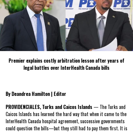
now be filed to move the case to the Supreme Court.
Share this:
Twitter
Facebook
Premier explains costly arbitration lesson after years of
legal battles over InterHealth Canada bills
RELATED TOPICS:
BAIL
CLAYTON GREENE
DAVID SMITH
EXTRADITION
JOANNE MELONCHE
PONZI SHCEME
UP NEXT
Thousands of flights cancelled may affect TCI visitors
By Deandrea Hamilton | Editor
DON'T MISS
SHANICE WILLIAMS REPRESENTS THE TURKS AND CAICOS
PROVIDENCIALES, Turks and Caicos Islands
— The Turks and
ISLANDS AT 63RD MISS UNIVERSE PAGEANT
Caicos Islands has learned the hard way that when it came to the
InterHealth Canada hospital agreement, successive governments
could question the bills—but they still had to pay them first. It is