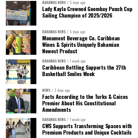
BAHAMAS NEWS
5 days ago
Lady Kayla Crowned Goombay Punch Cup
Sailing Champion of 2025/2026
BAHAMAS NEWS
5 days ago
Monument Beverage Co. Caribbean
Wines & Spirits Uniquely Bahamian
Newest Product
BAHAMAS NEWS
1 week ago
Caribbean Bottling Supports the 27th
Basketball Smiles Week
President:
Dr. Helen Williams-Cumberbatch
First Vice-President:
Dr. Candice Williams
NEWS
3 days ago
Second Vice-President:
Ms Louri Clare
Facts According to the Turks & Caicos
Premier About His Constitutional
Secretary:
Mrs Kasiane Reid-Martin
Amendments
Assistant Secretary:
Ms Sanielle Hinds
BAHAMAS NEWS
1 week ago
CWS Supports Transforming Spaces with
Treasurer:
Ms Michelle Bruce
Premium Products and Unique Cocktails
Assistant Treasurer:
Dr. Courtney Garrick