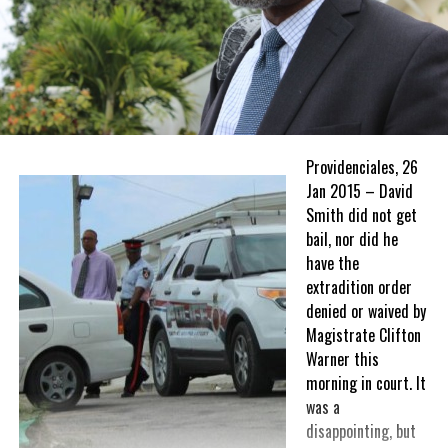
Providenciales, 26
Jan 2015 – David
Smith did not get
bail, nor did he
have the
extradition order
denied or waived by
Magistrate Clifton
Warner this
morning in court. It
was a
disappointing, but