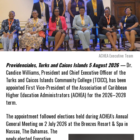
Opposition Leader
Douglas Parnell warned that time was rapidly running out.
“There are only 80 days remaining before this agreement
expires. This crisis is happening now, and I’m not going to
allow this present healthcare crisis affecting the people of
these islands to be brushed aside or buried beneath
arguments about decisions made nearly 20 years ago or
ACHEA Executive Team
statements of false comfort.”
Providenciales, Turks and Caicos Islands 5 August 2026 —
Dr.
Candice Williams, President and Chief Executive Officer of the
On Friday, the Premier responded with what he described as
“a
Turks and Caicos Islands Community College (TCICC), has been
full and frank account”
of the hospital project and the
appointed First Vice-President of the Association of Caribbean
Government’s handling of the dispute.
Higher Education Administrators (ACHEA) for the 2026–2028
term.
“The people deserve honesty. They deserve to understand
how we arrived at this moment, what it has cost them, and
The appointment followed elections held during ACHEA’s Annual
what this Government is doing about it.”
General Meeting on 2 July 2026 at the Breezes Resort & Spa in
Nassau,
The Bahamas. The
While Premier Misick disputed the Opposition’s estimate of the
newly elected Executive