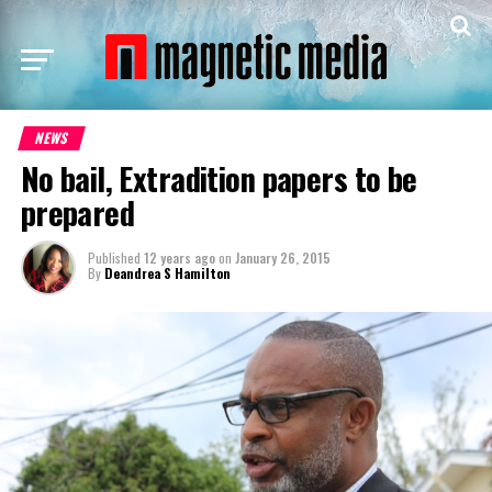
NEWS
No bail, Extradition papers to be
prepared
Published
12 years ago
on
January 26, 2015
By
Deandrea S Hamilton