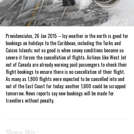
Providenciales, 26 Jan 2015 – Icy weather in the north is good for
bookings on holidays to the Caribbean, including the Turks and
Caicos Islands; not so good is when snowy conditions become so
severe it forces the cancellation of flights. Airlines like West Jet
out of Canada are already warning paid passengers to check their
flight bookings to ensure there is no cancellation of their flight.
As many as 1,900 flights were expected to be cancelled into and
out of the East Coast for today; another 1,800 could be scrapped
tomorrow. News reports say new bookings will be made for
travellers without penalty.
Share this: