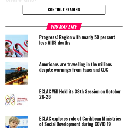
CONTINUE READING
Twitter
Facebook
YOU MAY LIKE
RELATED TOPICS:
AIRLINES
BOOKING
CARIBBEAN
DELAY
EAST COAST
ICY WEATHER
Progress! Region with nearly 50 percent
less AIDS deaths
UP NEXT
PDM most affected by a Skippings led third party
DON'T MISS
Americans are travelling in the millions
No bail, Extradition papers to be prepared
despite warnings from Fauci and CDC
Deandrea S Hamilton
ECLAC Will Hold its 38th Session on October
26-28
Magnetic Media is a Telly Award winning multi-media company
specializing in creating compelling and socially uplifting TV and Radio
broadcast programming as a means for advertising and public relations
ECLAC explores role of Caribbean Ministries
exposure for its clients.
of Social Development during COVID 19