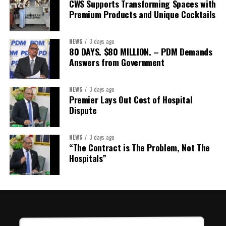
CWS Supports Transforming Spaces with
Treasurer:
Ms Michelle Bruce
Premium Products and Unique Cocktails
Assistant Treasurer:
Dr. Courtney Garrick
Public Relations Officer:
Ms Nataki Kerr
NEWS
3 days ago
80 DAYS. $80 MILLION. – PDM Demands
Assistant Public Relations Officer:
Ms Alison
Answers from Government
Johnson
In a statement announcing the newly elected Executive, ACHEA
NEWS
3 days ago
Premier Lays Out Cost of Hospital
extended its sincere appreciation to all members who
Dispute
participated in the election process and acknowledged the
outgoing Executive members for their exemplary leadership,
commitment and dedicated service throughout the previous
NEWS
3 days ago
“The Contract is The Problem, Not The
term.
Hospitals”
The full Executive, including members appointed to co-opted
positions, will be introduced shortly.
Dr. Williams previously served as Second Vice-President of ACHEA.
Her elevation to First Vice-President reflects the confidence of