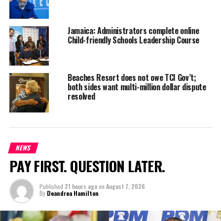
Jamaica: Administrators complete online
Child-friendly Schools Leadership Course
Beaches Resort does not owe TCI Gov’t;
both sides want multi-million dollar dispute
resolved
NEWS
PAY FIRST. QUESTION LATER.
Published
21 hours ago
on
August 7, 2026
By
Deandrea Hamilton