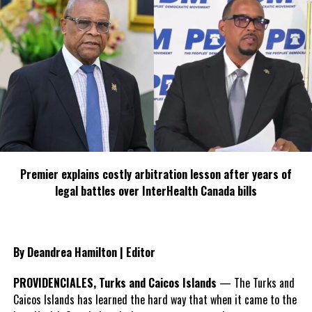
Premier explains costly arbitration lesson after years of
legal battles over InterHealth Canada bills
By Deandrea Hamilton | Editor
PROVIDENCIALES, Turks and Caicos Islands
— The Turks and
Caicos Islands has learned the hard way that when it came to the