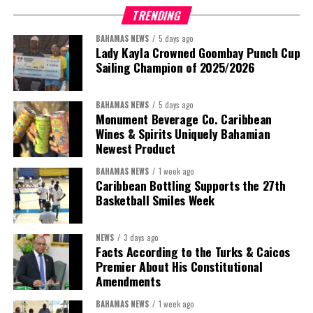
TRENDING
BAHAMAS NEWS
5 days ago
Lady Kayla Crowned Goombay Punch Cup
Sailing Champion of 2025/2026
BAHAMAS NEWS
5 days ago
Monument Beverage Co. Caribbean
Wines & Spirits Uniquely Bahamian
Newest Product
BAHAMAS NEWS
1 week ago
Caribbean Bottling Supports the 27th
Basketball Smiles Week
President:
Dr. Helen Williams-Cumberbatch
First Vice-President:
Dr. Candice Williams
NEWS
3 days ago
Second Vice-President:
Ms Louri Clare
Facts According to the Turks & Caicos
Premier About His Constitutional
Secretary:
Mrs Kasiane Reid-Martin
Amendments
Assistant Secretary:
Ms Sanielle Hinds
BAHAMAS NEWS
1 week ago