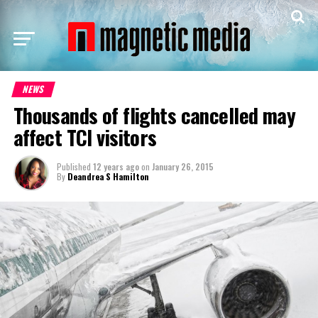
NEWS
Thousands of flights cancelled may
affect TCI visitors
Published
12 years ago
on
January 26, 2015
By
Deandrea S Hamilton