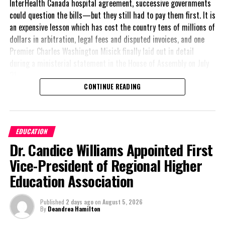
InterHealth Canada hospital agreement, successive governments
could question the bills—but they still had to pay them first. It is
an expensive lesson which has cost the country tens of millions of
dollars in arbitration, legal fees and disputed invoices, and one
Premier Charles Washington Misick finally laid out in detail
during a ministerial statement in the House of Assembly on July
31.
CONTINUE READING
A day earlier, the Progressive Democratic Movement (PDM) had
stunned the country with its own assessment of the hospital
arrangement,
saying
EDUCATION
nearly
$1 billion
had
Dr. Candice Williams Appointed First
already been spent under
the agreement,
Vice-President of Regional Higher
approximately
$60
Education Association
million
remained
outstanding on the
Published
2 days ago
on
August 5, 2026
original hospital loan and
By
Deandrea Hamilton
a fresh arbitration