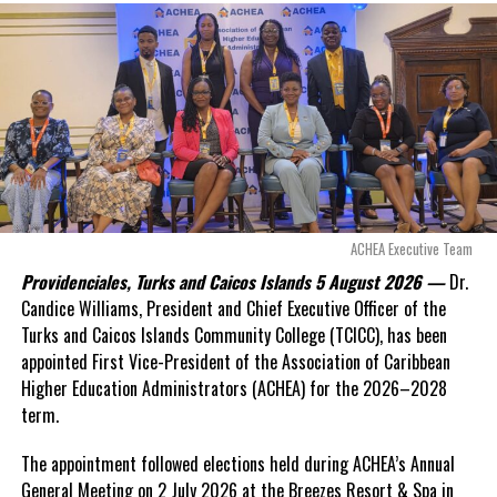
exposed taxpayers to
even more financial risk.
Opposition Leader
Douglas Parnell warned that time was rapidly running out.
“There are only 80 days remaining before this agreement
expires. This crisis is happening now, and I’m not going to
allow this present healthcare crisis affecting the people of
these islands to be brushed aside or buried beneath
arguments about decisions made nearly 20 years ago or
ACHEA Executive Team
statements of false comfort.”
Providenciales, Turks and Caicos Islands 5 August 2026 —
Dr.
Candice Williams, President and Chief Executive Officer of the
On Friday, the Premier responded with what he described as
“a
Turks and Caicos Islands Community College (TCICC), has been
full and frank account”
of the hospital project and the
appointed First Vice-President of the Association of Caribbean
Government’s handling of the dispute.
Higher Education Administrators (ACHEA) for the 2026–2028
term.
“The people deserve honesty. They deserve to understand
how we arrived at this moment, what it has cost them, and
The appointment followed elections held during ACHEA’s Annual
what this Government is doing about it.”
General Meeting on 2 July 2026 at the Breezes Resort & Spa in